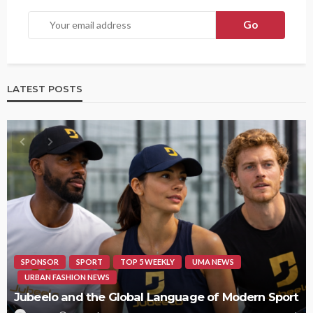
LATEST POSTS
SPONSOR
SPORT
TOP 5 WEEKLY
UMA NEWS
URBAN FASHION NEWS
Jubeelo and the Global Language of Modern Sport