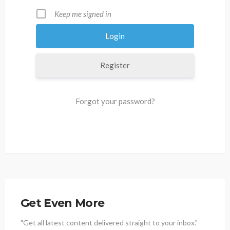
Keep me signed in
Register
Forgot your password?
Get Even More
"Get all latest content delivered straight to your inbox."