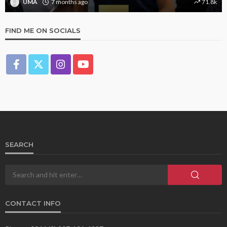
UMA
7 months ago
71.8k
FIND ME ON SOCIALS
SEARCH
CONTACT INFO