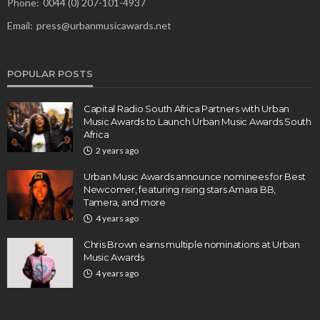
Phone:
0044 (0) 207-101-4937
Email:
press@urbanmusicawards.net
POPULAR POSTS
Capital Radio South Africa Partners with Urban
Music Awards to Launch Urban Music Awards South
Africa
2 years ago
Urban Music Awards announce nominees for Best
Newcomer, featuring rising stars Amara BB,
Tamera, and more
4 years ago
Chris Brown earns multiple nominations at Urban
Music Awards
4 years ago