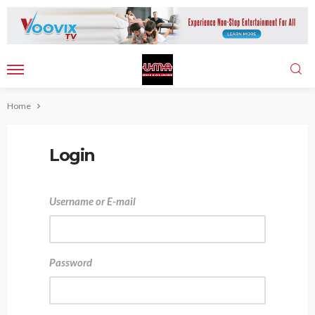
Home
Login
Username or E-mail
Password