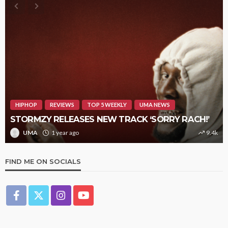
HIPHOP
REVIEWS
TOP 5 WEEKLY
UMA NEWS
STORMZY RELEASES NEW TRACK ‘SORRY RACH!’
UMA
1 year ago
9.4k
FIND ME ON SOCIALS