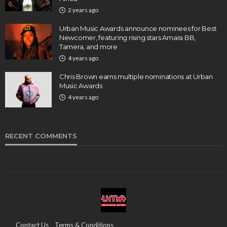
2 years ago
Urban Music Awards announce nominees for Best
Newcomer, featuring rising stars Amara BB,
Tamera, and more
4 years ago
Chris Brown earns multiple nominations at Urban
Music Awards
4 years ago
RECENT COMMENTS
Contact Us
Terms & Conditions