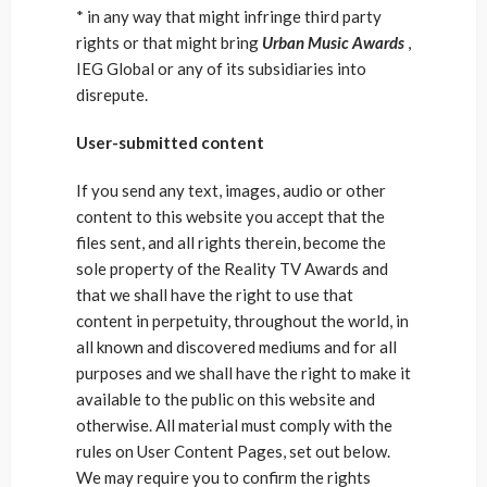
* in any way that might infringe third party
rights or that might bring
Urban Music Awards
,
IEG Global or any of its subsidiaries into
disrepute.
User-submitted content
If you send any text, images, audio or other
content to this website you accept that the
files sent, and all rights therein, become the
sole property of the Reality TV Awards and
that we shall have the right to use that
content in perpetuity, throughout the world, in
all known and discovered mediums and for all
purposes and we shall have the right to make it
available to the public on this website and
otherwise. All material must comply with the
rules on User Content Pages, set out below.
We may require you to confirm the rights