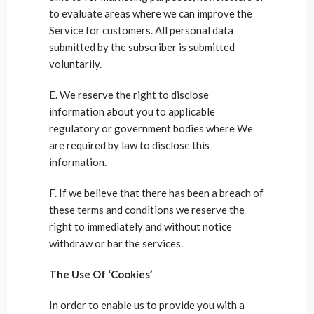
to evaluate areas where we can improve the
Service for customers. All personal data
submitted by the subscriber is submitted
voluntarily.
E. We reserve the right to disclose
information about you to applicable
regulatory or government bodies where We
are required by law to disclose this
information.
F. If we believe that there has been a breach of
these terms and conditions we reserve the
right to immediately and without notice
withdraw or bar the services.
The Use Of ‘Cookies’
In order to enable us to provide you with a