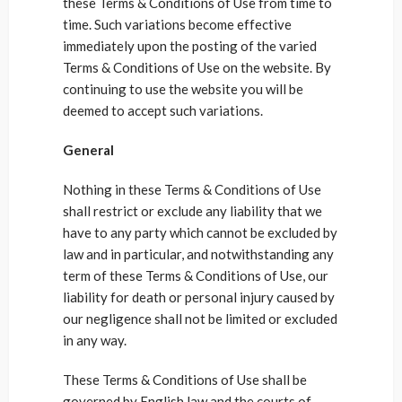
these Terms & Conditions of Use from time to
time. Such variations become effective
immediately upon the posting of the varied
Terms & Conditions of Use on the website. By
continuing to use the website you will be
deemed to accept such variations.
General
Nothing in these Terms & Conditions of Use
shall restrict or exclude any liability that we
have to any party which cannot be excluded by
law and in particular, and notwithstanding any
term of these Terms & Conditions of Use, our
liability for death or personal injury caused by
our negligence shall not be limited or excluded
in any way.
These Terms & Conditions of Use shall be
governed by English law and the courts of