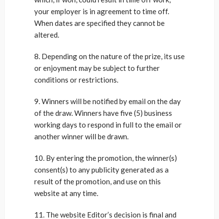
your employer is in agreement to time off.
When dates are specified they cannot be
altered.
8. Depending on the nature of the prize, its use
or enjoyment may be subject to further
conditions or restrictions.
9. Winners will be notified by email on the day
of the draw. Winners have five (5) business
working days to respond in full to the email or
another winner will be drawn.
10. By entering the promotion, the winner(s)
consent(s) to any publicity generated as a
result of the promotion, and use on this
website at any time.
11. The website Editor’s decision is final and