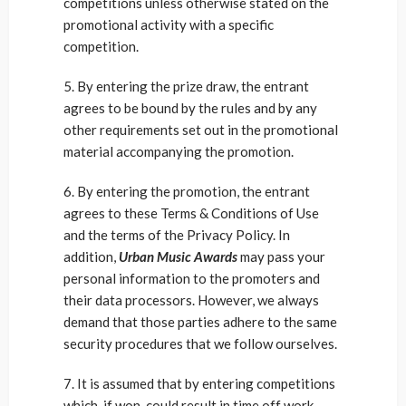
competitions unless otherwise stated on the
promotional activity with a specific
competition.
5. By entering the prize draw, the entrant
agrees to be bound by the rules and by any
other requirements set out in the promotional
material accompanying the promotion.
6. By entering the promotion, the entrant
agrees to these Terms & Conditions of Use
and the terms of the Privacy Policy. In
addition,
Urban Music Awards
may pass your
personal information to the promoters and
their data processors. However, we always
demand that those parties adhere to the same
security procedures that we follow ourselves.
7. It is assumed that by entering competitions
which, if won, could result in time off work,