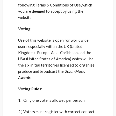
following Terms & Conditions of Use, which
you are deemed to accept by using the
website.
Voting
Use of this website is open for worldwide
users especially within the UK (United
Kingdom) , Europe, Asia, Caribbean and the
USA (United States of America) which will be
the six initial territories licensed to organise,
produce and broadcast the
Urban Music
Awards
.
Voting Rules:
1.) Only one vote is allowed per person
2.) Voters must register with correct contact