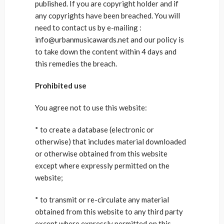
published. If you are copyright holder and if
any copyrights have been breached. You will
need to contact us by e-mailing :
info@urbanmusicawards.net and our policy is
to take down the content within 4 days and
this remedies the breach.
Prohibited use
You agree not to use this website:
* to create a database (electronic or
otherwise) that includes material downloaded
or otherwise obtained from this website
except where expressly permitted on the
website;
* to transmit or re-circulate any material
obtained from this website to any third party
except where expressly permitted on this