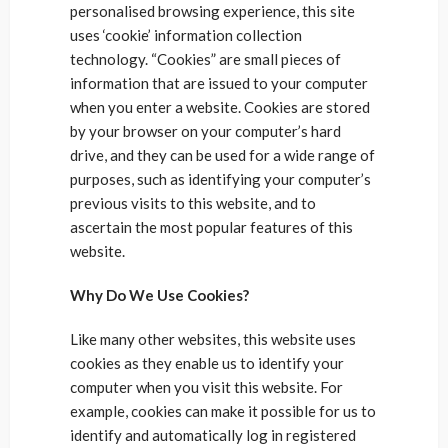
personalised browsing experience, this site
uses ‘cookie’ information collection
technology. “Cookies” are small pieces of
information that are issued to your computer
when you enter a website. Cookies are stored
by your browser on your computer’s hard
drive, and they can be used for a wide range of
purposes, such as identifying your computer’s
previous visits to this website, and to
ascertain the most popular features of this
website.
Why Do We Use Cookies?
Like many other websites, this website uses
cookies as they enable us to identify your
computer when you visit this website. For
example, cookies can make it possible for us to
identify and automatically log in registered