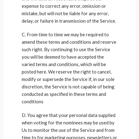
expense to correct any error, omission or
mistake, but will not be liable for any error,
delay, or failure in transmission of the Service.
C. From time to time we may be required to
amend these terms and conditions and reserve
such right. By continuing to use the Service
you will be deemed to have accepted the
varied terms and conditions, which will be
posted here. We reserve the right to cancel,
modify or supersede the Service if, in our sole
discretion, the Service is not capable of being
conducted as specified in these terms and
conditions
D. You agree that your personal data supplied
when voting for the nominees may be used by
Us to monitor the use of the Service and from
time to for marketing purposes, newsletters or