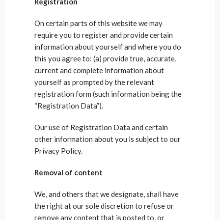
Registration
On certain parts of this website we may
require you to register and provide certain
information about yourself and where you do
this you agree to: (a) provide true, accurate,
current and complete information about
yourself as prompted by the relevant
registration form (such information being the
“Registration Data”).
Our use of Registration Data and certain
other information about you is subject to our
Privacy Policy.
Removal of content
We, and others that we designate, shall have
the right at our sole discretion to refuse or
remove any content that is posted to, or