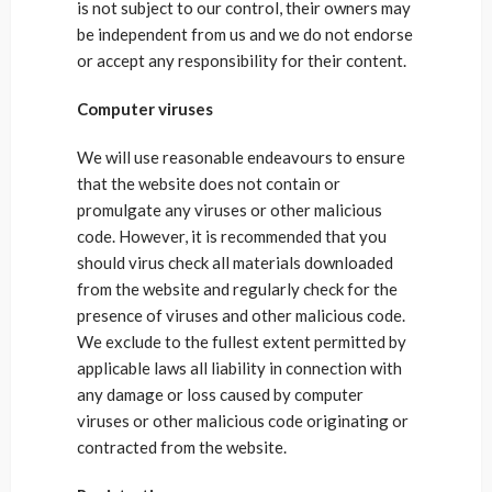
is not subject to our control, their owners may
be independent from us and we do not endorse
or accept any responsibility for their content.
Computer viruses
We will use reasonable endeavours to ensure
that the website does not contain or
promulgate any viruses or other malicious
code. However, it is recommended that you
should virus check all materials downloaded
from the website and regularly check for the
presence of viruses and other malicious code.
We exclude to the fullest extent permitted by
applicable laws all liability in connection with
any damage or loss caused by computer
viruses or other malicious code originating or
contracted from the website.