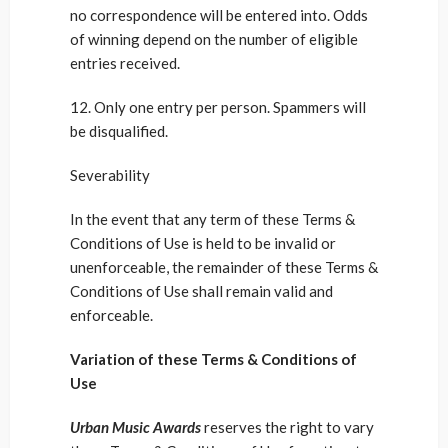
no correspondence will be entered into. Odds
of winning depend on the number of eligible
entries received.
12. Only one entry per person. Spammers will
be disqualified.
Severability
In the event that any term of these Terms &
Conditions of Use is held to be invalid or
unenforceable, the remainder of these Terms &
Conditions of Use shall remain valid and
enforceable.
Variation of these Terms & Conditions of
Use
Urban Music Awards
reserves the right to vary