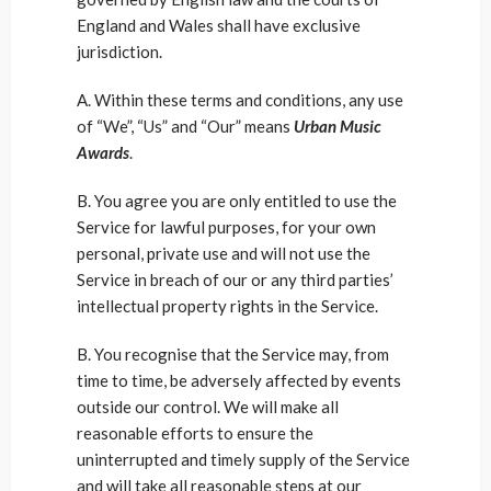
England and Wales shall have exclusive
jurisdiction.
A. Within these terms and conditions, any use
of “We”, “Us” and “Our” means
Urban Music
Awards
.
B. You agree you are only entitled to use the
Service for lawful purposes, for your own
personal, private use and will not use the
Service in breach of our or any third parties’
intellectual property rights in the Service.
B. You recognise that the Service may, from
time to time, be adversely affected by events
outside our control. We will make all
reasonable efforts to ensure the
uninterrupted and timely supply of the Service
and will take all reasonable steps at our