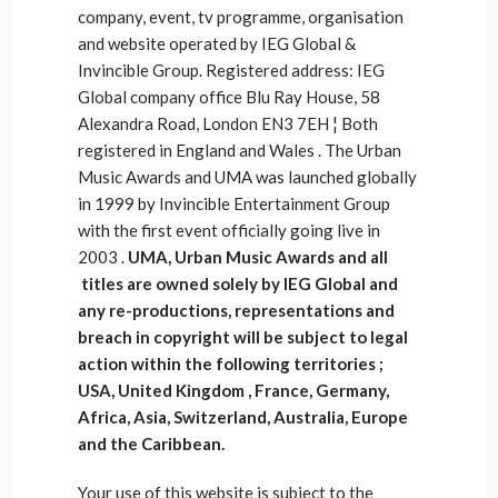
company, event, tv programme, organisation
and website operated by IEG Global &
Invincible Group. Registered address: IEG
Global company office Blu Ray House, 58
Alexandra Road, London EN3 7EH ¦ Both
registered in England and Wales . The Urban
Music Awards and UMA was launched globally
in 1999 by Invincible Entertainment Group
with the first event officially going live in
2003 .
UMA, Urban Music Awards and all
titles are owned solely by IEG Global and
any re-productions, representations and
breach in copyright will be subject to legal
action within the following territories ;
USA, United Kingdom , France, Germany,
Africa, Asia, Switzerland, Australia, Europe
and the Caribbean.
Your use of this website is subject to the