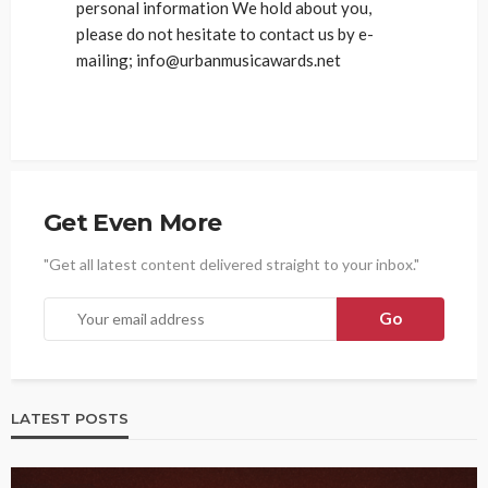
personal information We hold about you,
please do not hesitate to contact us by e-
mailing; info@urbanmusicawards.net
Get Even More
"Get all latest content delivered straight to your inbox."
LATEST POSTS