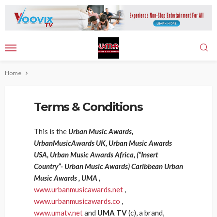
Home
Terms & Conditions
This is the
Urban Music Awards,
UrbanMusicAwards UK, Urban Music Awards
USA, Urban Music Awards Africa, (“Insert
Country”- Urban Music Awards) Caribbean Urban
Music Awards , UMA ,
www.urbanmusicawards.net
,
www.urbanmusicawards.co
,
www.umatv.net
and
UMA TV
(c), a brand,