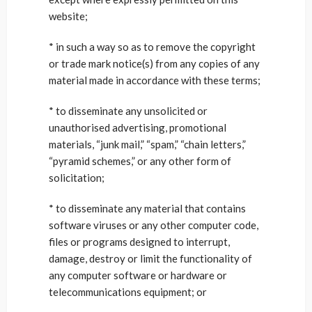
website;
* in such a way so as to remove the copyright
or trade mark notice(s) from any copies of any
material made in accordance with these terms;
* to disseminate any unsolicited or
unauthorised advertising, promotional
materials, “junk mail,” “spam,” “chain letters,”
“pyramid schemes,” or any other form of
solicitation;
* to disseminate any material that contains
software viruses or any other computer code,
files or programs designed to interrupt,
damage, destroy or limit the functionality of
any computer software or hardware or
telecommunications equipment; or