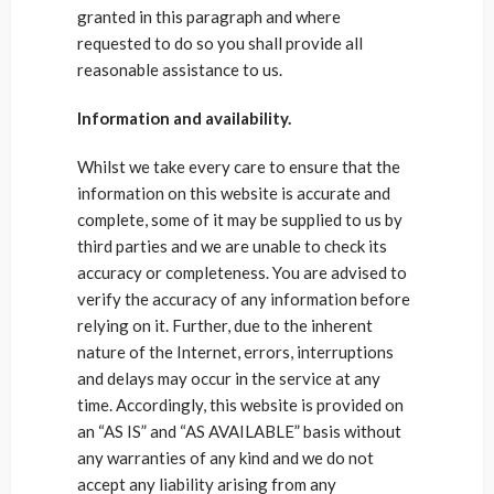
granted in this paragraph and where
requested to do so you shall provide all
reasonable assistance to us.
Information and availability.
Whilst we take every care to ensure that the
information on this website is accurate and
complete, some of it may be supplied to us by
third parties and we are unable to check its
accuracy or completeness. You are advised to
verify the accuracy of any information before
relying on it. Further, due to the inherent
nature of the Internet, errors, interruptions
and delays may occur in the service at any
time. Accordingly, this website is provided on
an “AS IS” and “AS AVAILABLE” basis without
any warranties of any kind and we do not
accept any liability arising from any