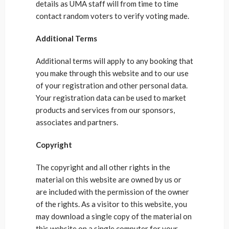
details as UMA staff will from time to time
contact random voters to verify voting made.
Additional Terms
Additional terms will apply to any booking that
you make through this website and to our use
of your registration and other personal data.
Your registration data can be used to market
products and services from our sponsors,
associates and partners.
Copyright
The copyright and all other rights in the
material on this website are owned by us or
are included with the permission of the owner
of the rights. As a visitor to this website, you
may download a single copy of the material on
this website on a single computer for your