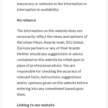
inaccuracy or omission in the information or
interruption in availability.
No reliance
The information on this website does not
necessarily reflect the views and opinions of
the Urban Music Awards team, IEG Global ,
Zuricom partners or any of their brands.
Neither should any suggestions or advice
contained on this website be relied upon in
place of professional advice. You are
responsible for checking the accuracy of
relevant facts, instructions, suggestions
and/or opinions given on this website before
entering into any commitment based upon
them.
Linking to our website