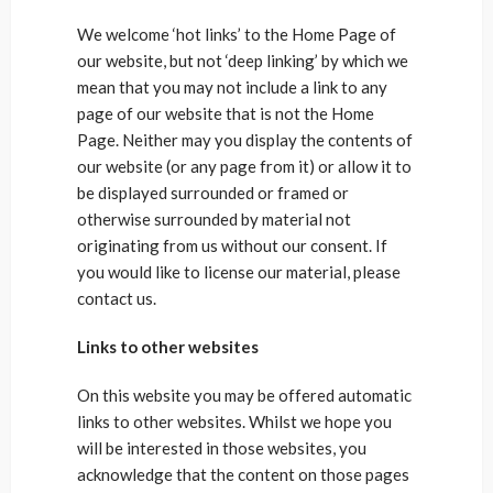
We welcome ‘hot links’ to the Home Page of
our website, but not ‘deep linking’ by which we
mean that you may not include a link to any
page of our website that is not the Home
Page. Neither may you display the contents of
our website (or any page from it) or allow it to
be displayed surrounded or framed or
otherwise surrounded by material not
originating from us without our consent. If
you would like to license our material, please
contact us.
Links to other websites
On this website you may be offered automatic
links to other websites. Whilst we hope you
will be interested in those websites, you
acknowledge that the content on those pages