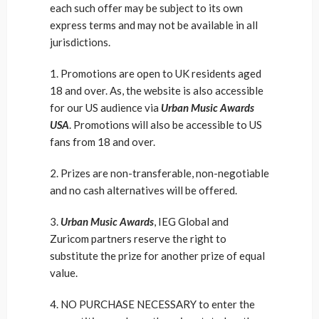
each such offer may be subject to its own
express terms and may not be available in all
jurisdictions.
1. Promotions are open to UK residents aged
18 and over. As, the website is also accessible
for our US audience via
Urban Music Awards
USA
. Promotions will also be accessible to US
fans from 18 and over.
2. Prizes are non-transferable, non-negotiable
and no cash alternatives will be offered.
3.
Urban Music Awards
, IEG Global and
Zuricom partners reserve the right to
substitute the prize for another prize of equal
value.
4. NO PURCHASE NECESSARY to enter the