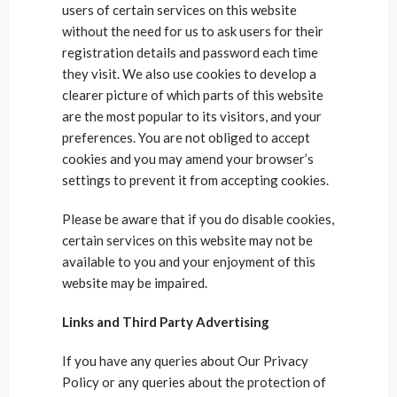
users of certain services on this website
without the need for us to ask users for their
registration details and password each time
they visit. We also use cookies to develop a
clearer picture of which parts of this website
are the most popular to its visitors, and your
preferences. You are not obliged to accept
cookies and you may amend your browser’s
settings to prevent it from accepting cookies.
Please be aware that if you do disable cookies,
certain services on this website may not be
available to you and your enjoyment of this
website may be impaired.
Links and Third Party Advertising
If you have any queries about Our Privacy
Policy or any queries about the protection of