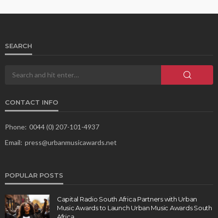
SEARCH
CONTACT INFO
Phone:
0044 (0) 207-101-4937
Email:
press@urbanmusicawards.net
POPULAR POSTS
Capital Radio South Africa Partners with Urban
Music Awards to Launch Urban Music Awards South
Africa