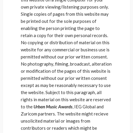
own private viewing/listening purposes only.
Single copies of pages from this website may
be printed out for the sole purposes of
enabling the person printing the page to
retain a copy for their own personal records.
No copying or distribution of material on this
website for any commercial or business use is
permitted without our prior written consent.
No photography, filming, broadcast, alteration
or modification of the pages of this website is
permitted without our prior written consent
except as may be reasonably necessary to use
the website. Subject to this paragraph, all
rights in material on this website are reserved
to the
Urban Music Awards
, IEG Global and
Zuricom partners. The website might recieve
unsolicited material or images from
contributors or readers which might be