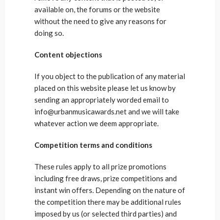
available on, the forums or the website
without the need to give any reasons for
doing so.
Content objections
If you object to the publication of any material
placed on this website please let us know by
sending an appropriately worded email to
info@urbanmusicawards.net and we will take
whatever action we deem appropriate.
Competition terms and conditions
These rules apply to all prize promotions
including free draws, prize competitions and
instant win offers. Depending on the nature of
the competition there may be additional rules
imposed by us (or selected third parties) and