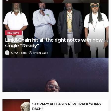
REVIEWS
Link&Chain hit all the right notes with new
single “Ready”
UMA Team
5 years ago
Interview with upcoming artist Dragg
STORMZY RELEASES NEW TRACK ‘SORRY
RACH!’