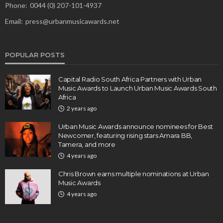
Phone:
0044 (0) 207-101-4937
Email:
press@urbanmusicawards.net
POPULAR POSTS
Capital Radio South Africa Partners with Urban
Music Awards to Launch Urban Music Awards South
Africa
2 years ago
Urban Music Awards announce nominees for Best
Newcomer, featuring rising stars Amara BB,
Tamera, and more
4 years ago
Chris Brown earns multiple nominations at Urban
Music Awards
4 years ago