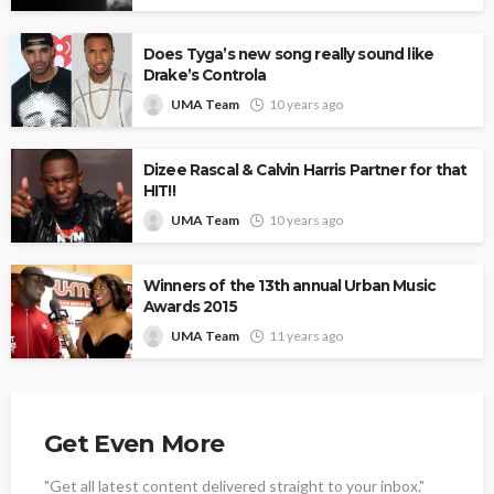
Does Tyga’s new song really sound like
Drake’s Controla
UMA Team
10 years ago
Dizee Rascal & Calvin Harris Partner for that
HIT!!
UMA Team
10 years ago
Winners of the 13th annual Urban Music
Awards 2015
UMA Team
11 years ago
Get Even More
"Get all latest content delivered straight to your inbox."