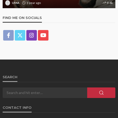
UMA
1 year ago
9.4k
FIND ME ON SOCIALS
SEARCH
CONTACT INFO