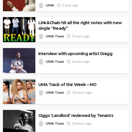
UMA
1 year ago
Link&Chain hit all the right notes with new
single “Ready”
UMA Team
5 years ago
Interview with upcoming artist Dragg
UMA Team
6 years ago
UMA Track of the Week – MO
UMA Team
10 years ago
Giggs ‘Landlord’ reviewed by Tenants
UMA Team
10 years ago