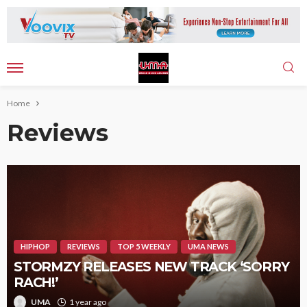
Home
Reviews
HIPHOP
REVIEWS
TOP 5 WEEKLY
UMA NEWS
STORMZY RELEASES NEW TRACK ‘SORRY
RACH!’
UMA
1 year ago