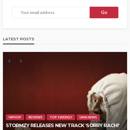
LATEST POSTS
HIPHOP
REVIEWS
TOP 5 WEEKLY
UMA NEWS
STORMZY RELEASES NEW TRACK ‘SORRY RACH!’