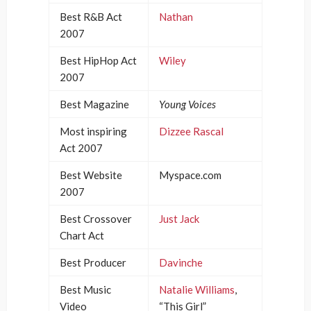
Best R&B Act
Nathan
2007
Best HipHop Act
Wiley
2007
Best Magazine
Young Voices
Most inspiring
Dizzee Rascal
Act 2007
Best Website
Myspace.com
2007
Best Crossover
Just Jack
Chart Act
Best Producer
Davinche
Best Music
Natalie Williams
,
Video
“This Girl”