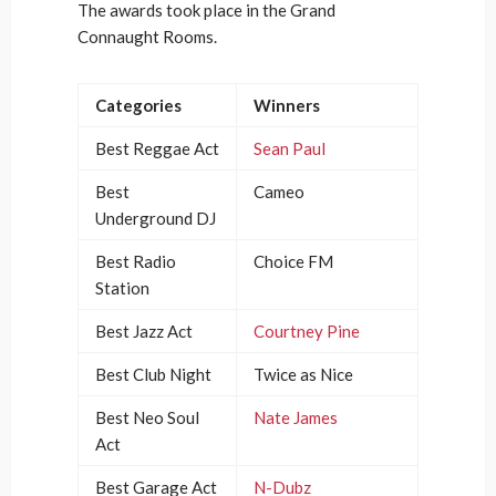
The awards took place in the Grand
Connaught Rooms.
Categories
Winners
Best Reggae Act
Sean Paul
Best
Cameo
Underground DJ
Best Radio
Choice FM
Station
Best Jazz Act
Courtney Pine
Best Club Night
Twice as Nice
Best Neo Soul
Nate James
Act
Best Garage Act
N-Dubz