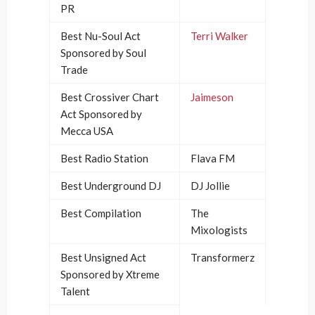
PR
Best Nu-Soul Act
Terri Walker
Sponsored by Soul
Trade
Best Crossiver Chart
Jaimeson
Act Sponsored by
Mecca USA
Best Radio Station
Flava FM
Best Underground DJ
DJ Jollie
Best Compilation
The
Mixologists
Best Unsigned Act
Transformerz
Sponsored by Xtreme
Talent