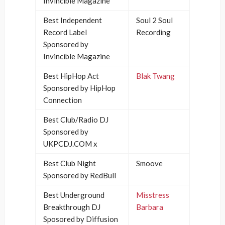
Invincible Magazine
Best Independent
Soul 2 Soul
Record Label
Recording
Sponsored by
Invincible Magazine
Best HipHop Act
Blak Twang
Sponsored by HipHop
Connection
Best Club/Radio DJ
Sponsored by
UKPCDJ.COM x
Best Club Night
Smoove
Sponsored by RedBull
Best Underground
Misstress
Breakthrough DJ
Barbara
Sposored by Diffusion