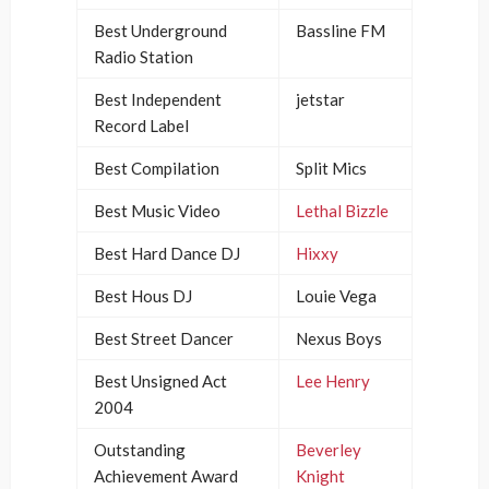
Best Underground
Bassline FM
Radio Station
Best Independent
jetstar
Record Label
Best Compilation
Split Mics
Best Music Video
Lethal Bizzle
Best Hard Dance DJ
Hixxy
Best Hous DJ
Louie Vega
Best Street Dancer
Nexus Boys
Best Unsigned Act
Lee Henry
2004
Outstanding
Beverley
Achievement Award
Knight