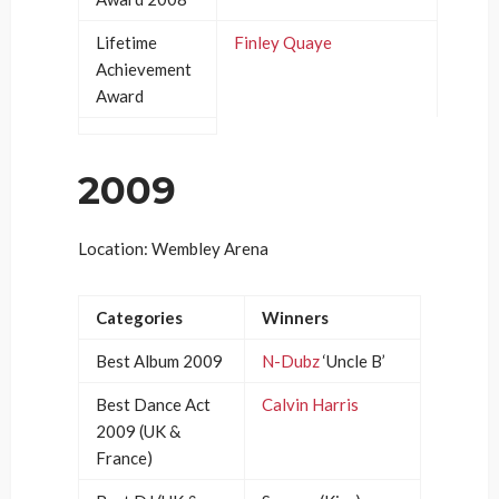
Lifetime
Finley Quaye
Achievement
Award
2009
Location: Wembley Arena
Categories
Winners
Best Album 2009
N-Dubz
‘Uncle B’
Best Dance Act
Calvin Harris
2009 (UK &
France)