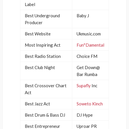
Label
Best Underground
Baby J
Producer
Best Website
Ukmusic.com
Most Inspiring Act
Fun*Damental
Best Radio Station
Choice FM
Best Club Night
Get Down@
Bar Rumba
Best Crossover Chart
Supafly
Inc
Act
Best Jazz Act
Soweto Kinch
Best Drum & Bass DJ
DJ Hype
Best Entrepreneur
Uproar PR