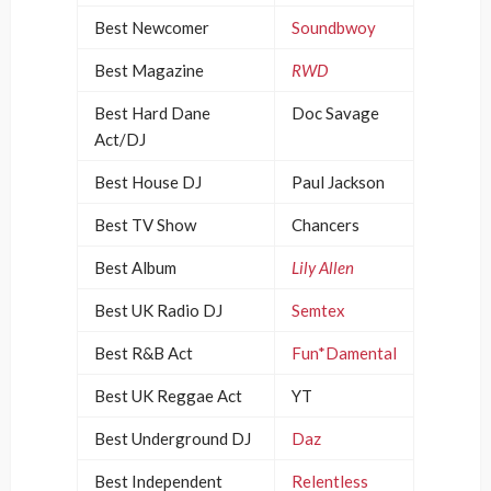
Best Newcomer
Soundbwoy
Best Magazine
RWD
Best Hard Dane
Doc Savage
Act/DJ
Best House DJ
Paul Jackson
Best TV Show
Chancers
Best Album
Lily Allen
Best UK Radio DJ
Semtex
Best R&B Act
Fun*Damental
Best UK Reggae Act
YT
Best Underground DJ
Daz
Best Independent
Relentless