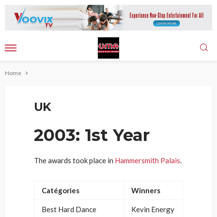
Home
UK
2003: 1st Year
The awards took place in
Hammersmith Palais
.
Catégories
Winners
Best Hard Dance
Kevin Energy