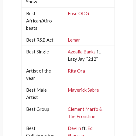
Show
Best
Fuse ODG
African/Afro
beats
Best R&B Act
Lemar
Best Single
Azealia Banks
ft.
Lazy Jay, “212”
Artist of the
Rita Ora
year
Best Male
Maverick Sabre
Artist
Best Group
Clement Marfo &
The Frontline
Best
Devlin
ft.
Ed
Collaboration
Sheeran
,