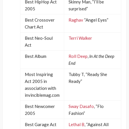
Best HipHop Act
Skinny Man, “I’ll be
2005
surprised”
Best Crossover
Raghav
“Angel Eyes”
Chart Act
Best Neo-Soul
Terri Walker
Act
Best Album
Roll Deep
,
In At the Deep
End
Most Inspiring
Tubby T, “Ready She
Act 2005 in
Ready”
association with
invinciblemag.com
Best Newcomer
Sway Dasafo
, “Flo
2005
Fashion”
Best Garage Act
Lethal B
, “Against All