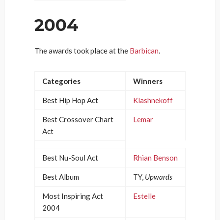
2004
The awards took place at the
Barbican
.
Categories
Winners
Best Hip Hop Act
Klashnekoff
Best Crossover Chart
Lemar
Act
Best Nu-Soul Act
Rhian Benson
Best Album
TY,
Upwards
Most Inspiring Act
Estelle
2004