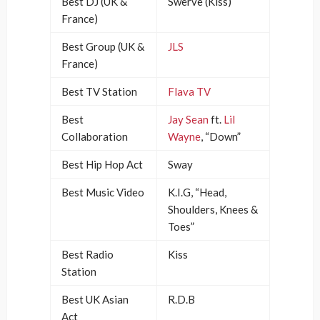
Best DJ (UK &
Swerve (Kiss)
France)
Best Group (UK &
JLS
France)
Best TV Station
Flava TV
Best
Jay Sean
ft.
Lil
Collaboration
Wayne
, “Down”
Best Hip Hop Act
Sway
Best Music Video
K.I.G, “Head,
Shoulders, Knees &
Toes”
Best Radio
Kiss
Station
Best UK Asian
R.D.B
Act