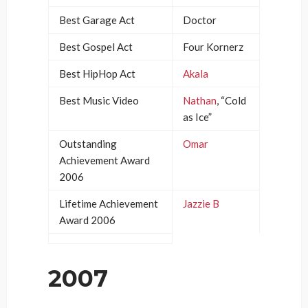
Best Garage Act
Doctor
Best Gospel Act
Four Kornerz
Best HipHop Act
Akala
Best Music Video
Nathan
, “Cold
as Ice”
Outstanding
Omar
Achievement Award
2006
Lifetime Achievement
Jazzie B
Award 2006
2007