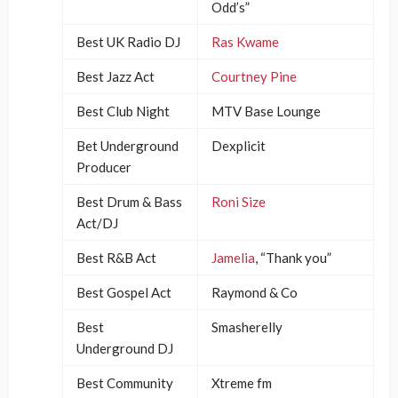
Odd’s”
Best UK Radio DJ
Ras Kwame
Best Jazz Act
Courtney Pine
Best Club Night
MTV Base Lounge
Bet Underground
Dexplicit
Producer
Best Drum & Bass
Roni Size
Act/DJ
Best R&B Act
Jamelia
, “Thank you”
Best Gospel Act
Raymond & Co
Best
Smasherelly
Underground DJ
Best Community
Xtreme fm