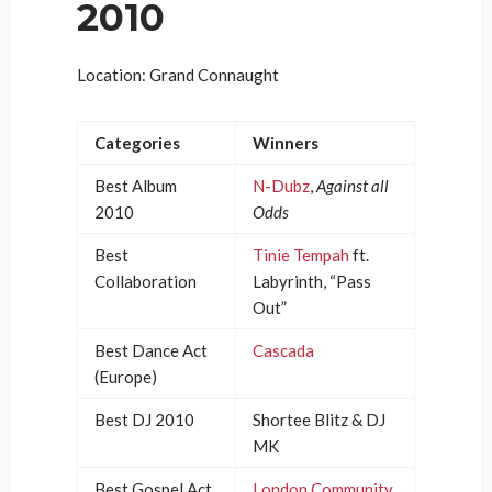
2010
Location: Grand Connaught
Categories
Winners
Best Album
N-Dubz
,
Against all
2010
Odds
Best
Tinie Tempah
ft.
Collaboration
Labyrinth, “Pass
Out”
Best Dance Act
Cascada
(Europe)
Best DJ 2010
Shortee Blitz & DJ
MK
Best Gospel Act
London Community