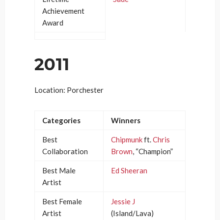
Achievement
Award
2011
Location: Porchester
Categories
Winners
Best
Chipmunk
ft.
Chris
Collaboration
Brown
, “Champion”
Best Male
Ed Sheeran
Artist
Best Female
Jessie J
Artist
(Island/Lava)