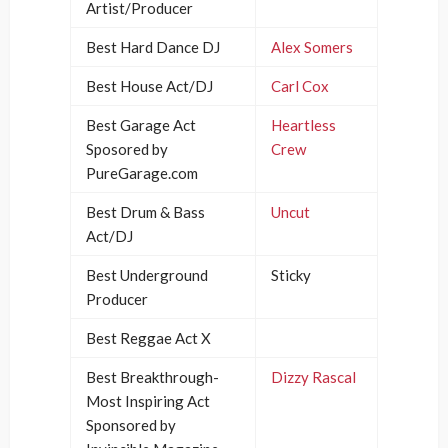
Artist/Producer
Best Hard Dance DJ
Alex Somers
Best House Act/DJ
Carl Cox
Best Garage Act
Heartless
Sposored by
Crew
PureGarage.com
Best Drum & Bass
Uncut
Act/DJ
Best Underground
Sticky
Producer
Best Reggae Act X
Best Breakthrough-
Dizzy Rascal
Most Inspiring Act
Sponsored by