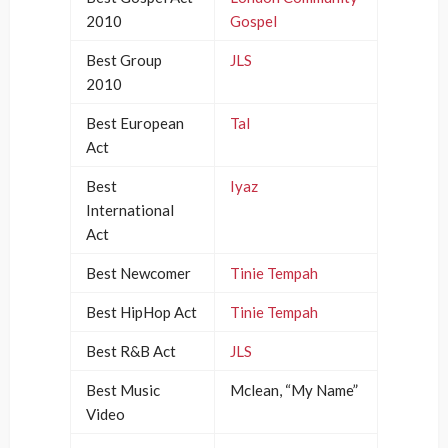
2010
Gospel
Best Group
JLS
2010
Best European
Tal
Act
Best
Iyaz
International
Act
Best Newcomer
Tinie Tempah
Best HipHop Act
Tinie Tempah
Best R&B Act
JLS
Best Music
Mclean, “My Name”
Video