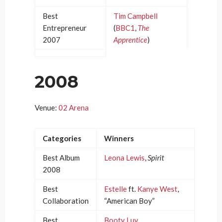
Best
Tim Campbell
Entrepreneur
(
BBC1
,
The
2007
Apprentice
)
2008
Venue:
02 Arena
Categories
Winners
Best Album
Leona Lewis
,
Spirit
2008
Best
Estelle
ft.
Kanye West
,
Collaboration
“American Boy”
Best
Booty Luv