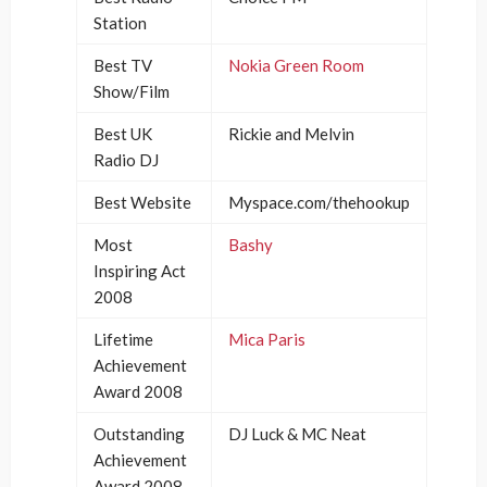
Station
Best TV
Nokia Green Room
Show/Film
Best UK
Rickie and Melvin
Radio DJ
Best Website
Myspace.com/thehookup
Most
Bashy
Inspiring Act
2008
Lifetime
Mica Paris
Achievement
Award 2008
Outstanding
DJ Luck & MC Neat
Achievement
Award 2008