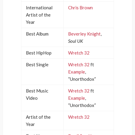
International
Chris Brown
Artist of the
Year
Best Album
Beverley Knight
,
Soul UK
Best HipHop
Wretch 32
Best Single
Wretch 32
ft
Example
,
“Unorthodox”
Best Music
Wretch 32
ft
Video
Example
,
“Unorthodox”
Artist of the
Wretch 32
Year