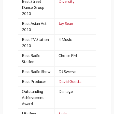
Best Street
Diversity
Dance Group
2010
Best Asian Act
Jay Sean
2010
Best TV Station
4 Music
2010
Best Radio
Choice FM
Station
Best Radio Show
DJ Swerve
Best Producer
David Guetta
Outstanding
Damage
Achievement
Award
Lifetime
Sade