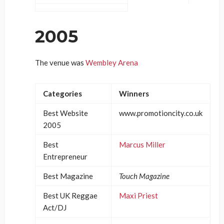
2005
The venue was
Wembley Arena
Categories
Winners
Best Website
www.promotioncity.co.uk
2005
Best
Marcus Miller
Entrepreneur
Best Magazine
Touch Magazine
Best UK Reggae
Maxi Priest
Act/DJ