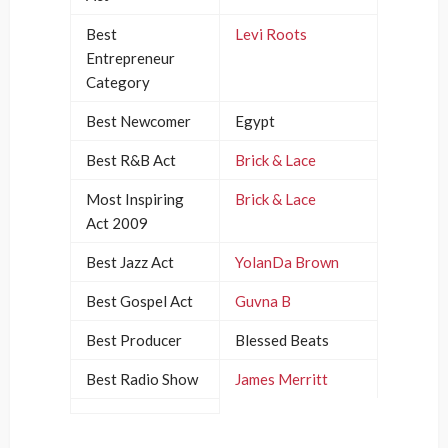
Best
Levi Roots
Entrepreneur
Category
Best Newcomer
Egypt
Best R&B Act
Brick & Lace
Most Inspiring
Brick & Lace
Act 2009
Best Jazz Act
YolanDa Brown
Best Gospel Act
Guvna B
Best Producer
Blessed Beats
Best Radio Show
James Merritt