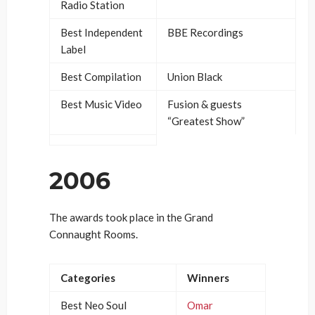
Radio Station
Best Independent
BBE Recordings
Label
Best Compilation
Union Black
Best Music Video
Fusion & guests
“Greatest Show”
2006
The awards took place in the Grand
Connaught Rooms.
Categories
Winners
Best Neo Soul
Omar