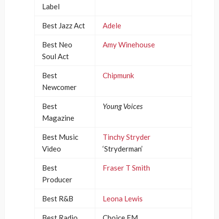
Label
Best Jazz Act
Adele
Best Neo
Amy Winehouse
Soul Act
Best
Chipmunk
Newcomer
Best
Young Voices
Magazine
Best Music
Tinchy Stryder
Video
‘Stryderman’
Best
Fraser T Smith
Producer
Best R&B
Leona Lewis
Best Radio
Choice FM