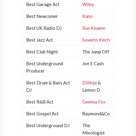
Best Garage Act
Wiley
Best Newcomer
Kano
Best UK Radio DJ
Ras Kwame
Best Jazz Act
Soweto Kinch
Best Club Night
The Jump Off
Best Underground
Jon E Cash
Producer
Best Drum & Bass Act
Dillinja
&
DJ
Lemon D
Best R&B Act
Gemma Fox
Best Gospel Act
Raymond&Co
Best Underground DJ
The
Mixologist