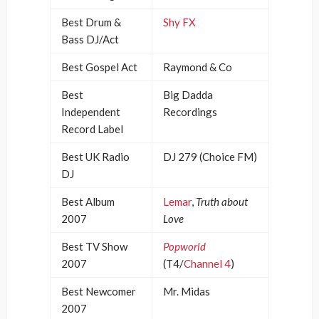
Best Drum &
Shy FX
Bass DJ/Act
Best Gospel Act
Raymond & Co
Best
Big Dadda
Independent
Recordings
Record Label
Best UK Radio
DJ 279 (Choice FM)
DJ
Best Album
Lemar
,
Truth about
2007
Love
Best TV Show
Popworld
2007
(T4/
Channel 4
)
Best Newcomer
Mr. Midas
2007