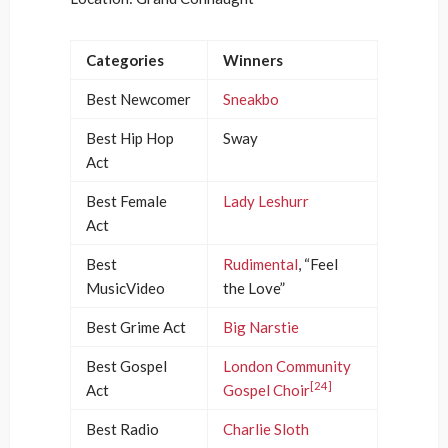
Categories
Winners
Best Newcomer
Sneakbo
Best Hip Hop
Sway
Act
Best Female
Lady Leshurr
Act
Best
Rudimental
, “Feel
MusicVideo
the Love”
Best Grime Act
Big Narstie
Best Gospel
London Community
[24]
Act
Gospel Choir
Best Radio
Charlie Sloth