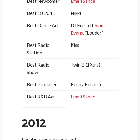
Best Newcomer
Emeli Sandé
Best DJ 2011
Nikki
Best Dance Act
DJ Fresh ft
Sian
Evans
, “Louder”
Best Radio
Kiss
Station
Best Radio
Twin B (1Xtra)
Show
Best Producer
Benny Benassi
Best R&B Act
Emeli Sandé
2012
Location: Grand Connaught