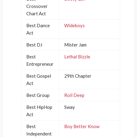
Crossover
Chart Act
Best Dance
Wideboys
Act
Best DJ
Mister Jam
Best
Lethal Bizzle
Entrepreneur
Best Gospel
29th Chapter
Act
Best Group
Roll Deep
Best HipHop
Sway
Act
Best
Boy Better Know
Independent