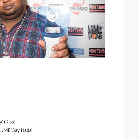
’ (Kiss)
. JME ‘Say Nada’