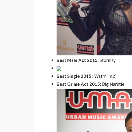
the 20th Annivers
Music Awards Sout
UMA
1 year ago
Best Male Act 2015:
Stormzy
Best Single 2015 :
Wstrn ‘In2’
Best Grime Act 2015:
Big Narstie