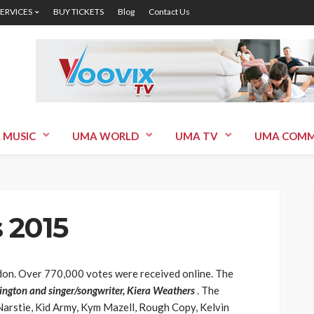
SERVICES
BUY TICKETS
Blog
Contact Us
 MUSIC
UMA WORLD
UMA TV
UMA COMM
 2015
on. Over 770,000 votes were received online. The
ngton and singer/songwriter, Kiera Weathers
. The
arstie, Kid Army, Kym Mazell, Rough Copy, Kelvin