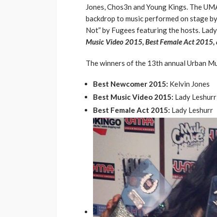
Jones, Chos3n and Young Kings. The UMA 
backdrop to music performed on stage b
Not” by Fugees featuring the hosts. Lad
Music Video 2015, Best Female Act 2015,
The winners of the 13th annual Urban M
Best Newcomer 2015:
Kelvin Jones
Best Music Video 2015:
Lady Leshurr
Best Female Act 2015:
Lady Leshurr
ENTERTAINMENT
PRESS RELE
SPONSOR
TOP 5 WEEKLY
Vita24 Announced
Official Silver Spo