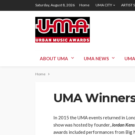
Saturday, August 8, 2026
Home
UMA CITY
ARTIST 
ABOUT UMA
UMA NEWS
UMA
Home
UMA Winners
In 2015 the UMA events returned in Lond
show was hosted by founder,
Jordan Kensi
awards included performances from Big N