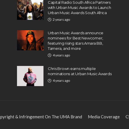
Capital Radio South Africa Partners
with Urban Music Awards to Launch
Urban Music Awards South Africa
2 years ago
Urban Music Awards announce
nominees for Best Newcomer,
featuring rising stars Amara BB,
Tamera, and more
4 years ago
Chris Brown earns multiple
nominations at Urban Music Awards
4 years ago
pyright & Infringement On The UMA Brand
Media Coverage
C