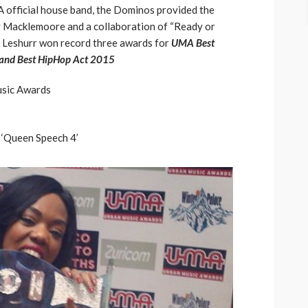
official house band, the Dominos provided the
y Macklemoore and a collaboration of “Ready or
y Leshurr won record three awards for
UMA Best
 and Best HipHop Act 2015
usic Awards
 ‘Queen Speech 4’
ASE
UMA NEWS
 as
SPONSOR
SPORT
TOP 5 WEEKLY
UMA NEWS
URBAN FASHION NEWS
nsor for