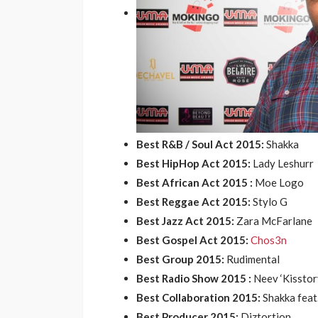
Best R&B / Soul Act 2015:
Shakka
Best HipHop Act 2015:
Lady Leshurr
Best African Act 2015 :
Moe Logo
Best Reggae Act 2015:
Stylo G
Best Jazz Act 2015:
Zara McFarlane
Best Gospel Act 2015:
Chos3n
Best Group 2015:
Rudimental
Best Radio Show 2015 :
Neev ‘Kisstory
Best Collaboration 2015:
Shakka feat
Best Producer 2015:
Diztortion