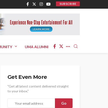
SUBSCRIBE
UNITY
UMA ALUMNI
Get Even More
"Get all latest content delivered straight
to your inbox."