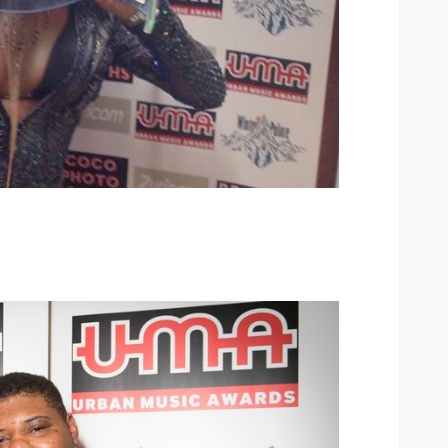
ary Urban
Jubeelo and the Global
h Africa
Language of Modern Sport
3.6k
UMA
7 months ago
71.8k