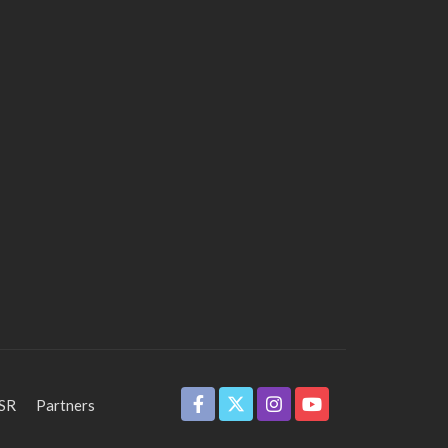
SR
Partners