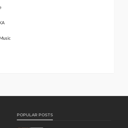
e
KA
Music
POPULAR POSTS