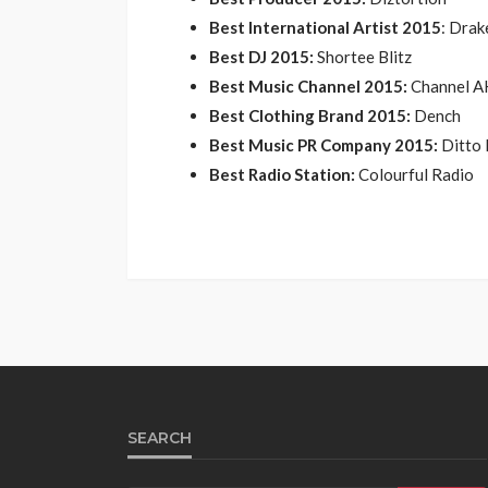
Best International Artist 2015
: Drak
Best DJ 2015:
Shortee Blitz
Best Music Channel 2015:
Channel A
Best Clothing Brand 2015:
Dench
Best Music PR Company 2015:
Ditto 
Best Radio Station:
Colourful Radio
SEARCH