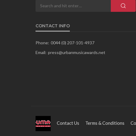
CONTACT INFO
Phone:
0044 (0) 207-101-4937
Email:
press@urbanmusicawards.net
Contact Us
Terms & Conditions
Co