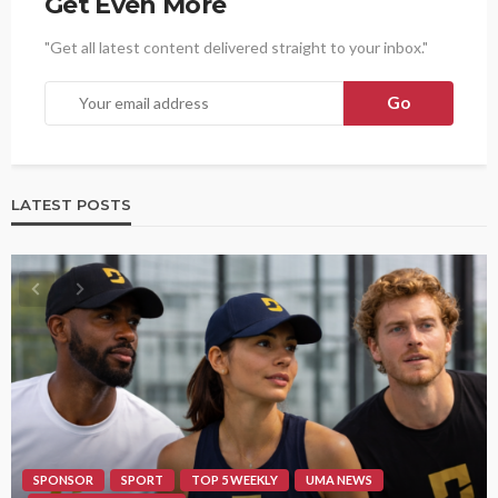
Get Even More
"Get all latest content delivered straight to your inbox."
LATEST POSTS
SPONSOR
SPORT
TOP 5 WEEKLY
UMA NEWS