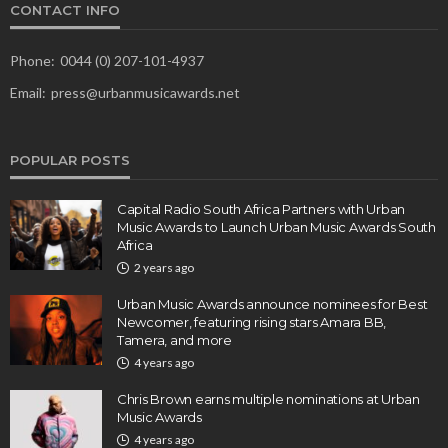
CONTACT INFO
Phone:
0044 (0) 207-101-4937
Email:
press@urbanmusicawards.net
POPULAR POSTS
Capital Radio South Africa Partners with Urban
Music Awards to Launch Urban Music Awards South
Africa
2 years ago
Urban Music Awards announce nominees for Best
Newcomer, featuring rising stars Amara BB,
Tamera, and more
4 years ago
Chris Brown earns multiple nominations at Urban
Music Awards
4 years ago