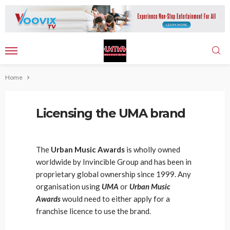
Home
Licensing the UMA brand
The
Urban Music Awards
is wholly owned
worldwide by Invincible Group and has been in
proprietary global ownership since 1999. Any
organisation using
UMA
or
Urban Music
Awards
would need to either apply for a
franchise licence to use the brand.