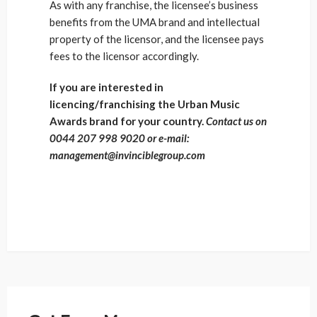
As with any franchise, the licensee’s business
benefits from the UMA brand and intellectual
property of the licensor, and the licensee pays
fees to the licensor accordingly.
If you are interested in
licencing/franchising the Urban Music
Awards brand for your country.
Contact us on
0044 207 998 9020 or e-mail:
management@invinciblegroup.com