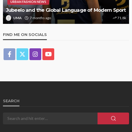
URBAN FASHION NEWS
Jubeelo and the Global Language of Modern Sport
UMA
7 months ago
71.8k
FIND ME ON SOCIALS
SEARCH