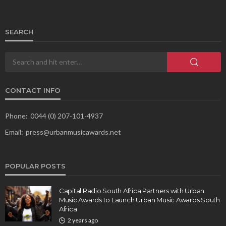
SEARCH
CONTACT INFO
Phone:
0044 (0) 207-101-4937
Email:
press@urbanmusicawards.net
POPULAR POSTS
Capital Radio South Africa Partners with Urban
Music Awards to Launch Urban Music Awards South
Africa
2 years ago