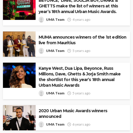
BEYONCE, DAVE, SOULJA BOY, DRAKE &
GHETTS make the list of winners at this
year’s 18th annual Urban Music Awards.
UMA Team
4 years ago
MUMA announces winners of the 1st edition
live from Mauritius
UMA Team
5 years ago
Kanye West, Dua Lipa, Beyonce, Russ
Millions, Dave, Ghetts & Jorja Smith make
the shortlist for this year’s 18th annual
Urban Music Awards
UMA Team
5 years ago
2020 Urban Music Awards winners
announced
UMA Team
6 years ago