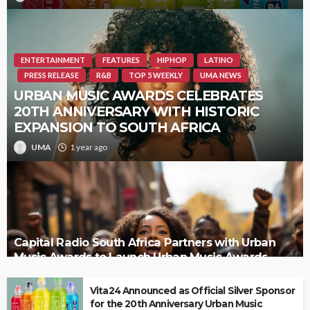
ENTERTAINMENT
FEATURES
HIPHOP
LATINO
PRESS RELEASE
R&B
TOP 5 WEEKLY
UMA NEWS
URBAN MUSIC AWARDS CELEBRATES
20TH ANNIVERSARY WITH HISTORIC
EXPANSION TO SOUTH AFRICA
UMA
1 year ago
Capital Radio South Africa Partners with Urban
Music Awards to Launch Urban Music Awards
South Africa
Vita24 Announced as Official Silver Sponsor
for the 20th Anniversary Urban Music