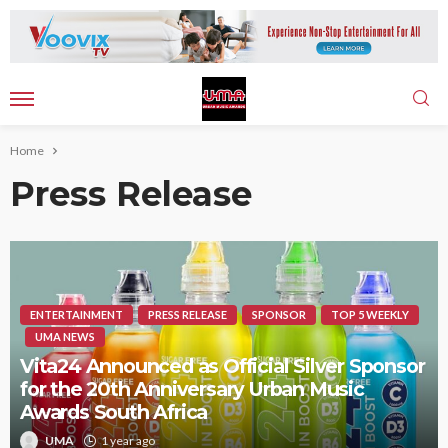
Home
Press Release
ENTERTAINMENT
PRESS RELEASE
SPONSOR
TOP 5 WEEKLY
UMA NEWS
Vita24 Announced as Official Silver Sponsor
for the 20th Anniversary Urban Music
Awards South Africa
UMA
1 year ago