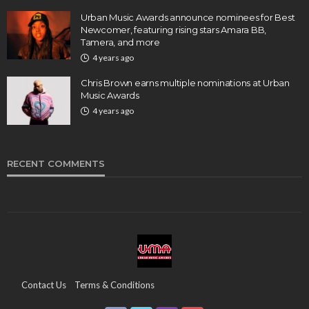
Urban Music Awards announce nominees for Best
Newcomer, featuring rising stars Amara BB,
Tamera, and more
4 years ago
Chris Brown earns multiple nominations at Urban
Music Awards
4 years ago
RECENT COMMENTS
Contact Us
Terms & Conditions