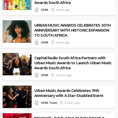
Awards South Africa
UMA
1 year ago
URBAN MUSIC AWARDS CELEBRATES 20TH
ANNIVERSARY WITH HISTORIC EXPANSION
TO SOUTH AFRICA
UMA
1 year ago
Capital Radio South Africa Partners with
Urban Music Awards to Launch Urban Music
Awards South Africa
UMA
2 years ago
Urban Music Awards Celebrates 19th
Anniversary with A Star-Studded Event
UMA Team
3 years ago