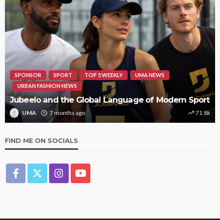
HIPHOP
REVIEWS
TOP 5 WEEKLY
UMA NEWS
STORMZY RELEASES NEW TRACK ‘SORRY RACH!’
UMA
1 year ago
9.4k
FIND ME ON SOCIALS