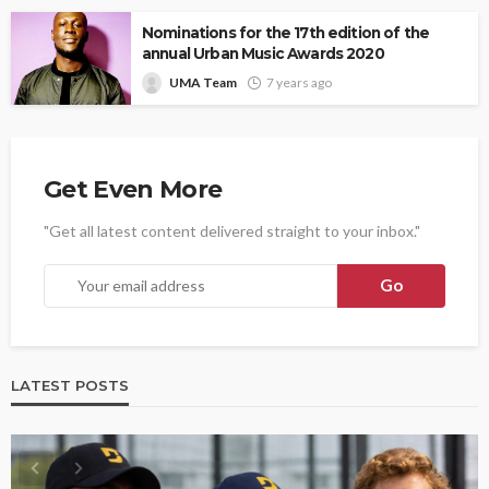
Nominations for the 17th edition of the
annual Urban Music Awards 2020
UMA Team
7 years ago
Get Even More
"Get all latest content delivered straight to your inbox."
LATEST POSTS