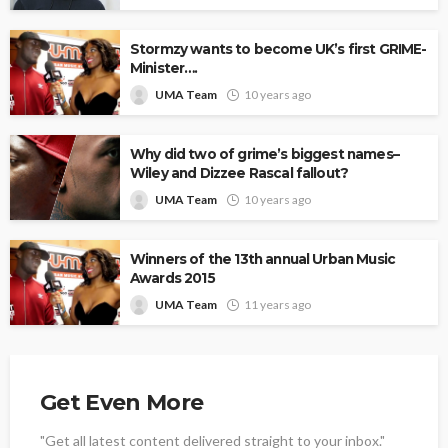
Stormzy wants to become UK’s first GRIME-
Minister….
UMA Team
10 years ago
Why did two of grime’s biggest names–
Wiley and Dizzee Rascal fallout?
UMA Team
10 years ago
Winners of the 13th annual Urban Music
Awards 2015
UMA Team
11 years ago
Get Even More
"Get all latest content delivered straight to your inbox."