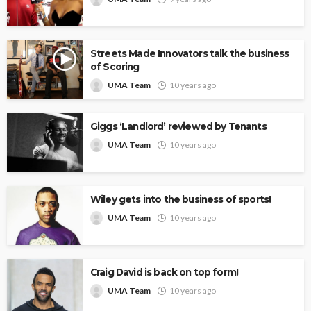
Streets Made Innovators talk the business
of Scoring
UMA Team
10 years ago
Giggs ‘Landlord’ reviewed by Tenants
UMA Team
10 years ago
Wiley gets into the business of sports!
UMA Team
10 years ago
Craig David is back on top form!
UMA Team
10 years ago