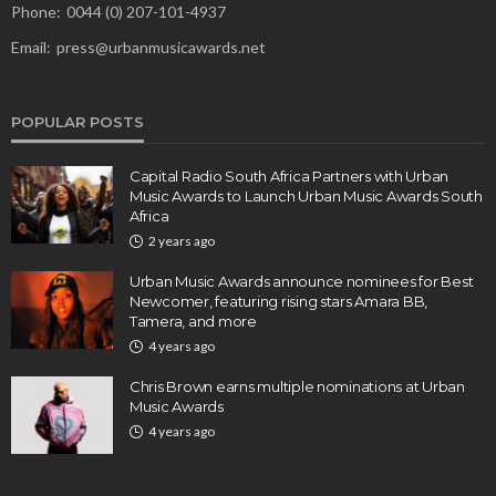
Phone:
0044 (0) 207-101-4937
Email:
press@urbanmusicawards.net
POPULAR POSTS
Capital Radio South Africa Partners with Urban
Music Awards to Launch Urban Music Awards South
Africa
2 years ago
Urban Music Awards announce nominees for Best
Newcomer, featuring rising stars Amara BB,
Tamera, and more
4 years ago
Chris Brown earns multiple nominations at Urban
Music Awards
4 years ago