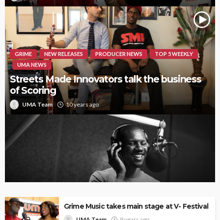
GRIME
NEW RELEASES
PRODUCER NEWS
TOP 5 WEEKLY
UMA NEWS
Streets Made Innovators talk the business
of Scoring
UMA Team
10 years ago
Giggs ‘Landlord’ reviewed by Tenants
Grime Music takes main stage at V- Festival
UMA Team
9 years ago