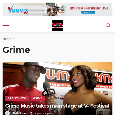
Home
Grime
ARTIST NEWS
GRIME
Grime Music takes main stage at V- Festival
UMA Team
9 years ago