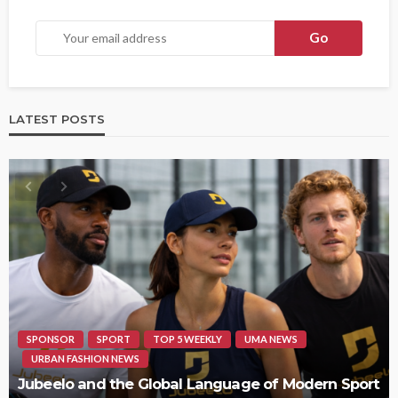
LATEST POSTS
HIPHOP
REVIEWS
TOP 5 WEEKLY
UMA NEWS
STORMZY RELEASES NEW TRACK ‘SORRY RACH!’