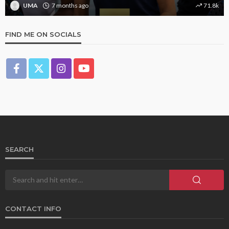
UMA
1 year ago
9.4k
FIND ME ON SOCIALS
SEARCH
CONTACT INFO