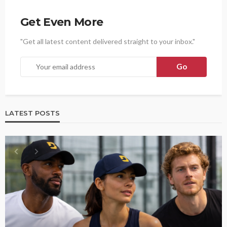
Get Even More
"Get all latest content delivered straight to your inbox."
LATEST POSTS