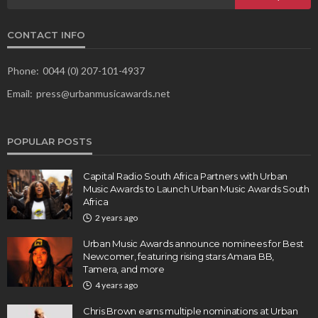
CONTACT INFO
Phone:
0044 (0) 207-101-4937
Email:
press@urbanmusicawards.net
POPULAR POSTS
Capital Radio South Africa Partners with Urban
Music Awards to Launch Urban Music Awards South
Africa
2 years ago
Urban Music Awards announce nominees for Best
Newcomer, featuring rising stars Amara BB,
Tamera, and more
4 years ago
Chris Brown earns multiple nominations at Urban