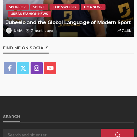
SPONSOR
SPORT
TOP 5 WEEKLY
UMA NEWS
URBAN FASHION NEWS
Jubeelo and the Global Language of Modern Sport
UMA
7 months ago
71.8k
FIND ME ON SOCIALS
SEARCH