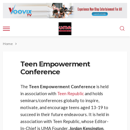
Home
Teen Empowerment
Conference
The
Teen Empowerment Conference
is held
in association with
Teen Republic
and holds
seminars/conferences globally to inspire,
motivate, and encourage teens aged 13-19 to
succeed in their future endeavours. It is held in
association with Teen Republic, whose Editor-
In-Chief is UMA Founder,
Jordan Kensington.