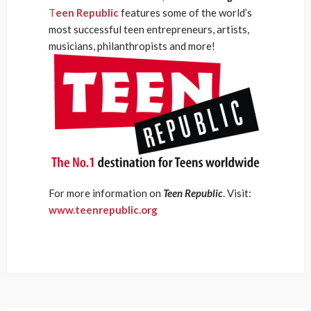
T
een Republic
features some of the world’s
most successful teen entrepreneurs, artists,
musicians, philanthropists and more!
For more information on
Teen Republic
. Visit:
www.teenrepublic.org