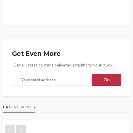
Get Even More
"Get all latest content delivered straight to your inbox."
LATEST POSTS