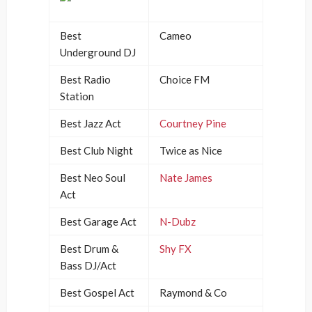
Best
Cameo
Underground DJ
Best Radio
Choice FM
Station
Best Jazz Act
Courtney Pine
Best Club Night
Twice as Nice
Best Neo Soul
Nate James
Act
Best Garage Act
N-Dubz
Best Drum &
Shy FX
Bass DJ/Act
Best Gospel Act
Raymond & Co