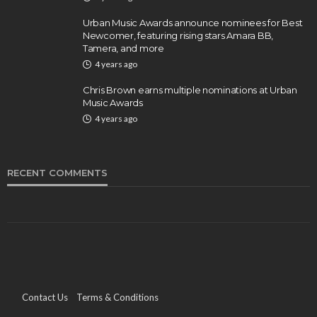
Urban Music Awards announce nominees for Best
Newcomer, featuring rising stars Amara BB,
Tamera, and more
4 years ago
Chris Brown earns multiple nominations at Urban
Music Awards
4 years ago
RECENT COMMENTS
Contact Us
Terms & Conditions