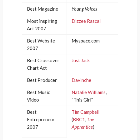
Best Magazine
Young Voices
Most inspiring
Dizzee Rascal
Act 2007
Best Website
Myspace.com
2007
Best Crossover
Just Jack
Chart Act
Best Producer
Davinche
Best Music
Natalie Williams
,
Video
“This Girl”
Best
Tim Campbell
Entrepreneur
(
BBC1
,
The
2007
Apprentice
)