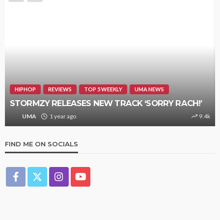
HIPHOP
REVIEWS
TOP 5 WEEKLY
UMA NEWS
STORMZY RELEASES NEW TRACK ‘SORRY RACH!’
UMA
1 year ago
9.4k
FIND ME ON SOCIALS