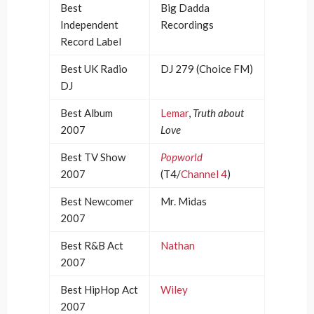
Best
Big Dadda
Independent
Recordings
Record Label
Best UK Radio
DJ 279 (Choice FM)
DJ
Best Album
Lemar
,
Truth about
2007
Love
Best TV Show
Popworld
2007
(T4/
Channel 4
)
Best Newcomer
Mr. Midas
2007
Best R&B Act
Nathan
2007
Best HipHop Act
Wiley
2007