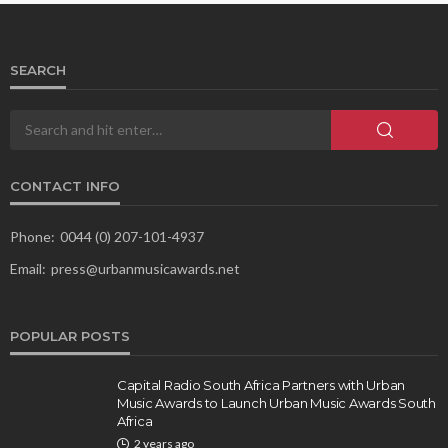
SEARCH
CONTACT INFO
Phone:
0044 (0) 207-101-4937
Email:
press@urbanmusicawards.net
POPULAR POSTS
Capital Radio South Africa Partners with Urban
Music Awards to Launch Urban Music Awards South
Africa
2 years ago