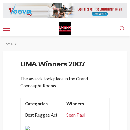
Home
UMA Winners 2007
The awards took place in the Grand
Connaught Rooms.
Categories
Winners
Best Reggae Act
Sean Paul