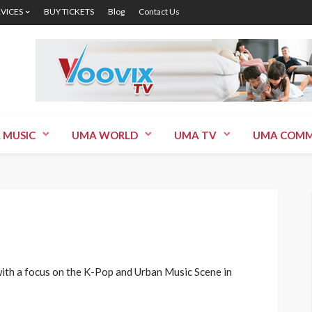
RVICES
BUY TICKETS
Blog
Contact Us
 MUSIC
UMA WORLD
UMA TV
UMA COMM
ith a focus on the K-Pop and Urban Music Scene in