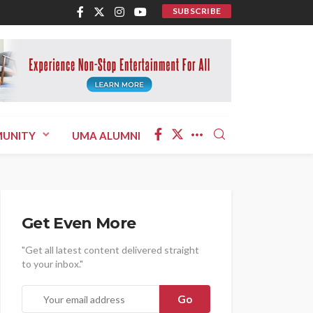
SUBSCRIBE
UNITY
UMA ALUMNI
Get Even More
"Get all latest content delivered straight
to your inbox."