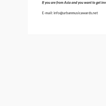
If you are from Asia and you want to get inv
E-mail: info@urbanmusicawards.net