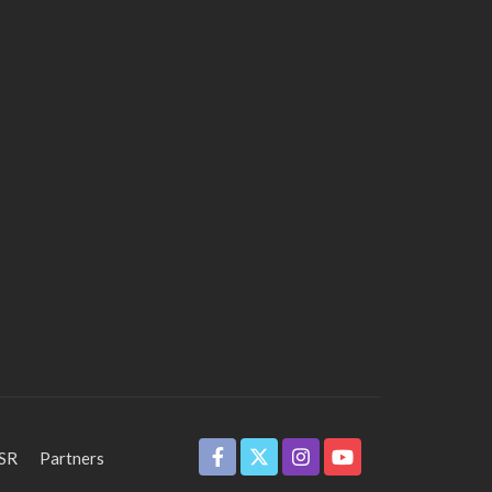
SR
Partners