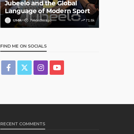
Jubeelo and the Global
STORMZY
Language of Modern Sport
TRACK ‘S
UMA
7 months ago
71.8k
UMA
1 y
FIND ME ON SOCIALS
RECENT COMMENTS