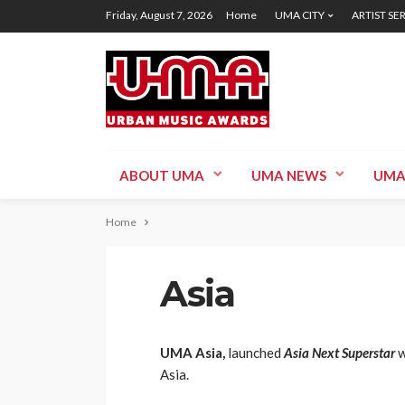
Friday, August 7, 2026
Home
UMA CITY
ARTIST SE
ABOUT UMA
UMA NEWS
UMA
Home
Asia
UMA Asia,
launched
Asia Next Superstar
w
Asia.