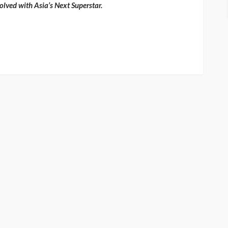
olved with Asia’s Next Superstar.
ENTERTAINMENT
PRESS RELEASE
SPONSOR
TOP 5 WEEKLY
UMA NEWS
Vita24 Announced as
Official Silver Sponsor for