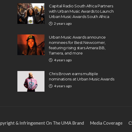
Capital Radio South Africa Partners
with Urban Music Awards to Launch
Urban Music Awards South Africa
2 years ago
Urban Music Awards announce
nominees for Best Newcomer,
featuring rising stars Amara BB,
Tamera, and more
4 years ago
Chris Brown earns multiple
nominations at Urban Music Awards
4 years ago
pyright & Infringement On The UMA Brand
Media Coverage
C