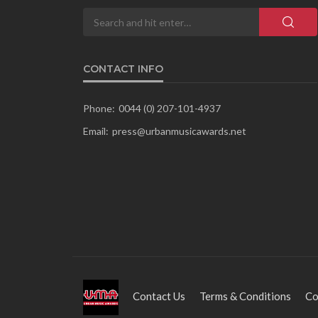
CONTACT INFO
Phone:
0044 (0) 207-101-4937
Email:
press@urbanmusicawards.net
Contact Us
Terms & Conditions
Co