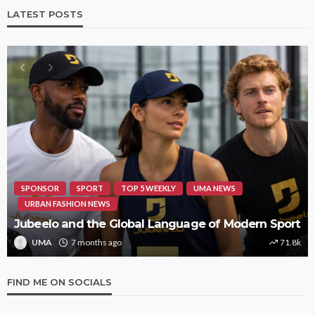
LATEST POSTS
HIPHOP
REVIEWS
TOP 5 WEEKLY
UMA NEWS
STORMZY RELEASES NEW TRACK ‘SORRY RACH!’
UMA
1 year ago
9.4k
FIND ME ON SOCIALS