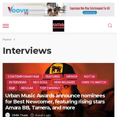
Home
Interviews
CONTEMPORARY R&B
FEATURES
HIPHOP
HOT 16
INTERVIEWS
NEO SOUL
NEW RELEASES
ONES TO WATCH
R&B
REGGAE
TOP 5 WEEKLY
Urban Music Awards announce nominees
for Best Newcomer, featuring rising stars
Amara BB, Tamera, and more
UMA Team
4 years ago