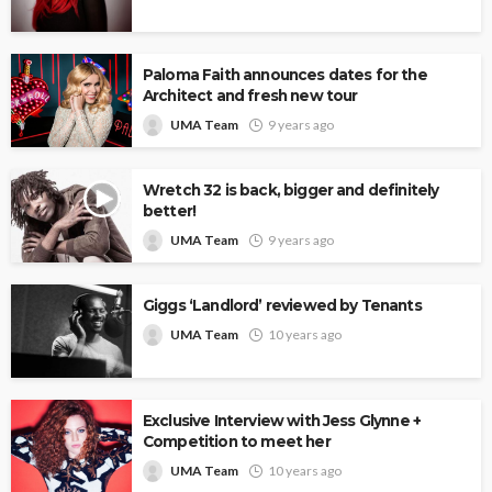
Paloma Faith announces dates for the
Architect and fresh new tour
UMA Team
9 years ago
Wretch 32 is back, bigger and definitely
better!
UMA Team
9 years ago
Giggs ‘Landlord’ reviewed by Tenants
UMA Team
10 years ago
Exclusive Interview with Jess Glynne +
Competition to meet her
UMA Team
10 years ago