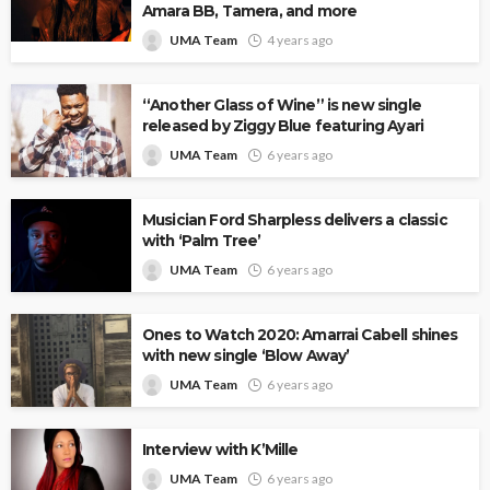
Amara BB, Tamera, and more
UMA Team
4 years ago
“Another Glass of Wine” is new single
released by Ziggy Blue featuring Ayari
UMA Team
6 years ago
Musician Ford Sharpless delivers a classic
with ‘Palm Tree’
UMA Team
6 years ago
Ones to Watch 2020: Amarrai Cabell shines
with new single ‘Blow Away’
UMA Team
6 years ago
Interview with K’Mille
UMA Team
6 years ago