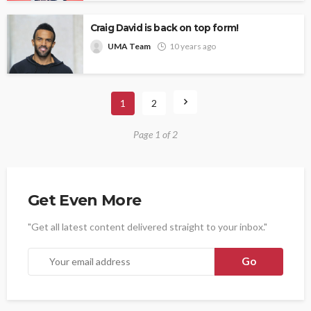
Craig David is back on top form!
UMA Team
10 years ago
1
2
Page 1 of 2
Get Even More
"Get all latest content delivered straight to your inbox."