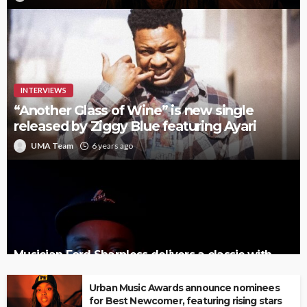
INTERVIEWS
“Another Glass of Wine” is new single
released by Ziggy Blue featuring Ayari
UMA Team
6 years ago
Musician Ford Sharpless delivers a classic with
‘Palm Tree’
Urban Music Awards announce nominees
for Best Newcomer, featuring rising stars