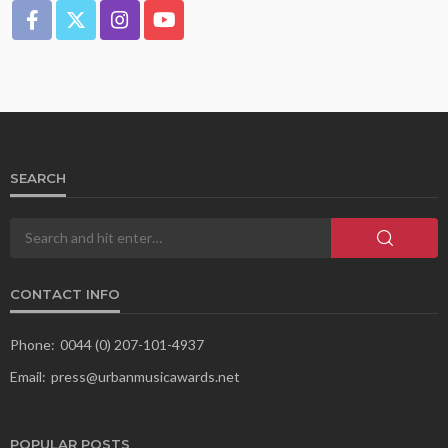
SEARCH
CONTACT INFO
Phone:
0044 (0) 207-101-4937
Email:
press@urbanmusicawards.net
POPULAR POSTS