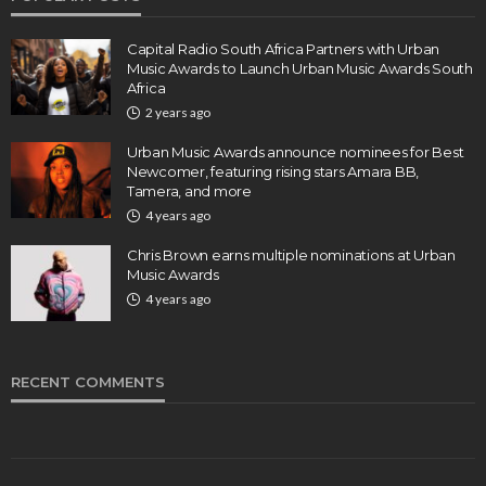
Capital Radio South Africa Partners with Urban
Music Awards to Launch Urban Music Awards South
Africa
2 years ago
Urban Music Awards announce nominees for Best
Newcomer, featuring rising stars Amara BB,
Tamera, and more
4 years ago
Chris Brown earns multiple nominations at Urban
Music Awards
4 years ago
RECENT COMMENTS