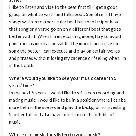
I like to listen and vibe to the beat first till I get a good
grasp on what to write and talk about. Sometimes I have
songs written to a particular beat but then I might have
that song or a verse go on on a different beat that goes
better with it. When I’m in recording mode, I try to avoid
punch-ins as much as possible. The more I memorize the
song the better I can execute and play on certain words
and phrases without losing my cadence or feeling when I’m
in the booth.
Where would you like to see your music career in 5
years’ time?
In the next 5 years, I would like to still keep recording and
making music. I would like to be in a position where I can be
more behind the scenes and play the background investing
in other talent. I also have other interests outside of
music.
Where can music fans listen to your music?