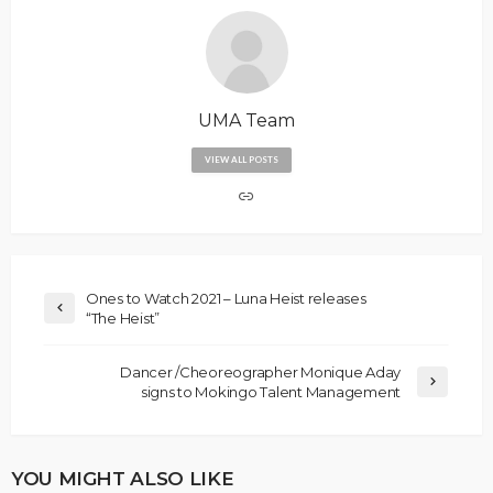
UMA Team
VIEW ALL POSTS
Ones to Watch 2021 – Luna Heist releases
“The Heist”
Dancer /Cheoreographer Monique Aday
signs to Mokingo Talent Management
YOU MIGHT ALSO LIKE