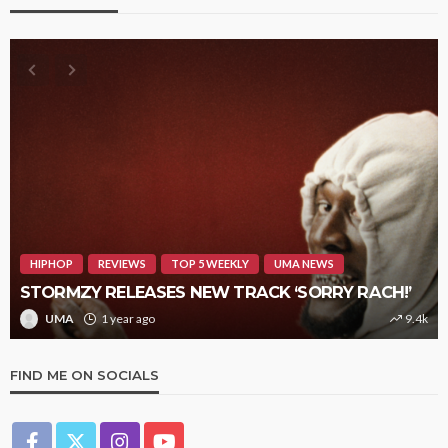
HIPHOP
REVIEWS
TOP 5 WEEKLY
UMA NEWS
STORMZY RELEASES NEW TRACK ‘SORRY RACH!’
UMA
1 year ago
9.4k
FIND ME ON SOCIALS