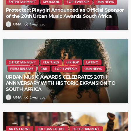
ENTERTAINMENT
SPONSOR
TOP 5 WEEKLY
UMA NEWS
Protected: Playgirl Announced as Official Sponsor
of the 20th Urban Music Awards South Africa
UMA
1 year ago
ENTERTAINMENT
FEATURES
HIPHOP
LATINO
PRESS RELEASE
R&B
TOP 5 WEEKLY
UMA NEWS
URBAN MUSIC AWARDS CELEBRATES 20TH
ANNIVERSARY WITH HISTORIC EXPANSION TO
SOUTH AFRICA
UMA
1 year ago
ARTIST NEWS
EDITORS CHOICE
ENTERTAINMENT