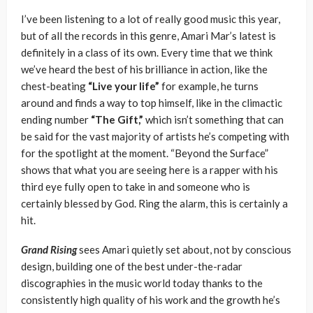
I’ve been listening to a lot of really good music this year,
but of all the records in this genre, Amari Mar’s latest is
definitely in a class of its own. Every time that we think
we’ve heard the best of his brilliance in action, like the
chest-beating
“Live your life”
for example, he turns
around and finds a way to top himself, like in the climactic
ending number
“The Gift,”
which isn’t something that can
be said for the vast majority of artists he’s competing with
for the spotlight at the moment. “Beyond the Surface”
shows that what you are seeing here is a rapper with his
third eye fully open to take in and someone who is
certainly blessed by God. Ring the alarm, this is certainly a
hit.
Grand Rising
sees Amari quietly set about, not by conscious
design, building one of the best under-the-radar
discographies in the music world today thanks to the
consistently high quality of his work and the growth he’s