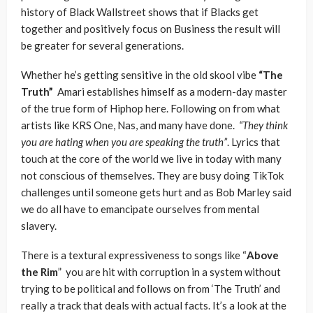
history of Black Wallstreet shows that if Blacks get
together and positively focus on Business the result will
be greater for several generations.
Whether he’s getting sensitive in the old skool vibe
“The
Truth”
Amari establishes himself as a modern-day master
of the true form of Hiphop here. Following on from what
artists like KRS One, Nas, and many have done.
“They think
you are hating when you are speaking the truth”
. Lyrics that
touch at the core of the world we live in today with many
not conscious of themselves. They are busy doing TikTok
challenges until someone gets hurt and as Bob Marley said
we do all have to emancipate ourselves from mental
slavery.
There is a textural expressiveness to songs like “
Above
the Rim
” you are hit with corruption in a system without
trying to be political and follows on from ‘The Truth’ and
really a track that deals with actual facts. It’s a look at the