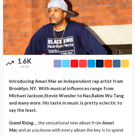
1.6K
VIEWS
Introducing Amari Mar an Independent rap artist from
Brooklyn, NY. With musical influences range from
Michael Jackson,Stevie Wonder to Nas,Rakim Wu Tang
and many more. His taste in music is pretty eclectic to
say the least.
Grand Rising…
, the sensational new album from
Amari
Mar,
and as you know with every album the key is to spend