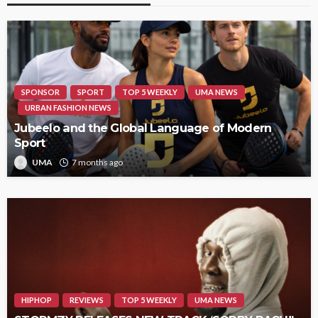
SPONSOR
SPORT
TOP 5 WEEKLY
UMA NEWS
URBAN FASHION NEWS
Jubeelo and the Global Language of Modern
Sport
UMA
7 months ago
HIPHOP
REVIEWS
TOP 5 WEEKLY
UMA NEWS