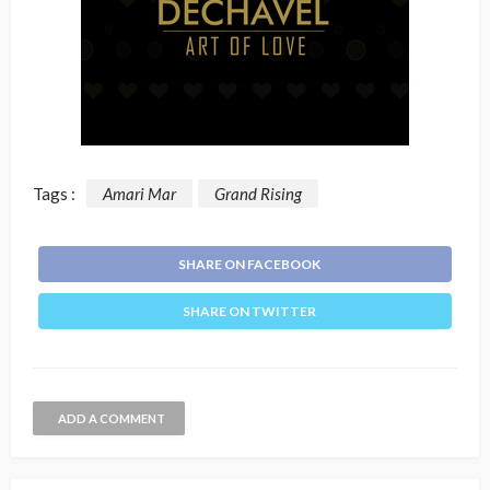
Tags :
Amari Mar
Grand Rising
SHARE ON FACEBOOK
SHARE ON TWITTER
ADD A COMMENT