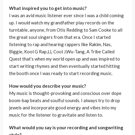
What inspired you to get into music?
I was an avid music listener ever since I was a child coming
up. I would watch my grandfather play records on the
turntable, anyone, from Otis Redding to Sam Cooke to all
the great soul singers from that era. Once I started
listening to rap and hearing rappers like Rakim, Nas,
Biggie, Kool G Rap,LL Cool J,Wu-Tang, A Tribe Called
Quest that’s when my world open up and was inspired to
start writing rhymes and then eventually started hitting
the booth once I was ready to start recording music.
How would you describe your music?
My music is thought-provoking and conscious over dope
boom-bap beats and soulful sounds. I always try to drop
jewels and incorporate good energy and vibes into my
music for the listener to gravitate and listen to.
What would you say is your recording and songwriting
style?