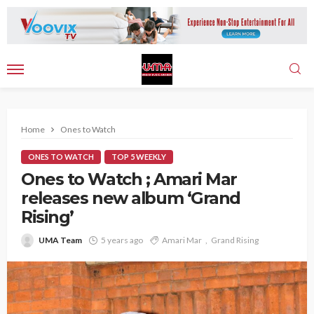
Home
Ones to Watch
ONES TO WATCH
TOP 5 WEEKLY
Ones to Watch ; Amari Mar
releases new album ‘Grand
Rising’
UMA Team
5 years ago
Amari Mar
Grand Rising