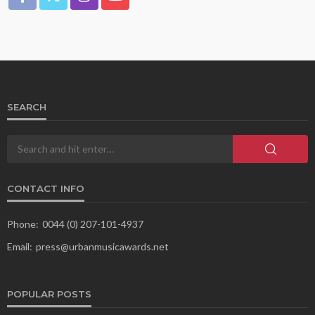
SEARCH
CONTACT INFO
Phone:
0044 (0) 207-101-4937
Email:
press@urbanmusicawards.net
POPULAR POSTS