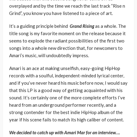
overplayed and by the time we reach the last track “Rise n
Grind”, you know you have listened to a piece of art.
It’s a guiding principle behind
Grand Rising
as a whole. The
title song is my favorite moment on the release because it
seems to explode the radiant possibilities of the first two
songs into a whole new direction that, for newcomers to
Amari’s music, will undoubtedly impress.
Amari is an ace at making unselfish, easy-going HipHop
records with a soulful, independent-minded lyrical center,
and if you’ve never heard his music before now, I would say
that this LP is a good way of getting acquainted with his
sound. It’s certainly one of the more complete efforts I’ve
heard from an underground performer recently, and a
strong contender for the best indie HipHop album of the
year if his scene fails to match its high caliber of content.
We decided to catch up with Amari Mar for an interview….