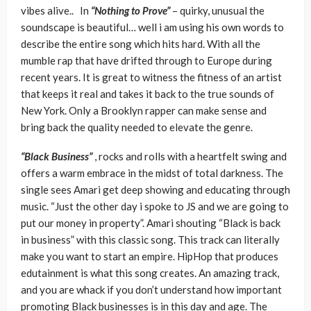
vibes alive.. In
“Nothing to Prove”
– quirky, unusual the
soundscape is beautiful… well i am using his own words to
describe the entire song which hits hard. With all the
mumble rap that have drifted through to Europe during
recent years. It is great to witness the fitness of an artist
that keeps it real and takes it back to the true sounds of
New York. Only a Brooklyn rapper can make sense and
bring back the quality needed to elevate the genre.
“Black Business”
, rocks and rolls with a heartfelt swing and
offers a warm embrace in the midst of total darkness. The
single sees Amari get deep showing and educating through
music. “Just the other day i spoke to JS and we are going to
put our money in property”. Amari shouting “Black is back
in business” with this classic song. This track can literally
make you want to start an empire. HipHop that produces
edutainment is what this song creates. An amazing track,
and you are whack if you don’t understand how important
promoting Black businesses is in this day and age. The