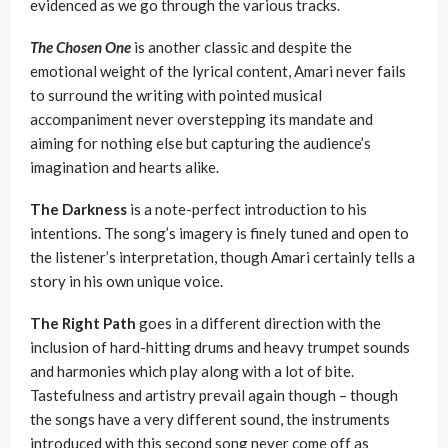
evidenced as we go through the various tracks.
The Chosen One
is another classic and despite the
emotional weight of the lyrical content, Amari never fails
to surround the writing with pointed musical
accompaniment never overstepping its mandate and
aiming for nothing else but capturing the audience’s
imagination and hearts alike.
The Darkness
is a note-perfect introduction to his
intentions. The song’s imagery is finely tuned and open to
the listener’s interpretation, though Amari certainly tells a
story in his own unique voice.
The Right Path
goes in a different direction with the
inclusion of hard-hitting drums and heavy trumpet sounds
and harmonies which play along with a lot of bite.
Tastefulness and artistry prevail again though – though
the songs have a very different sound, the instruments
introduced with this second song never come off as