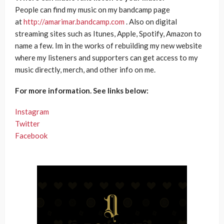
People can find my music on my bandcamp page
at
http://amarimar.bandcamp.com
. Also on digital
streaming sites such as Itunes, Apple, Spotify, Amazon to
name a few. Im in the works of rebuilding my new website
where my listeners and supporters can get access to my
music directly, merch, and other info on me.
For more information. See links below:
Instagram
Twitter
Facebook