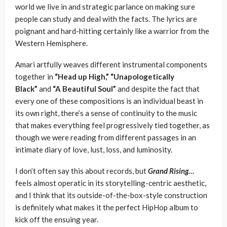
world we live in and strategic parlance on making sure
people can study and deal with the facts. The lyrics are
poignant and hard-hitting certainly like a warrior from the
Western Hemisphere.
Amari artfully weaves different instrumental components
together in
“Head up High,” “Unapologetically
Black”
and
“A Beautiful Soul”
and despite the fact that
every one of these compositions is an individual beast in
its own right, there’s a sense of continuity to the music
that makes everything feel progressively tied together, as
though we were reading from different passages in an
intimate diary of love, lust, loss, and luminosity.
I don’t often say this about records, but
Grand Rising…
feels almost operatic in its storytelling-centric aesthetic,
and I think that its outside-of-the-box-style construction
is definitely what makes it the perfect HipHop album to
kick off the ensuing year.