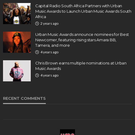
Capital Radio South Africa Partners with Urban
Music Awards to Launch Urban Music Awards South
Africa
2 years ago
Urban Music Awards announce nominees for Best
Newcomer, featuring rising stars Amara BB,
Tamera, and more
4 years ago
Chris Brown earns multiple nominations at Urban
Music Awards
4 years ago
RECENT COMMENTS