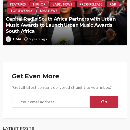
FEATURES
HIPHOP
LABEL NEWS
PRESS RELEASE
R&B
TOP 5 WEEKLY
UMA NEWS
Capital Radio South Africa Partners with Urban
Music Awards to Launch Urban Music Awards
South Africa
UMA
2 years ago
Get Even More
"Get all latest content delivered straight to your inbox."
LATEST POSTS