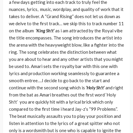
a few days getting into each track to truly feel the
nuances, lyrics, music, wordplay, and quality of work that it
takes to deliver. A “Grand Rising” does not let us down as
we delve to the first track… we skip this to track number 11
on the album
‘King Sh!t’
as i am attracted by the Royal vibe
the title encompasses. The song introduces the artist into
the arena with the heavyweight blow, like a fighter into the
ring. The song celebrates the distinction between what
you are about to hear and any other artists that you might
be used to. Amari sets the royalty bar with this one with
lyrics and production working seamlessly to guarantee a
smooth entree….I decide to go back to the start and
continue with the second song which is
‘Holy Sh!t’
and right
from the bat as Amari breathes out the first word ‘Holy
Sh!t’ you are quickly hit with a lyrical brick which only
compared to the first time i heard Jay-z’s “99 Problems”.
The beat musically assaults you to play your position and
listen in attention to the lyrics of a great spitter who not
only is a wordsmith but is one who is capable to ignite the