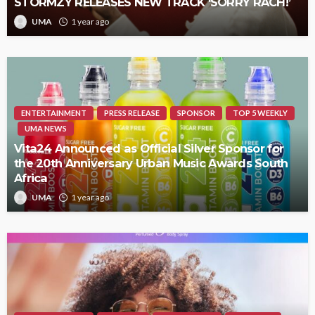
STORMZY RELEASES NEW TRACK ‘SORRY RACH!’
UMA
1 year ago
ENTERTAINMENT
PRESS RELEASE
SPONSOR
TOP 5 WEEKLY
UMA NEWS
Vita24 Announced as Official Silver Sponsor for
the 20th Anniversary Urban Music Awards South
Africa
UMA
1 year ago