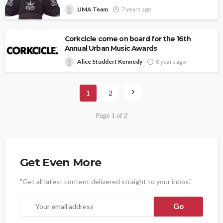
UMA Team
7 years ago
Corkcicle come on board for the 16th
Annual Urban Music Awards
Alice Studdert Kennedy
8 years ago
1
2
Page 1 of 2
Get Even More
"Get all latest content delivered straight to your inbox."