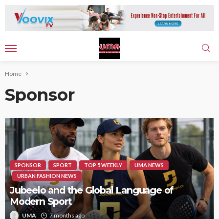
Home
Sponsor
SPONSOR
SPORT
TOP 5 WEEKLY
UMA NEWS
URBAN FASHION NEWS
Jubeelo and the Global Language of
Modern Sport
UMA
7 months ago