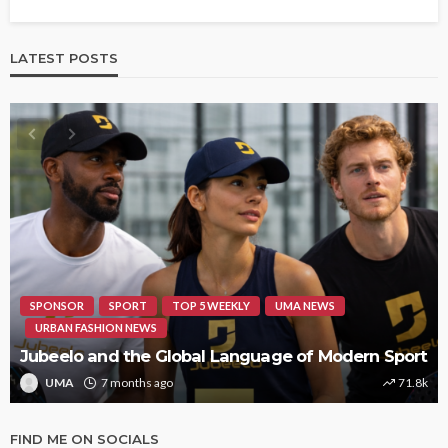
LATEST POSTS
HIPHOP
REVIEWS
TOP 5 WEEKLY
UMA NEWS
STORMZY RELEASES NEW TRACK ‘SORRY RACH!’
UMA
1 year ago
9.4k
FIND ME ON SOCIALS