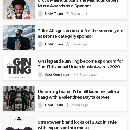
Crocs Mauritius Joins the Mauritius Urban
Music Awards as a Sponsor
UMA Team
5 years ago
Tribe All signs on board for the second year
as bronze category sponsor
UMA Team
6 years ago
GinTing and RumTing become sponsors for
The 17th annual Urban Music Awards 2020
Sara Kensington
7 years ago
Upcoming brand, Tribe All launches with a
bang with a Valentines Day takeover
UMA Team
7 years ago
Streetwear brand kicks off 2020 in style
with expansion into music