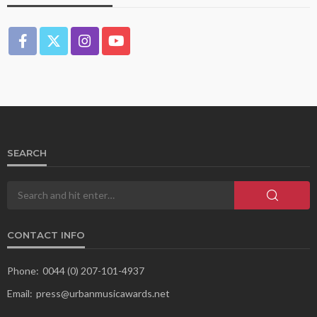
SEARCH
CONTACT INFO
Phone:
0044 (0) 207-101-4937
Email:
press@urbanmusicawards.net