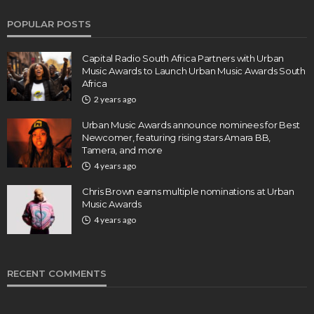
POPULAR POSTS
Capital Radio South Africa Partners with Urban
Music Awards to Launch Urban Music Awards South
Africa
2 years ago
Urban Music Awards announce nominees for Best
Newcomer, featuring rising stars Amara BB,
Tamera, and more
4 years ago
Chris Brown earns multiple nominations at Urban
Music Awards
4 years ago
RECENT COMMENTS