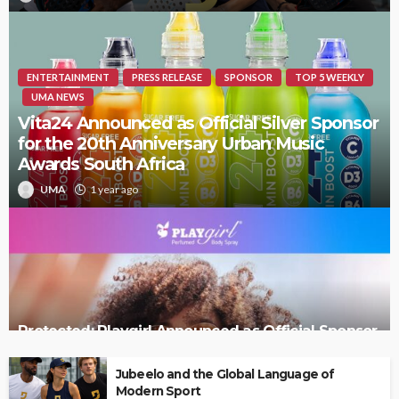
ENTERTAINMENT
PRESS RELEASE
SPONSOR
TOP 5 WEEKLY
UMA NEWS
Vita24 Announced as Official Silver Sponsor
for the 20th Anniversary Urban Music
Awards South Africa
UMA
1 year ago
Protected: Playgirl Announced as Official Sponsor
of the 20th Urban Music Awards South Africa
Jubeelo and the Global Language of
Modern Sport