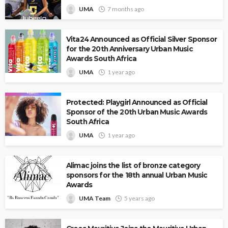
UMA
7 months ago
Vita24 Announced as Official Silver Sponsor
for the 20th Anniversary Urban Music
Awards South Africa
UMA
1 year ago
Protected: Playgirl Announced as Official
Sponsor of the 20th Urban Music Awards
South Africa
UMA
1 year ago
Alimac joins the list of bronze category
sponsors for the 18th annual Urban Music
Awards
UMA Team
5 years ago