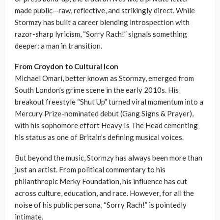
made public—raw, reflective, and strikingly direct. While
Stormzy has built a career blending introspection with
razor-sharp lyricism, “Sorry Rach!” signals something
deeper: a man in transition.
From Croydon to Cultural Icon
Michael Omari, better known as Stormzy, emerged from
South London’s grime scene in the early 2010s. His
breakout freestyle “Shut Up” turned viral momentum into a
Mercury Prize-nominated debut (Gang Signs & Prayer),
with his sophomore effort Heavy Is The Head cementing
his status as one of Britain’s defining musical voices.
But beyond the music, Stormzy has always been more than
just an artist. From political commentary to his
philanthropic Merky Foundation, his influence has cut
across culture, education, and race. However, for all the
noise of his public persona, “Sorry Rach!” is pointedly
intimate.