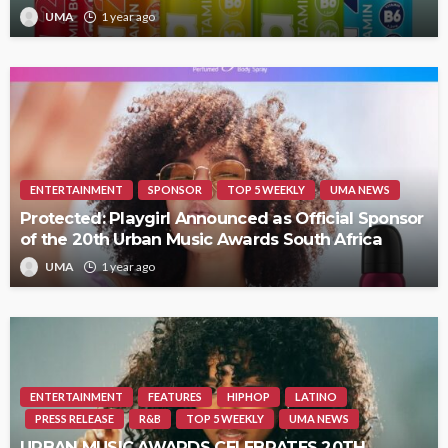
UMA
1 year ago
ENTERTAINMENT
SPONSOR
TOP 5 WEEKLY
UMA NEWS
Protected: Playgirl Announced as Official Sponsor
of the 20th Urban Music Awards South Africa
UMA
1 year ago
ENTERTAINMENT
FEATURES
HIPHOP
LATINO
PRESS RELEASE
R&B
TOP 5 WEEKLY
UMA NEWS
URBAN MUSIC AWARDS CELEBRATES 20TH