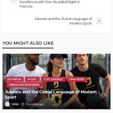
Excellence with Star-Studded Night in
Pretoria
Jubeelo and the Global Language of
Modern Sport
YOU MIGHT ALSO LIKE
SPONSOR
SPORT
TOP 5 WEEKLY
UMA NEWS
URBAN FASHION NEWS
Jubeelo and the Global Language of Modern
Sport
UMA
7 months ago