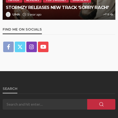
STORMZY RELEASES NEW TRACK ‘SORRY RACH!’
UMA
1 year ago
9.4k
FIND ME ON SOCIALS
SEARCH