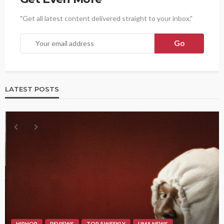
"Get all latest content delivered straight to your inbox."
LATEST POSTS
HIPHOP
REVIEWS
TOP 5 WEEKLY
UMA NEWS