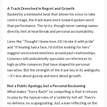
A Track Drenched in Regret and Growth
Backed by a minimalist beat that allows his voice to take
centre stage, the track leans more toward spoken word
than performance. The lyrics, though never naming names
directly, hint at heartbreak and personal accountability.
Lines like “Thought I knew love, till I broke it with pride”
and “If healing had a face, I’d still be looking for hers”
suggest unresolved emotions around past relationships.
Listeners will undoubtedly speculate on references to
high-profile romances that have shaped his personal
narrative. But the strength of the track lies in its ambiguity
—it’s less about gossip and more about growth.
Not a Public Apology, but a Personal Reckoning
What makes “Sorry Rach!” so compelling is that it refuses
to play by the typical rules of a ‘celebrity tell-all’. There’s
no defence, no scapegoating. Just a man reflecting on the