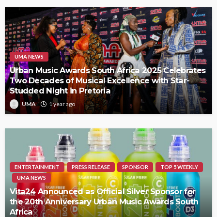
UMA NEWS
Urban Music Awards South Africa 2025 Celebrates
Two Decades of Musical Excellence with Star-
Studded Night in Pretoria
UMA
1 year ago
ENTERTAINMENT
PRESS RELEASE
SPONSOR
TOP 5 WEEKLY
UMA NEWS
Vita24 Announced as Official Silver Sponsor for
the 20th Anniversary Urban Music Awards South
Africa