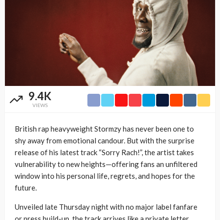
9.4K
VIEWS
British rap heavyweight Stormzy has never been one to
shy away from emotional candour. But with the surprise
release of his latest track “Sorry Rach!”, the artist takes
vulnerability to new heights—offering fans an unfiltered
window into his personal life, regrets, and hopes for the
future.
Unveiled late Thursday night with no major label fanfare
or press build-up, the track arrives like a private letter