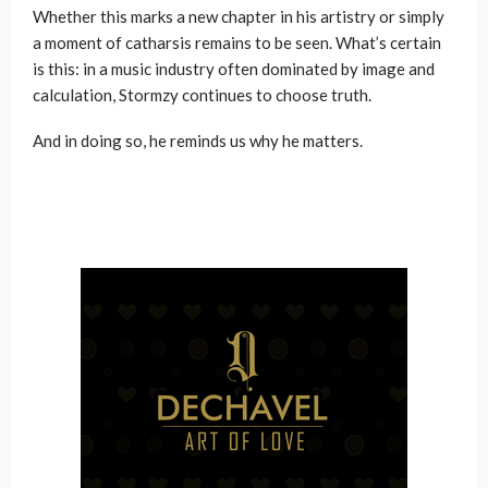
Whether this marks a new chapter in his artistry or simply
a moment of catharsis remains to be seen. What’s certain
is this: in a music industry often dominated by image and
calculation, Stormzy continues to choose truth.
And in doing so, he reminds us why he matters.