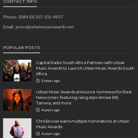
CONTACT INFO
Phone:
0044 (0) 207-101-4937
Email:
press@urbanmusicawards.net
POPULAR POSTS
Capital Radio South Africa Partners with Urban
Music Awards to Launch Urban Music Awards South
Africa
2 years ago
Urban Music Awards announce nominees for Best
Newcomer, featuring rising stars Amara BB,
Tamera, and more
4 years ago
Chris Brown earns multiple nominations at Urban
Music Awards
4 years ago