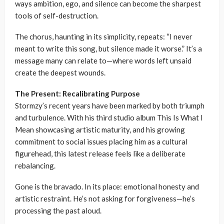
ways ambition, ego, and silence can become the sharpest
tools of self-destruction.
The chorus, haunting in its simplicity, repeats: “I never
meant to write this song, but silence made it worse.” It’s a
message many can relate to—where words left unsaid
create the deepest wounds.
The Present: Recalibrating Purpose
Stormzy’s recent years have been marked by both triumph
and turbulence. With his third studio album This Is What I
Mean showcasing artistic maturity, and his growing
commitment to social issues placing him as a cultural
figurehead, this latest release feels like a deliberate
rebalancing.
Gone is the bravado. In its place: emotional honesty and
artistic restraint. He’s not asking for forgiveness—he’s
processing the past aloud.