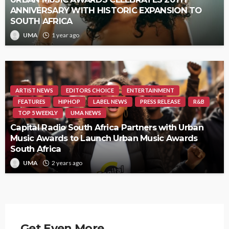
ANNIVERSARY WITH HISTORIC EXPANSION TO
SOUTH AFRICA
UMA
1 year ago
ARTIST NEWS
EDITORS CHOICE
ENTERTAINMENT
FEATURES
HIPHOP
LABEL NEWS
PRESS RELEASE
R&B
TOP 5 WEEKLY
UMA NEWS
Capital Radio South Africa Partners with Urban
Music Awards to Launch Urban Music Awards
South Africa
UMA
2 years ago
Get Even More