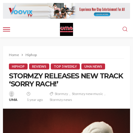
Home
Hiphop
HIPHOP
REVIEWS
TOP 5 WEEKLY
UMA NEWS
STORMZY RELEASES NEW TRACK
‘SORRY RACH!’
Stormzy
Stormzy new music
UMA
1 year ago
Stormzy news