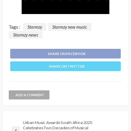
Tags :
Stormzy
Stormzy new music
Stormzy news
SHARE ON FACEBOOK
SHARE ON TWITTER
ADD A COMMENT
Urban Music Awards South Africa 2025
Celebrates Two Decades of Musical