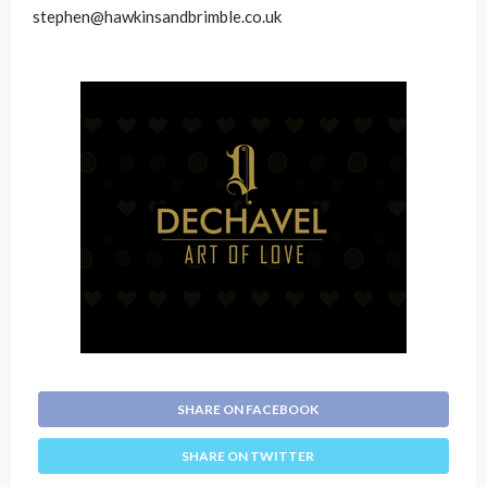
stephen@hawkinsandbrimble.co.uk
SHARE ON FACEBOOK
SHARE ON TWITTER