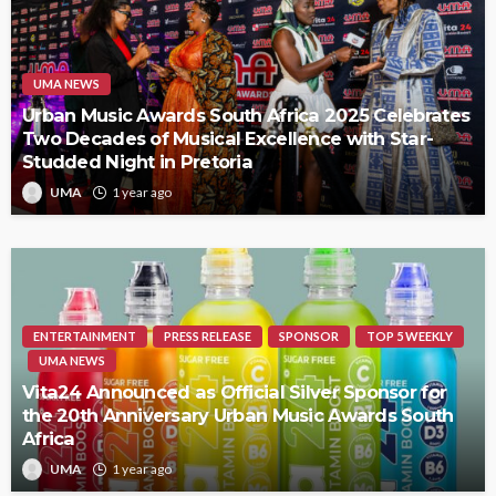
UMA NEWS
Urban Music Awards South Africa 2025 Celebrates
Two Decades of Musical Excellence with Star-
Studded Night in Pretoria
UMA
1 year ago
ENTERTAINMENT
PRESS RELEASE
SPONSOR
TOP 5 WEEKLY
UMA NEWS
Vita24 Announced as Official Silver Sponsor for
the 20th Anniversary Urban Music Awards South
Africa
UMA
1 year ago