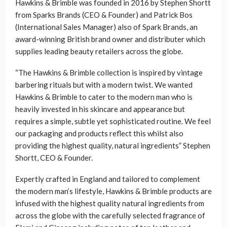
Hawkins & Brimble was founded in 2016 by Stephen Shortt
from Sparks Brands (CEO & Founder) and Patrick Bos
(International Sales Manager) also of Spark Brands, an
award-winning British brand owner and distributer which
supplies leading beauty retailers across the globe.
“The Hawkins & Brimble collection is inspired by vintage
barbering rituals but with a modern twist. We wanted
Hawkins & Brimble to cater to the modern man who is
heavily invested in his skincare and appearance but
requires a simple, subtle yet sophisticated routine. We feel
our packaging and products reflect this whilst also
providing the highest quality, natural ingredients” Stephen
Shortt, CEO & Founder.
Expertly crafted in England and tailored to complement
the modern man’s lifestyle, Hawkins & Brimble products are
infused with the highest quality natural ingredients from
across the globe with the carefully selected fragrance of