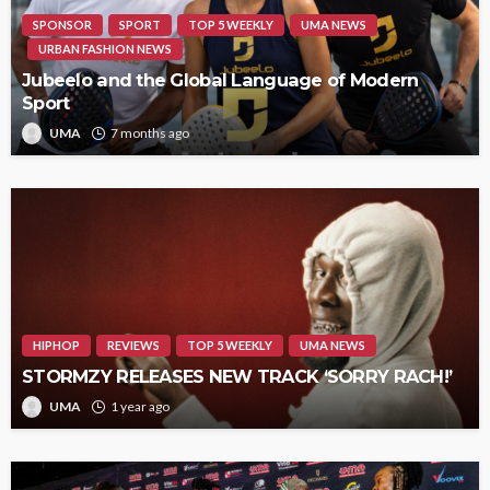
SPONSOR
SPORT
TOP 5 WEEKLY
UMA NEWS
URBAN FASHION NEWS
Jubeelo and the Global Language of Modern
Sport
UMA
7 months ago
HIPHOP
REVIEWS
TOP 5 WEEKLY
UMA NEWS
STORMZY RELEASES NEW TRACK ‘SORRY RACH!’
UMA
1 year ago