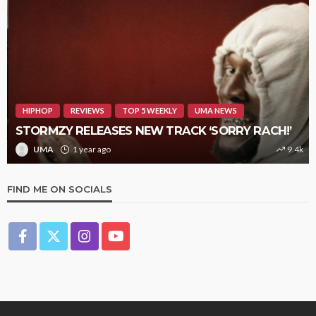
HIPHOP
REVIEWS
TOP 5 WEEKLY
UMA NEWS
STORMZY RELEASES NEW TRACK ‘SORRY RACH!’
UMA
1 year ago
9.4k
FIND ME ON SOCIALS