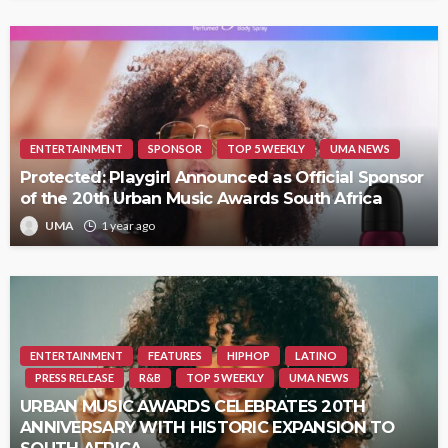
ENTERTAINMENT
SPONSOR
TOP 5 WEEKLY
UMA NEWS
Protected: Playgirl Announced as Official Sponsor
of the 20th Urban Music Awards South Africa
UMA
1 year ago
ENTERTAINMENT
FEATURES
HIPHOP
LATINO
PRESS RELEASE
R&B
TOP 5 WEEKLY
UMA NEWS
URBAN MUSIC AWARDS CELEBRATES 20TH
ANNIVERSARY WITH HISTORIC EXPANSION TO
SOUTH AFRICA