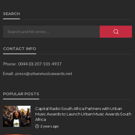
SEARCH
CONTACT INFO
Phone:
0044 (0) 207-101-4937
Email:
press@urbanmusicawards.net
POPULAR POSTS
Capital Radio South Africa Partners with Urban
Music Awards to Launch Urban Music Awards South
Africa
2 years ago