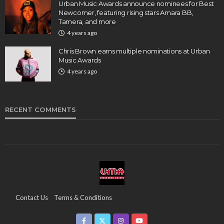
Urban Music Awards announce nominees for Best
Newcomer, featuring rising stars Amara BB,
Tamera, and more
4 years ago
Chris Brown earns multiple nominations at Urban
Music Awards
4 years ago
RECENT COMMENTS
Contact Us
Terms & Conditions
Copyright & Infringement On The UMA Brand
Media Coverage