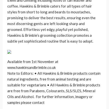
Elemi and Ginseng including notes of tan leather and
coffee. Hawkins & Brimble caters for all types of hair
styles from short to long and beards to moustaches,
promising to deliver the best results, ensuring even the
most discerning gents are left looking sharp and
groomed. Effortless yet edgy, playful yet polished,
Hawkins & Brimble’s grooming collection promotes a
subtle yet sophisticated routine that is easy to adopt.
Available from 1st November at
www.hawkinsandbrimble.co.uk
Note to Editors: • All Hawkins & Brimble products contain
natural ingredients, free from animal testing and are
suitable for vegetarians • All Hawkins & Brimble products
are free from Parabens, Colourants, SLS/SLES, Mineral
Oils and Alcohol. For further information, imagery or
samples please contact