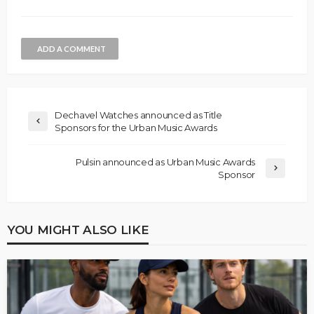
ADD A COMMENT
Dechavel Watches announced as Title
Sponsors for the Urban Music Awards
Pulsin announced as Urban Music Awards
Sponsor
YOU MIGHT ALSO LIKE