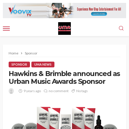
Home
Sponsor
SPONSOR
UMA NEWS
Hawkins & Brimble announced as
Urban Music Awards Sponsor
9 years ago
no comment
No tags