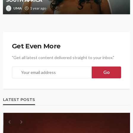
UMA
1 year ago
Get Even More
"Get all latest content delivered straight to your inbox."
LATEST POSTS