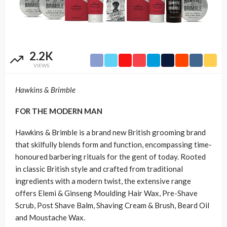
2.2K
VIEWS
Hawkins & Brimble
FOR THE MODERN MAN
Hawkins & Brimble is a brand new British grooming brand
that skilfully blends form and function, encompassing time-
honoured barbering rituals for the gent of today. Rooted
in classic British style and crafted from traditional
ingredients with a modern twist, the extensive range
offers Elemi & Ginseng Moulding Hair Wax, Pre-Shave
Scrub, Post Shave Balm, Shaving Cream & Brush, Beard Oil
and Moustache Wax.