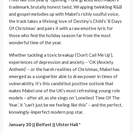
trademark, brutally honest twist. Wrapping twinkling R&B
and gospel melodies up with Mabel’s richly soulful voice,
the track takes a lifelong love of Destiny’s Child’s ‘8 Days
Of Christmas’ and pairs it with a raw emotive lyric for
those who find the holiday season far from the most
wonderful time of the year.
Whether tackling a toxic breakup (‘Don’t Call Me Up’),
experiences of depression and anxiety – ‘OK (Anxiety
Anthem)’ – or the harsh realities of Christmas, Mabel has
emerged as a songwriter able to draw power in times of
vulnerability. It’s this candid but positive outlook that
makes Mabel one of the UK’s most refreshing young role
models – after all, as she sings on ‘Loneliest Time Of The
Year’, it “can’t just be me feeling like this” – and the perfect,
knowingly-imperfect modern pop star.
January 30 || Belfast || Ulster Hall *