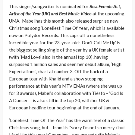
This singer/songwriter is nominated for
Best Female Act,
Artist of the Year (UK) and Best Music Video
at the upcoming
UMA. Mabel has this month also released surprise new
Christmas song ‘Loneliest Time Of Year’, which is available
now on Polydor Records. This caps off a nonetheless
incredible year for the 23-year-old: ‘Don’t Call Me Up’ is
the biggest selling single of the year by a UK female artist
(with ‘Mad Love’ also in the annual top 10), having
surpassed 1 million sales and seen her debut album, ‘High
Expectations’, chart at number 3. Off the back of a
European tour with Khalid and a show stopping
performance at this year’s MTV EMAs (where she was up
for 3 awards), Mabel’s collaboration with Tiësto – ‘God Is
A Dancer’ – is also still in the top 20, with her UK &
European headline tour beginning at the end of January.
‘Loneliest Time Of The Year’ has the warm feel of a classic
Christmas song, but – from its “sorry I’m not so merry / but
I feel like this yearly” opening – one graced with Mabel’s