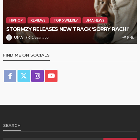
HIPHOP
REVIEWS
TOP 5 WEEKLY
UMA NEWS
STORMZY RELEASES NEW TRACK ‘SORRY RACH!’
UMA
1 year ago
9.4k
FIND ME ON SOCIALS
SEARCH