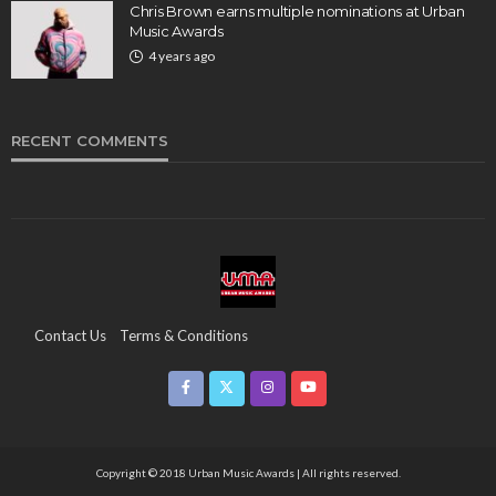
Chris Brown earns multiple nominations at Urban
Music Awards
4 years ago
RECENT COMMENTS
Contact Us
Terms & Conditions
Copyright & Infringement On The UMA Brand
Media Coverage
CSR
Partners
Copyright © 2018 Urban Music Awards | All rights reserved.