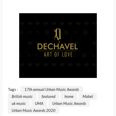
Tags :
17th annual Urban Music Awards
British music
featured
home
Mabel
uk music
UMA
Urban Music Awards
Urban Music Awards 2020