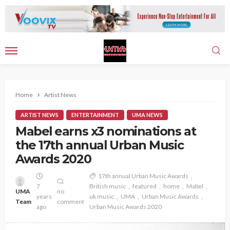
Home
Artist News
ARTIST NEWS
ENTERTAINMENT
UMA NEWS
Mabel earns x3 nominations at
the 17th annual Urban Music
Awards 2020
17th annual Urban Music Awards
7
British music
featured
home
Mabel
UMA
no
years
uk music
UMA
Urban Music Awards
Team
comment
ago
Urban Music Awards 2020