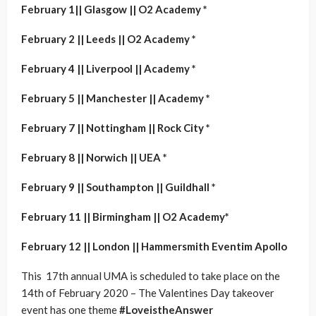
February 1|| Glasgow || O2 Academy *
February 2 || Leeds || O2 Academy *
February 4 || Liverpool || Academy *
February 5 || Manchester || Academy *
February 7 || Nottingham || Rock City *
February 8 || Norwich || UEA *
February 9 || Southampton || Guildhall *
February 11 || Birmingham || O2 Academy*
February 12 || London || Hammersmith Eventim Apollo
This 17th annual UMA is scheduled to take place on the
14th of February 2020 – The Valentines Day takeover
event has one theme
#LoveistheAnswer