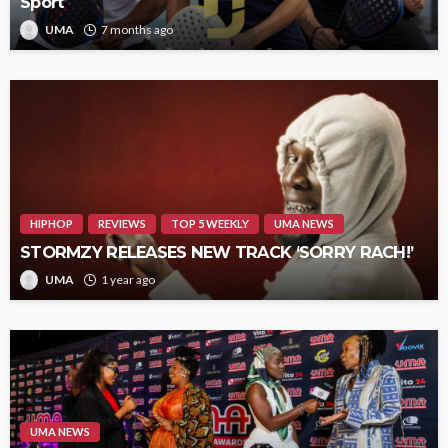
Sport
UMA
7 months ago
HIPHOP
REVIEWS
TOP 5 WEEKLY
UMA NEWS
STORMZY RELEASES NEW TRACK ‘SORRY RACH!’
UMA
1 year ago
UMA NEWS