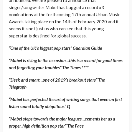
announced. We are pleased to announce that
singer/songwriter Mabel has bagged a record x3
nominations at the forthcoming 17th annual Urban Music
Awards taking place on the 14th of February 2020 and it
seems it’s not just us who can see that this young
superstar is destined for global success.
“One of the UK’s biggest pop stars” Guardian Guide
“Mabel is rising to the occasion…this is a record for good times
and forgetting your troubles” The Times ****
“Sleek and smart…one of 2019’s breakout stars” The
Telegraph
“Mabel has perfected the art of writing songs that even on first
listen sound totally ubiquitous” Q
“Mabel steps towards the major leagues…cements her as a
proper, high definition pop star” The Face