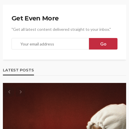
Get Even More
"Get all latest content delivered straight to your inbox."
LATEST POSTS