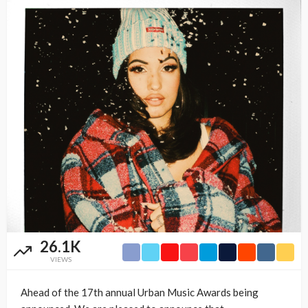
26.1K
VIEWS
Ahead of the 17th annual Urban Music Awards being