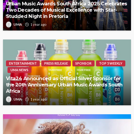
Urban Music Awards South Africa 2025 Celebrates
Two Decades of Musical Excellence with Star-
Studded Night in Pretoria
UMA
1 year ago
ENTERTAINMENT
PRESS RELEASE
SPONSOR
TOP 5 WEEKLY
UMA NEWS
Vita24 Announced as Official Silver Sponsor for
the 20th Anniversary Urban Music Awards South
Africa
UMA
1 year ago