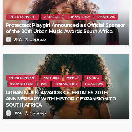
ENTERTAINMENT
SPONSOR
TOP 5 WEEKLY
UMA NEWS
Protected: Playgirl Announced as Official Sponsor
of the 20th Urban Music Awards South Africa
UMA
1 year ago
ENTERTAINMENT
FEATURES
HIPHOP
LATINO
PRESS RELEASE
R&B
TOP 5 WEEKLY
UMA NEWS
URBAN MUSIC AWARDS CELEBRATES 20TH
ANNIVERSARY WITH HISTORIC EXPANSION TO
SOUTH AFRICA
UMA
1 year ago