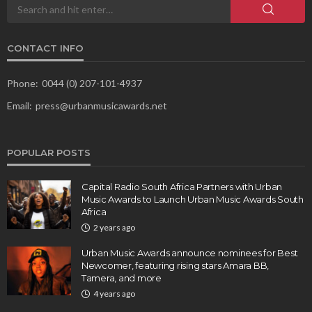
CONTACT INFO
Phone:
0044 (0) 207-101-4937
Email:
press@urbanmusicawards.net
POPULAR POSTS
Capital Radio South Africa Partners with Urban
Music Awards to Launch Urban Music Awards South
Africa
2 years ago
Urban Music Awards announce nominees for Best
Newcomer, featuring rising stars Amara BB,
Tamera, and more
4 years ago