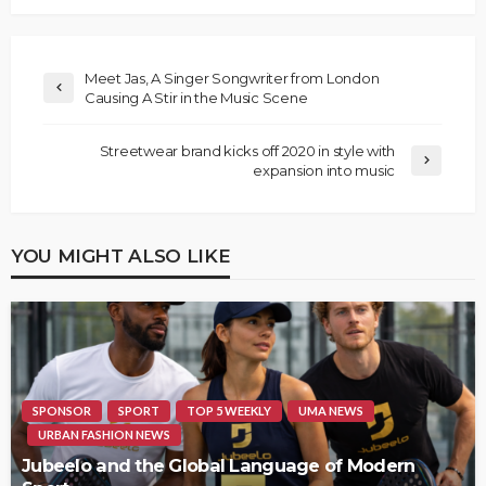
Meet Jas, A Singer Songwriter from London
Causing A Stir in the Music Scene
Streetwear brand kicks off 2020 in style with
expansion into music
YOU MIGHT ALSO LIKE
SPONSOR
SPORT
TOP 5 WEEKLY
UMA NEWS
URBAN FASHION NEWS
Jubeelo and the Global Language of Modern