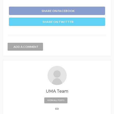
SHARE ON FACEBOOK
SHARE ON TWITTER
ADD A COMMENT
UMA Team
VIEW ALL POSTS