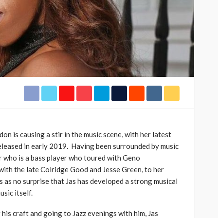
h Africa
Language of Modern Sport
3.6k
UMA
7 months ago
71.8k
on is causing a stir in the music scene, with her latest
released in early 2019. Having been surrounded by music
er who is a bass player who toured with Geno
ith the late Colridge Good and Jesse Green, to her
 as no surprise that Jas has developed a strong musical
sic itself.
his craft and going to Jazz evenings with him, Jas