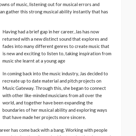
wns of music, listening out for musical errors and
an gather this strong musical ability instantly that has
Having had a brief gap in her career, Jas has now
returned with a new distinct sound that explores and
fades into many different genres to create music that
is new and exciting to listen to, taking inspiration from
music she learnt at a young age
In coming back into the music industry, Jas decided to
recreate up to date material and pitch projects on
Music Gateway. Through this, she began to connect
with other like-minded musicians from all over the
world, and together have been expanding the
boundaries of her musical ability and exploring ways
that have made her projects more sincere.
 career has come back with a bang. Working with people