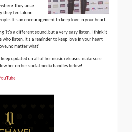
anywhere they once
y they feel alone
ple. It’s an encouragement to keep love in your heart.
‘It’s a different sound, but a very easy listen. I think it
 who listen. It’s a reminder to keep love in your heart
ove, no matter what’
o keep updated on all of her music releases, make sure
low her on her social media handles below!
YouTube