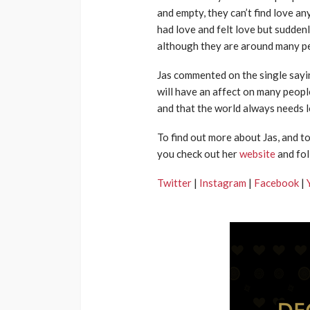
and empty, they can’t find love 
had love and felt love but suddenl
although they are around many peo
Jas commented on the single saying 
will have an affect on many people
and that the world always needs l
To find out more about Jas, and t
you check out her
website
and fol
Twitter
|
Instagram
|
Facebook
|