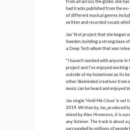
from all across the globe, she ha
had tracks published from the ex-
of different musical genres inclu
written and recorded vocals whic
Jas’ first project that she bega
Sweden, building a strong base o
a Deep Tech album that was releas
“I haven’t worked with anyone in
project and I’ve enjoyed working 
outside of my hometown as its be
other likeminded creatives from o
music can be heard and enjoyed in
Jas single ‘Hold Me Close’ is set t
2019. Written by Jas, produced 
mixed by Alex Hromcovs, it is sur
any listener. The track is about a 
surrounded by millions of people b