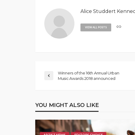
Alice Studdert Kenne
VIEW ALL POSTS
Winners of the 16th Annual Urban
Music Awards 2018 announced
YOU MIGHT ALSO LIKE
ARTIST NEWS
EDITORS CHOICE