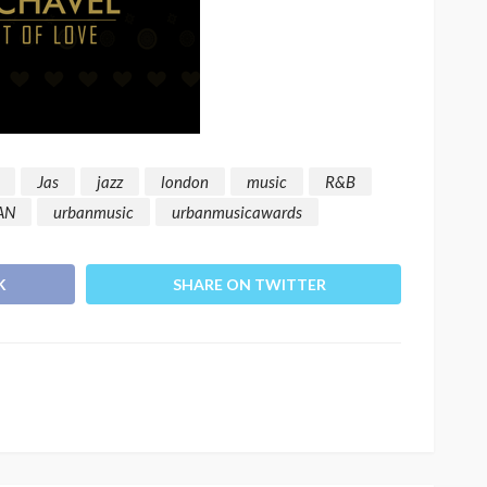
Jas
jazz
london
music
R&B
AN
urbanmusic
urbanmusicawards
K
SHARE ON TWITTER