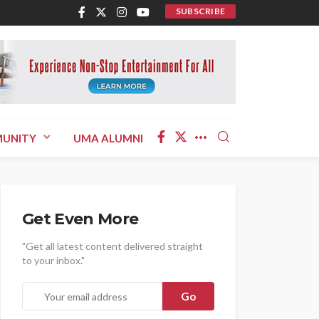
SUBSCRIBE
UNITY
UMA ALUMNI
Get Even More
"Get all latest content delivered straight
to your inbox."