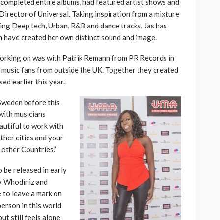
s completed entire albums, had featured artist shows and
Director of Universal. Taking inspiration from a mixture
ding Deep tech, Urban, R&B and dance tracks, Jas has
h have created her own distinct sound and image.
n working on was with Patrik Remann from PR Records in
f music fans from outside the UK. Together they created
ed earlier this year.
 Sweden before this
with musicians
autiful to work with
ther cities and your
 other Countries.”
o be released in early
by Whodiniz and
e to leave a mark on
person in this world
ut still feels alone