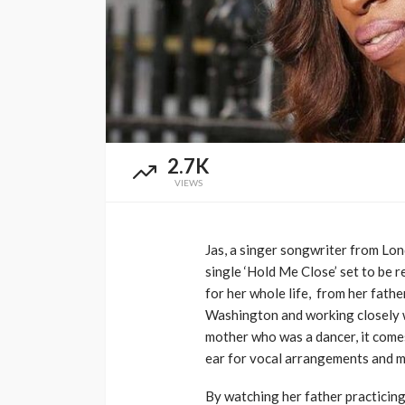
Music Awards Sout
UMA
1 year ago
2.7K
VIEWS
Jas, a singer songwriter from Lond
single ‘Hold Me Close’ set to be 
for her whole life, from her fath
Washington and working closely w
mother who was a dancer, it comes
ear for vocal arrangements and mu
By watching her father practicing 