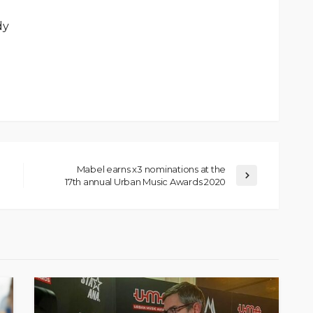
dy
Mabel earns x3 nominations at the
17th annual Urban Music Awards 2020