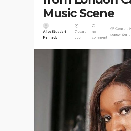
Music Scene
Genre
Alice Studdert
7 years
no
songwriter
Kennedy
ago
comment
ENTERTAINMENT
PRESS RELE
SPONSOR
TOP 5 WEEKLY
Vita24 Announced
Official Silver Spo
the 20th Annivers