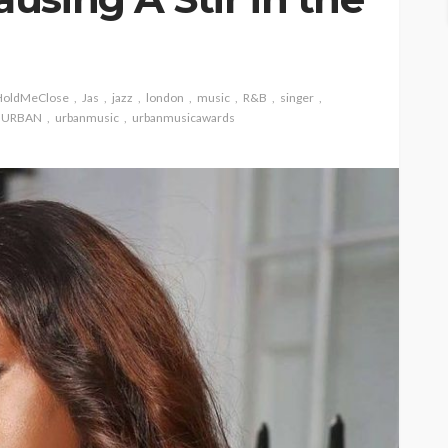
HoldMeClose
Jas
jazz
london
music
R&B
singer
URBAN
urbanmusic
urbanmusicawards
ASE
UMA NEWS
 as
SPONSOR
SPORT
TOP 5 WEEKLY
UMA NEWS
URBAN FASHION NEWS
nsor for
ary Urban
Jubeelo and the Global