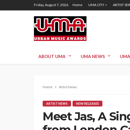
Friday, August 7, 2026
Home
UMA CITY
ARTIST SE
ABOUT UMA
UMA NEWS
UMA
Home
Artist News
ARTIST NEWS
NEW RELEASES
Meet Jas, A Si
from London Ca