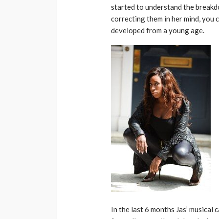
started to understand the breakdo
correcting them in her mind, you c
developed from a young age.
In the last 6 months Jas’ musical