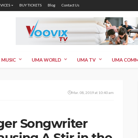
RVICES
BUY TICKETS
Blog
Contact Us
 MUSIC
UMA WORLD
UMA TV
UMA COMM
Mar. 08, 2019 at 10:40 am
nger Songwriter
using A Stir in the