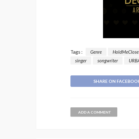
Tags :
Genre
HoldMeClose
singer
songwriter
URB
SHARE ON FACEBOO
ADD A COMMENT