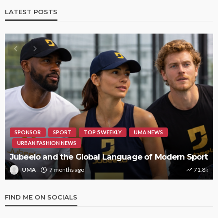
LATEST POSTS
HIPHOP
REVIEWS
TOP 5 WEEKLY
UMA NEWS
STORMZY RELEASES NEW TRACK ‘SORRY RACH!’
UMA
1 year ago
9.4k
FIND ME ON SOCIALS