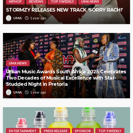
HIPHOP
REVIEWS
TOP 5 WEEKLY
UMA NEWS
STORMZY RELEASES NEW TRACK ‘SORRY RACH!’
UMA
1 year ago
UMA NEWS
Urban Music Awards South Africa 2025 Celebrates
Two Decades of Musical Excellence with Star-
Studded Night in Pretoria
UMA
1 year ago
ENTERTAINMENT
PRESS RELEASE
SPONSOR
TOP 5 WEEKLY