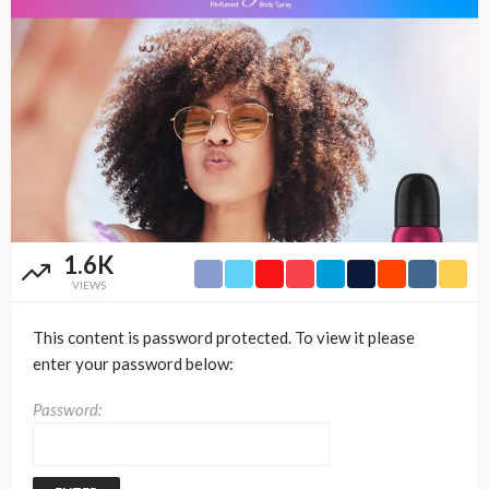
1.6K
VIEWS
This content is password protected. To view it please
enter your password below:
Password: