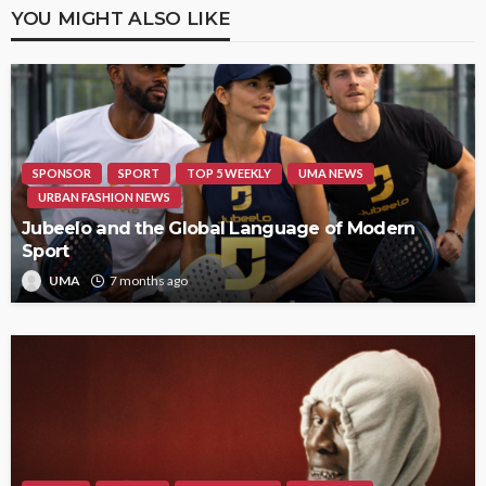
YOU MIGHT ALSO LIKE
SPONSOR
SPORT
TOP 5 WEEKLY
UMA NEWS
URBAN FASHION NEWS
Jubeelo and the Global Language of Modern
Sport
UMA
7 months ago