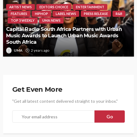
ARTIST NEWS
EDITORS CHOICE
ENTERTAINMENT
FEATURES
HIPHOP
LABEL NEWS
PRESS RELEASE
R&B
TOP 5 WEEKLY
UMA NEWS
Capital Radio South Africa Partners with Urban
Music Awards to Launch Urban Music Awards
South Africa
UMA
2 years ago
Get Even More
"Get all latest content delivered straight to your inbox."