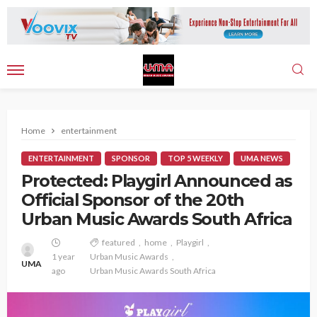
Home
entertainment
ENTERTAINMENT
SPONSOR
TOP 5 WEEKLY
UMA NEWS
Protected: Playgirl Announced as
Official Sponsor of the 20th
Urban Music Awards South Africa
featured
home
Playgirl
1 year
Urban Music Awards
UMA
ago
Urban Music Awards South Africa