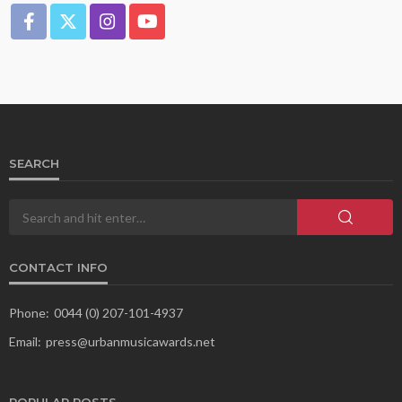
SEARCH
CONTACT INFO
Phone:
0044 (0) 207-101-4937
Email:
press@urbanmusicawards.net