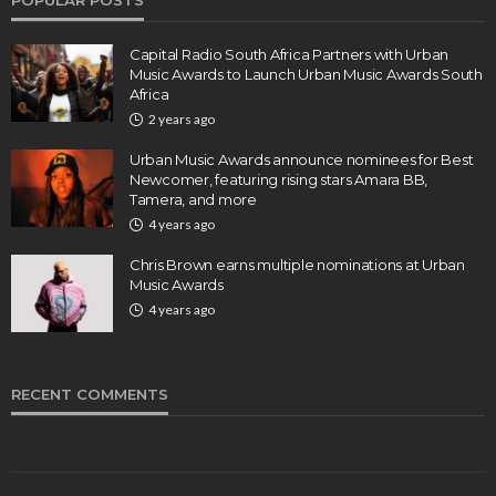
POPULAR POSTS
Capital Radio South Africa Partners with Urban
Music Awards to Launch Urban Music Awards South
Africa
2 years ago
Urban Music Awards announce nominees for Best
Newcomer, featuring rising stars Amara BB,
Tamera, and more
4 years ago
Chris Brown earns multiple nominations at Urban
Music Awards
4 years ago
RECENT COMMENTS