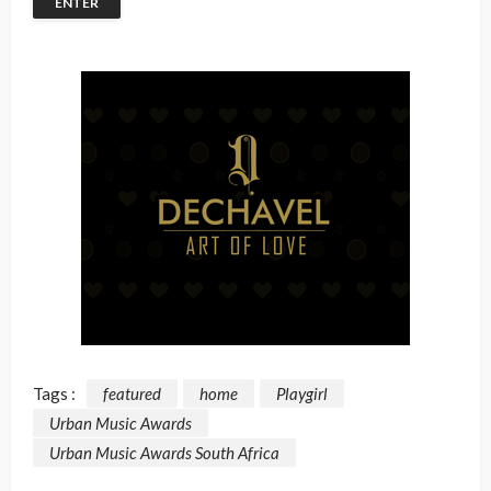
Tags :
featured
home
Playgirl
Urban Music Awards
Urban Music Awards South Africa