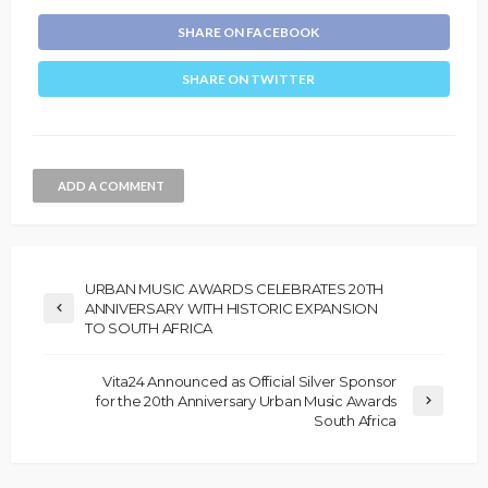
SHARE ON FACEBOOK
SHARE ON TWITTER
ADD A COMMENT
URBAN MUSIC AWARDS CELEBRATES 20TH
ANNIVERSARY WITH HISTORIC EXPANSION
TO SOUTH AFRICA
Vita24 Announced as Official Silver Sponsor
for the 20th Anniversary Urban Music Awards
South Africa