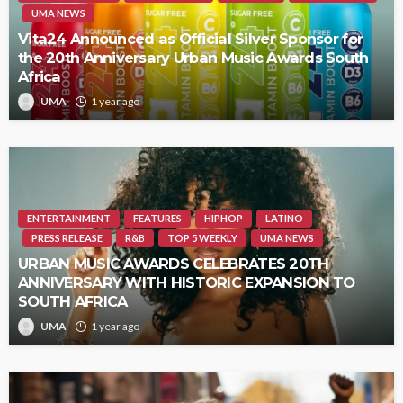
UMA NEWS
Vita24 Announced as Official Silver Sponsor for
the 20th Anniversary Urban Music Awards South
Africa
UMA
1 year ago
ENTERTAINMENT
FEATURES
HIPHOP
LATINO
PRESS RELEASE
R&B
TOP 5 WEEKLY
UMA NEWS
URBAN MUSIC AWARDS CELEBRATES 20TH
ANNIVERSARY WITH HISTORIC EXPANSION TO
SOUTH AFRICA
UMA
1 year ago