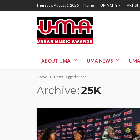
Thursday, August 6, 2026
Home
UMA CITY
ARTIST
ABOUT UMA
UMA NEWS
UMA
Home
Posts Tagged "25K"
Archive
25K