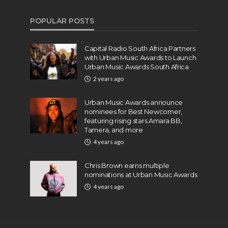
POPULAR POSTS
Capital Radio South Africa Partners
with Urban Music Awards to Launch
Urban Music Awards South Africa
2 years ago
Urban Music Awards announce
nominees for Best Newcomer,
featuring rising stars Amara BB,
Tamera, and more
4 years ago
Chris Brown earns multiple
nominations at Urban Music Awards
4 years ago