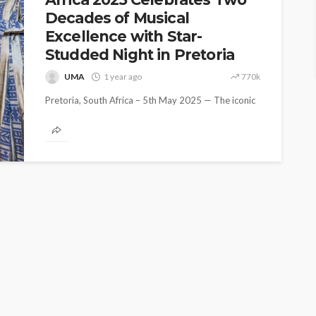
Decades of Musical
Excellence with Star-
Studded Night in Pretoria
UMA
1 year ago
770k
Pretoria, South Africa – 5th May 2025 — The iconic
Urban Music Awards marked its 20th anniversary in
grand style...
ASE
UMA NEWS