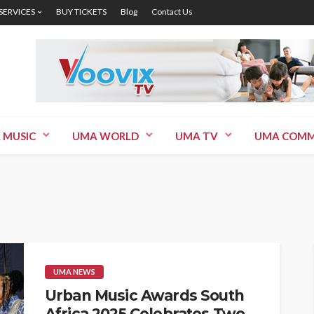
 SERVICES
BUY TICKETS
Blog
Contact Us
 MUSIC
UMA WORLD
UMA TV
UMA COMM
UMA NEWS
Urban Music Awards South
Africa 2025 Celebrates Two