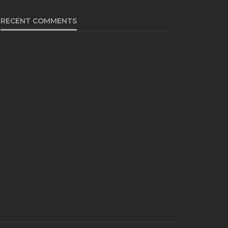
RECENT COMMENTS