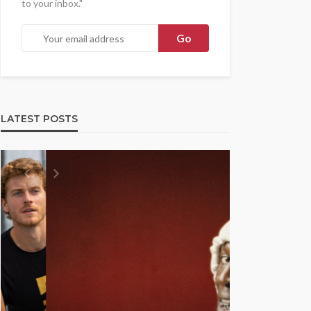
to your inbox."
LATEST POSTS
UMA NEWS