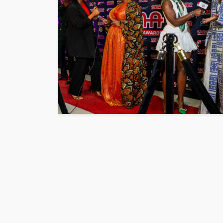
ENTERTAINMENT
PRESS RELE
SPONSOR
TOP 5 WEEKLY