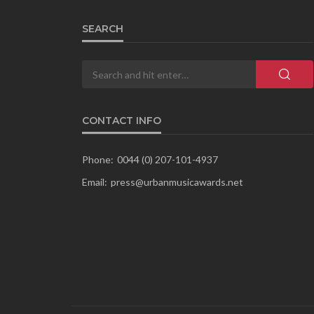
SEARCH
CONTACT INFO
Phone:
0044 (0) 207-101-4937
Email:
press@urbanmusicawards.net