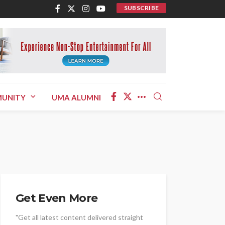
SUBSCRIBE
UNITY
UMA ALUMNI
Get Even More
"Get all latest content delivered straight