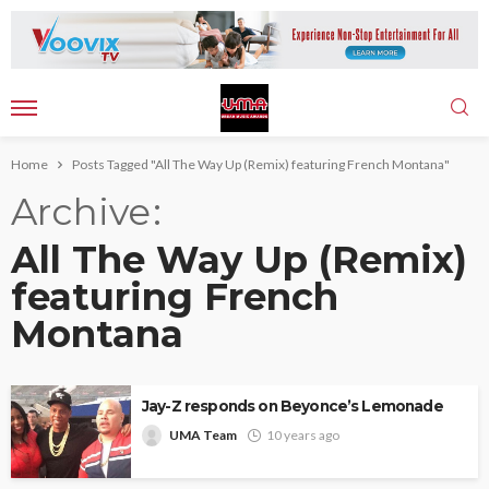
Home
Posts Tagged "All The Way Up (Remix) featuring French Montana"
Archive
All The Way Up (Remix)
featuring French
Montana
Jay-Z responds on Beyonce’s Lemonade
UMA Team
10 years ago