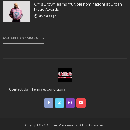
Chris Brown earns multiple nominations at Urban
Music Awards
4 years ago
RECENT COMMENTS
Contact Us
Terms & Conditions
Copyright & Infringement On The UMA Brand
Media Coverage
CSR
Partners
Copyright © 2018 Urban Music Awards | All rights reserved.