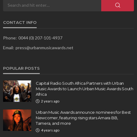
CONTACT INFO
Phone:
0044 (0) 207-101-4937
Email:
press@urbanmusicawards.net
POPULAR POSTS
Capital Radio South Africa Partners with Urban
Music Awards to Launch Urban Music Awards South
Africa
2 years ago
Urban Music Awards announce nominees for Best
Newcomer, featuring rising stars Amara BB,
Tamera, and more
4 years ago