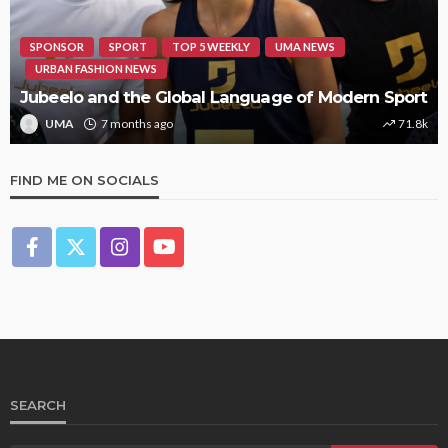
SPONSOR
SPORT
TOP 5 WEEKLY
UMA NEWS
URBAN FASHION NEWS
Jubeelo and the Global Language of Modern Sport
UMA
7 months ago
71.8k
FIND ME ON SOCIALS
SEARCH