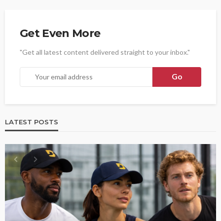
Get Even More
"Get all latest content delivered straight to your inbox."
LATEST POSTS