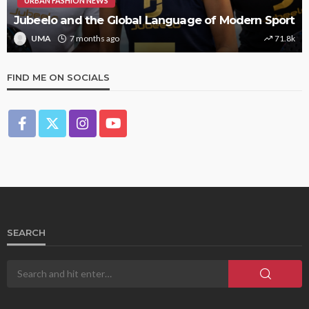
URBAN FASHION NEWS
Jubeelo and the Global Language of Modern Sport
UMA
7 months ago
71.8k
FIND ME ON SOCIALS
SEARCH