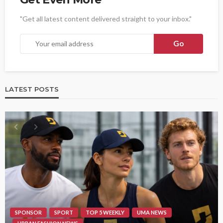
"Get all latest content delivered straight to your inbox."
LATEST POSTS
SPONSOR
SPORT
TOP 5 WEEKLY
UMA NEWS