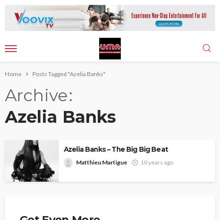
Home
Posts Tagged "Azelia Banks"
Archive
Azelia Banks
Azelia Banks – The Big Big Beat
Matthieu Martigue
10 years ago
Get Even More