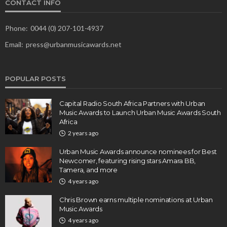
CONTACT INFO
Phone:
0044 (0) 207-101-4937
Email:
press@urbanmusicawards.net
POPULAR POSTS
Capital Radio South Africa Partners with Urban
Music Awards to Launch Urban Music Awards South
Africa
2 years ago
Urban Music Awards announce nominees for Best
Newcomer, featuring rising stars Amara BB,
Tamera, and more
4 years ago
Chris Brown earns multiple nominations at Urban
Music Awards
4 years ago