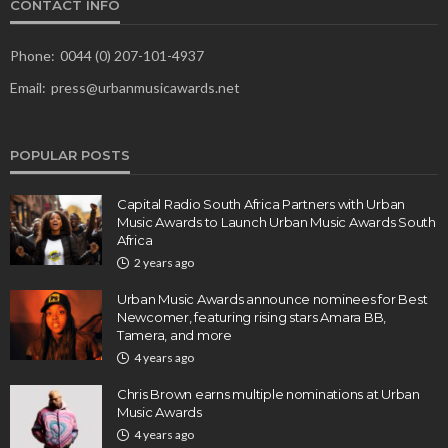
CONTACT INFO
Phone:
0044 (0) 207-101-4937
Email:
press@urbanmusicawards.net
POPULAR POSTS
Capital Radio South Africa Partners with Urban
Music Awards to Launch Urban Music Awards South
Africa
2 years ago
Urban Music Awards announce nominees for Best
Newcomer, featuring rising stars Amara BB,
Tamera, and more
4 years ago
Chris Brown earns multiple nominations at Urban
Music Awards
4 years ago