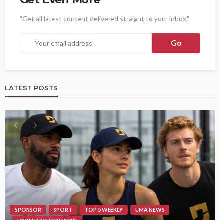
"Get all latest content delivered straight to your inbox."
LATEST POSTS
SPONSOR
SPORT
TOP 5 WEEKLY
UMA NEWS