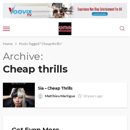
Home
Posts Tagged "Cheap thrills"
Archive
Cheap thrills
Sia – Cheap Thrills
Matthieu Martigue
10 years ago
Get Even More