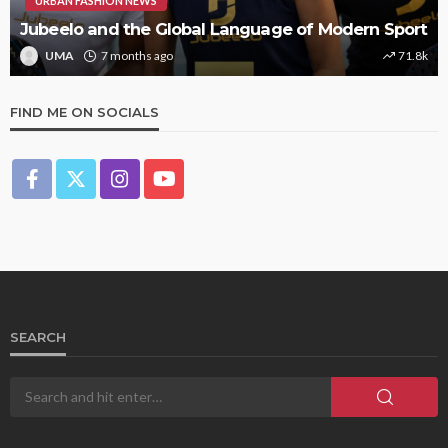
URBAN FASHION NEWS
Jubeelo and the Global Language of Modern Sport
UMA
7 months ago
71.8k
FIND ME ON SOCIALS
SEARCH