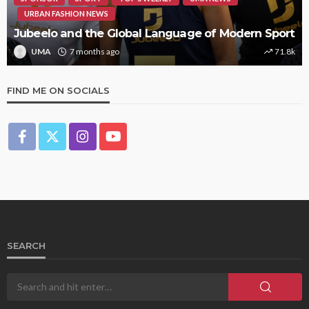
URBAN FASHION NEWS
Jubeelo and the Global Language of Modern Sport
UMA
7 months ago
71.8k
FIND ME ON SOCIALS
SEARCH