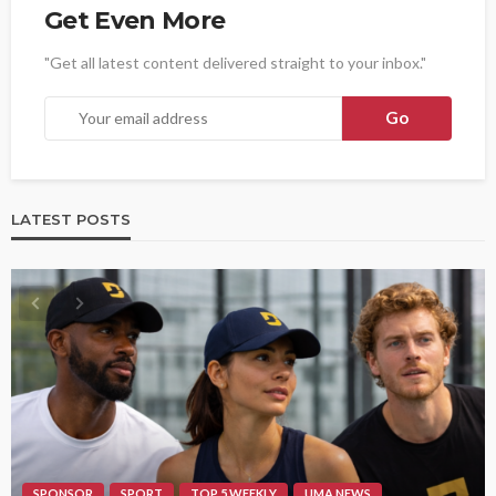
Get Even More
"Get all latest content delivered straight to your inbox."
LATEST POSTS
SPONSOR
SPORT
TOP 5 WEEKLY
UMA NEWS