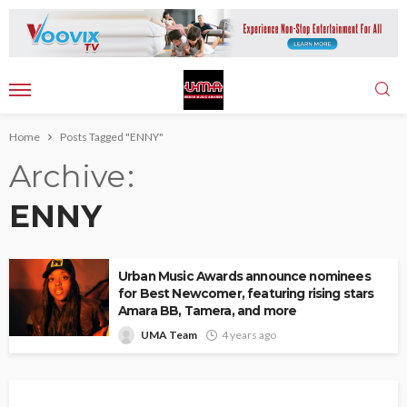
Home
Posts Tagged "ENNY"
Archive
ENNY
Urban Music Awards announce nominees
for Best Newcomer, featuring rising stars
Amara BB, Tamera, and more
UMA Team
4 years ago