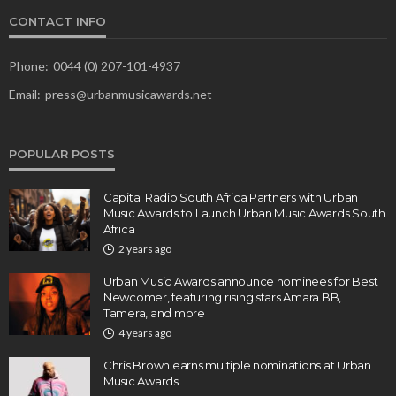
CONTACT INFO
Phone:
0044 (0) 207-101-4937
Email:
press@urbanmusicawards.net
POPULAR POSTS
Capital Radio South Africa Partners with Urban
Music Awards to Launch Urban Music Awards South
Africa
2 years ago
Urban Music Awards announce nominees for Best
Newcomer, featuring rising stars Amara BB,
Tamera, and more
4 years ago
Chris Brown earns multiple nominations at Urban
Music Awards