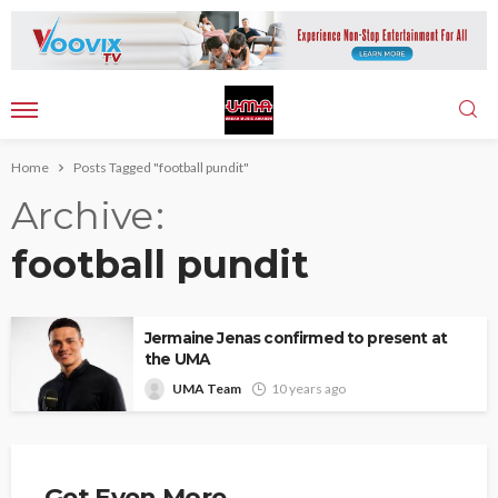
Home
Posts Tagged "football pundit"
Archive
football pundit
Jermaine Jenas confirmed to present at
the UMA
UMA Team
10 years ago
Get Even More