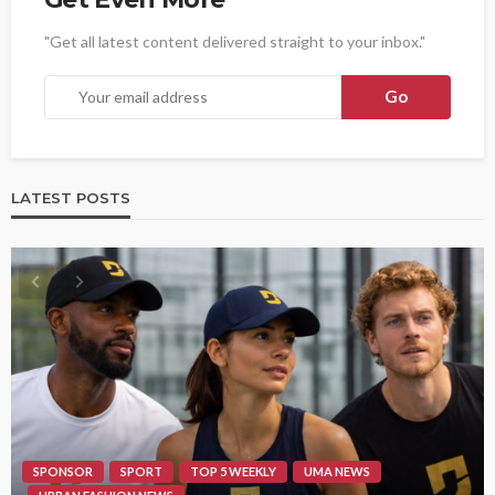
"Get all latest content delivered straight to your inbox."
LATEST POSTS
SPONSOR
SPORT
TOP 5 WEEKLY
UMA NEWS