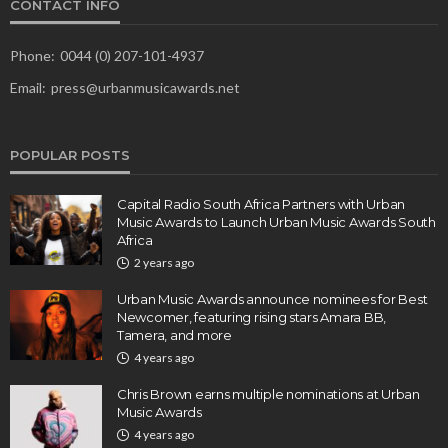
CONTACT INFO
Phone:
0044 (0) 207-101-4937
Email:
press@urbanmusicawards.net
POPULAR POSTS
Capital Radio South Africa Partners with Urban
Music Awards to Launch Urban Music Awards South
Africa
2 years ago
Urban Music Awards announce nominees for Best
Newcomer, featuring rising stars Amara BB,
Tamera, and more
4 years ago
Chris Brown earns multiple nominations at Urban
Music Awards
4 years ago