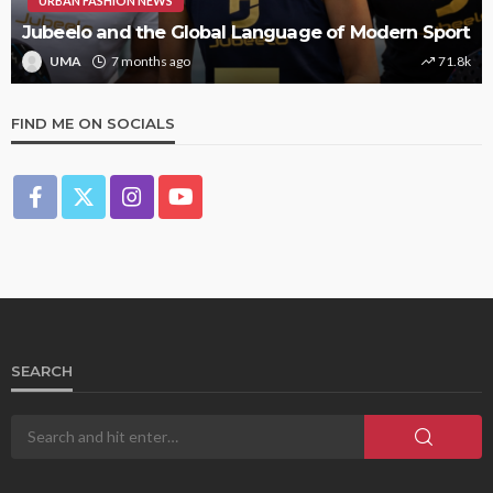
URBAN FASHION NEWS
Jubeelo and the Global Language of Modern Sport
UMA
7 months ago
71.8k
FIND ME ON SOCIALS
SEARCH