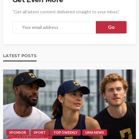
"Get all latest content delivered straight to your inbox."
LATEST POSTS
SPONSOR
SPORT
TOP 5 WEEKLY
UMA NEWS