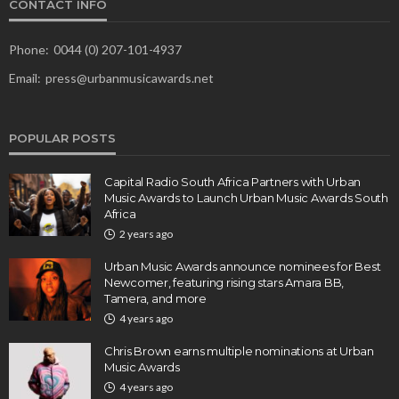
CONTACT INFO
Phone:
0044 (0) 207-101-4937
Email:
press@urbanmusicawards.net
POPULAR POSTS
Capital Radio South Africa Partners with Urban
Music Awards to Launch Urban Music Awards South
Africa
2 years ago
Urban Music Awards announce nominees for Best
Newcomer, featuring rising stars Amara BB,
Tamera, and more
4 years ago
Chris Brown earns multiple nominations at Urban
Music Awards
4 years ago