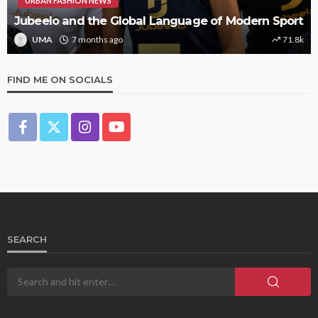
URBAN FASHION NEWS
Jubeelo and the Global Language of Modern Sport
UMA
7 months ago
71.8k
FIND ME ON SOCIALS
SEARCH