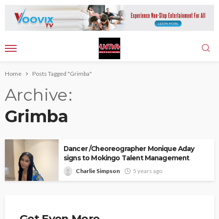
Home
Posts Tagged "Grimba"
Archive
Grimba
Dancer /Cheoreographer Monique Aday
signs to Mokingo Talent Management
Charlie Simpson
5 years ago
Get Even More