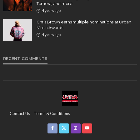
Tamera, and more
4 years ago
Chris Brown earns multiple nominations at Urban
Music Awards
4 years ago
RECENT COMMENTS
Contact Us
Terms & Conditions
Copyright & Infringement On The UMA Brand
Media Coverage