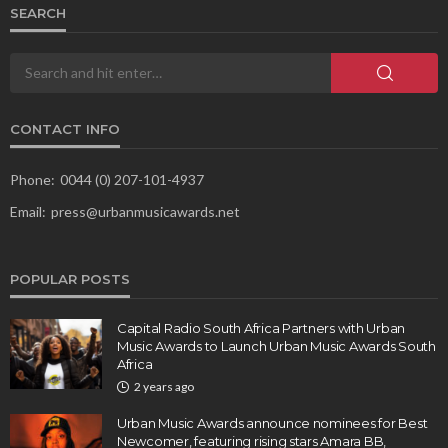
SEARCH
CONTACT INFO
Phone:
0044 (0) 207-101-4937
Email:
press@urbanmusicawards.net
POPULAR POSTS
Capital Radio South Africa Partners with Urban
Music Awards to Launch Urban Music Awards South
Africa
2 years ago
Urban Music Awards announce nominees for Best
Newcomer, featuring rising stars Amara BB,