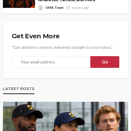
UMA Team
4 years ago
Get Even More
"Get all latest content delivered straight to your inbox."
LATEST POSTS