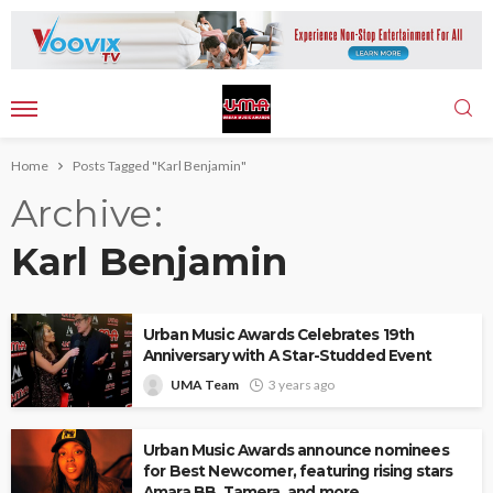
Home
Posts Tagged "Karl Benjamin"
Archive
Karl Benjamin
Urban Music Awards Celebrates 19th
Anniversary with A Star-Studded Event
UMA Team
3 years ago
Urban Music Awards announce nominees
for Best Newcomer, featuring rising stars
Amara BB, Tamera, and more