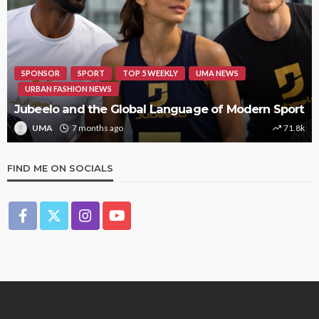
SPONSOR
SPORT
TOP 5 WEEKLY
UMA NEWS
URBAN FASHION NEWS
Jubeelo and the Global Language of Modern Sport
UMA
7 months ago
71.8k
FIND ME ON SOCIALS