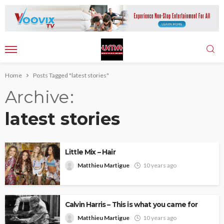
Home
Posts Tagged "latest stories"
Archive
latest stories
Little Mix – Hair
Matthieu Martigue
10 years ago
Calvin Harris – This is what you came for
Matthieu Martigue
10 years ago