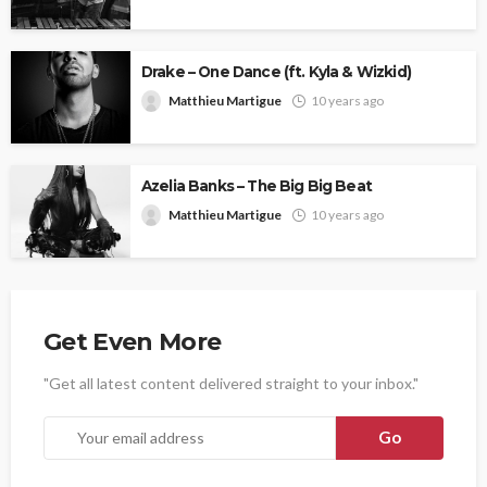
Drake – One Dance (ft. Kyla & Wizkid)
Matthieu Martigue
10 years ago
Azelia Banks – The Big Big Beat
Matthieu Martigue
10 years ago
Get Even More
"Get all latest content delivered straight to your inbox."