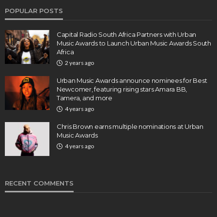
POPULAR POSTS
Capital Radio South Africa Partners with Urban
Music Awards to Launch Urban Music Awards South
Africa
2 years ago
Urban Music Awards announce nominees for Best
Newcomer, featuring rising stars Amara BB,
Tamera, and more
4 years ago
Chris Brown earns multiple nominations at Urban
Music Awards
4 years ago
RECENT COMMENTS