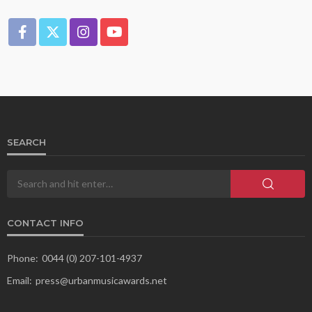
SEARCH
CONTACT INFO
Phone:
0044 (0) 207-101-4937
Email:
press@urbanmusicawards.net