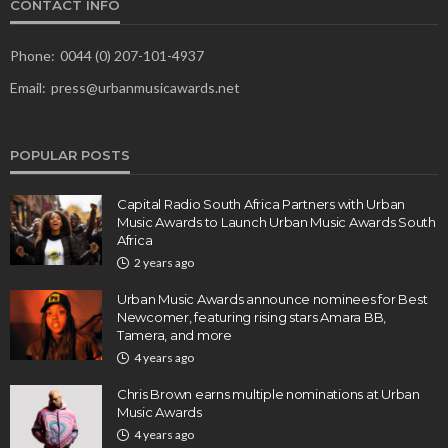
CONTACT INFO
Phone:
0044 (0) 207-101-4937
Email:
press@urbanmusicawards.net
POPULAR POSTS
Capital Radio South Africa Partners with Urban
Music Awards to Launch Urban Music Awards South
Africa
2 years ago
Urban Music Awards announce nominees for Best
Newcomer, featuring rising stars Amara BB,
Tamera, and more
4 years ago
Chris Brown earns multiple nominations at Urban
Music Awards
4 years ago