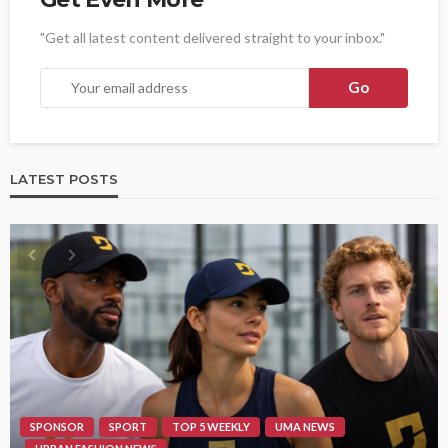
"Get all latest content delivered straight to your inbox."
LATEST POSTS
SPONSOR
SPORT
TOP 5 WEEKLY
UMA NEWS