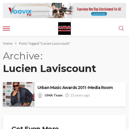
Home
Posts Tagged "Lucien Laviscount"
Archive
Lucien Laviscount
Urban Music Awards 2011 -Media Room
UMA Team
15 years ago
Get Even More