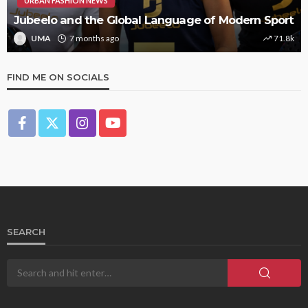
URBAN FASHION NEWS
Jubeelo and the Global Language of Modern Sport
UMA
7 months ago
71.8k
FIND ME ON SOCIALS
SEARCH