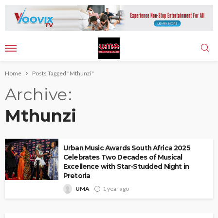
Home
Posts Tagged "Mthunzi"
Archive
Mthunzi
Urban Music Awards South Africa 2025
Celebrates Two Decades of Musical
Excellence with Star-Studded Night in
Pretoria
UMA
1 year ago