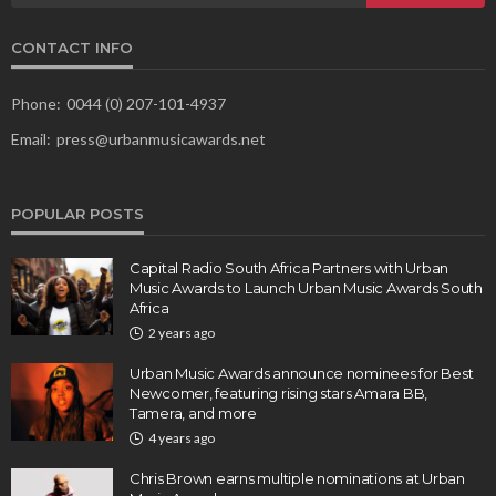
CONTACT INFO
Phone:
0044 (0) 207-101-4937
Email:
press@urbanmusicawards.net
POPULAR POSTS
Capital Radio South Africa Partners with Urban
Music Awards to Launch Urban Music Awards South
Africa
2 years ago
Urban Music Awards announce nominees for Best
Newcomer, featuring rising stars Amara BB,
Tamera, and more
4 years ago
Chris Brown earns multiple nominations at Urban