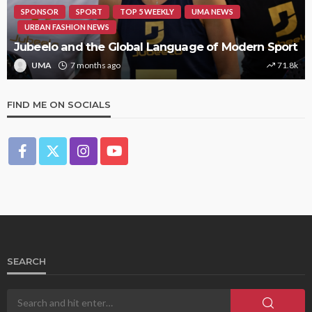
SPONSOR
SPORT
TOP 5 WEEKLY
UMA NEWS
URBAN FASHION NEWS
Jubeelo and the Global Language of Modern Sport
UMA
7 months ago
71.8k
FIND ME ON SOCIALS
SEARCH