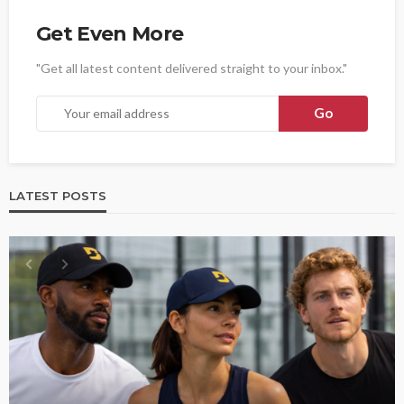
Get Even More
"Get all latest content delivered straight to your inbox."
LATEST POSTS