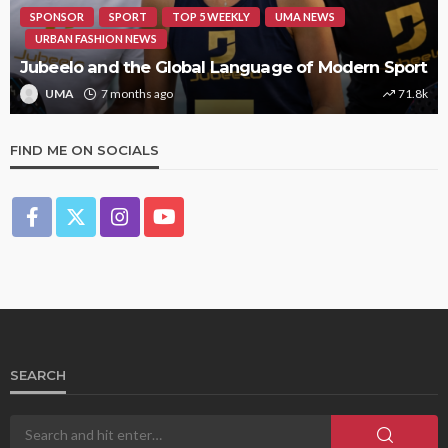
SPONSOR
SPORT
TOP 5 WEEKLY
UMA NEWS
URBAN FASHION NEWS
Jubeelo and the Global Language of Modern Sport
UMA
7 months ago
71.8k
FIND ME ON SOCIALS
SEARCH