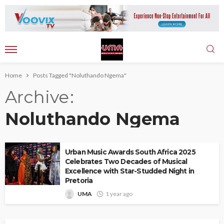
Home
Posts Tagged "Noluthando Ngema"
Archive
Noluthando Ngema
Urban Music Awards South Africa 2025
Celebrates Two Decades of Musical
Excellence with Star-Studded Night in
Pretoria
UMA
1 year ago