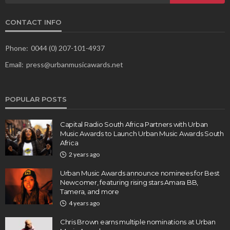
CONTACT INFO
Phone:
0044 (0) 207-101-4937
Email:
press@urbanmusicawards.net
POPULAR POSTS
Capital Radio South Africa Partners with Urban
Music Awards to Launch Urban Music Awards South
Africa
2 years ago
Urban Music Awards announce nominees for Best
Newcomer, featuring rising stars Amara BB,
Tamera, and more
4 years ago
Chris Brown earns multiple nominations at Urban