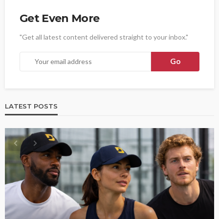
Get Even More
"Get all latest content delivered straight to your inbox."
LATEST POSTS