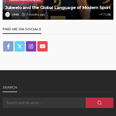
URBAN FASHION NEWS
Jubeelo and the Global Language of Modern Sport
UMA
7 months ago
71.8k
FIND ME ON SOCIALS
SEARCH