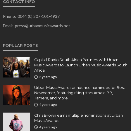
CONTACT INFO
Phone:
0044 (0) 207-101-4937
Email:
press@urbanmusicawards.net
POPULAR POSTS
Capital Radio South Africa Partners with Urban
Music Awards to Launch Urban Music Awards South
Africa
2 years ago
Urban Music Awards announce nominees for Best
Newcomer, featuring rising stars Amara BB,
Tamera, and more
4 years ago
Chris Brown earns multiple nominations at Urban
Music Awards
4 years ago