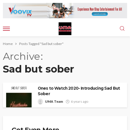
Home
Posts Tagged "Sad but sober"
Archive
Sad but sober
Ones to Watch 2020- Introducing Sad But
Sober
UMA Team
6 years ago
Get Even More