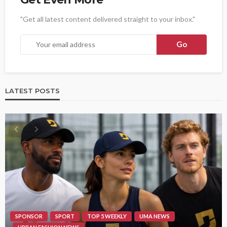
"Get all latest content delivered straight to your inbox."
LATEST POSTS
SPONSOR
SPORT
TOP 5 WEEKLY
UMA NEWS