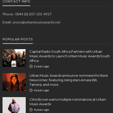
CONTACT INFO
Phone:
0044 (0) 207-101-4937
Email:
press@urbanmusicawards.net
POPULAR POSTS
Capital Radio South Africa Partners with Urban
Music Awards to Launch Urban Music Awards South
Africa
2 years ago
Urban Music Awards announce nominees for Best
Newcomer, featuring rising stars Amara BB,
Tamera, and more
4 years ago
Chris Brown earns multiple nominations at Urban
Music Awards
4 years ago