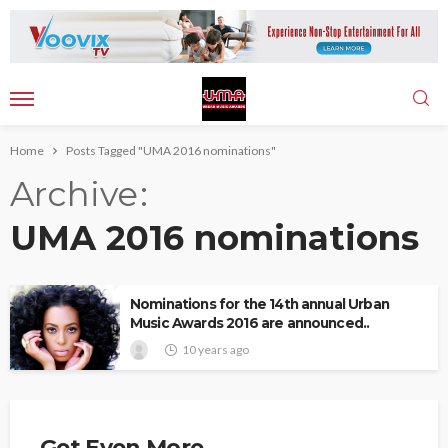
Home
Posts Tagged "UMA 2016 nominations"
Archive
UMA 2016 nominations
Nominations for the 14th annual Urban
Music Awards 2016 are announced..
10 years ago
Get Even More