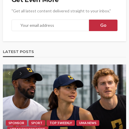
"Get all latest content delivered straight to your inbox."
LATEST POSTS
SPONSOR
SPORT
TOP 5 WEEKLY
UMA NEWS