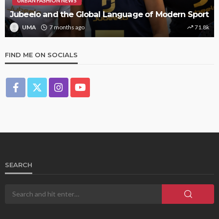
URBAN FASHION NEWS
Jubeelo and the Global Language of Modern Sport
UMA
7 months ago
71.8k
FIND ME ON SOCIALS
SEARCH