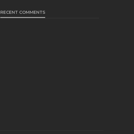
RECENT COMMENTS