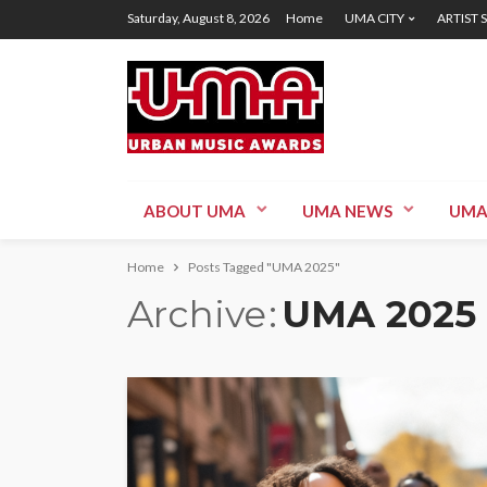
Saturday, August 8, 2026
Home
UMA CITY
ARTIST 
ABOUT UMA
UMA NEWS
UMA
Home
Posts Tagged "UMA 2025"
Archive
UMA 2025