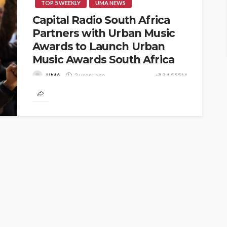
TOP 5 WEEKLY
UMA NEWS
Capital Radio South Africa
Partners with Urban Music
Awards to Launch Urban
Music Awards South Africa
UMA
2 years ago
34,555M
📍 Johannesburg, South Africa – – In a
groundbreaking move for African music, Capital
Radio South Africa has officially partnered...
ENTERTAINMENT
PRESS RELEASE
SPONSOR
TOP 5 WEEKLY
UMA NEWS