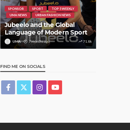
SPONSOR
SPORT
TOP 5 WEEKLY
HIPHOP
RE
UMA NEWS
URBAN FASHION NEWS
UMA NEWS
Jubeelo and the Global
STORMZY
Language of Modern Sport
TRACK ‘S
UMA
7 months ago
71.8k
UMA
1 y
FIND ME ON SOCIALS