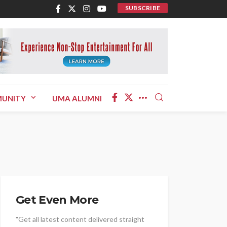
SUBSCRIBE
UNITY
UMA ALUMNI
Get Even More
"Get all latest content delivered straight