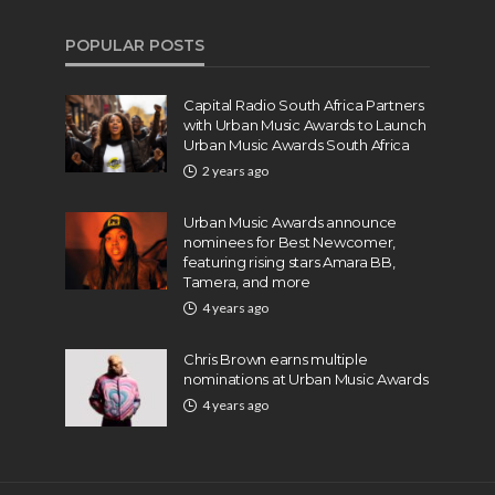
POPULAR POSTS
Capital Radio South Africa Partners
with Urban Music Awards to Launch
Urban Music Awards South Africa
2 years ago
Urban Music Awards announce
nominees for Best Newcomer,
featuring rising stars Amara BB,
Tamera, and more
4 years ago
Chris Brown earns multiple
nominations at Urban Music Awards
4 years ago