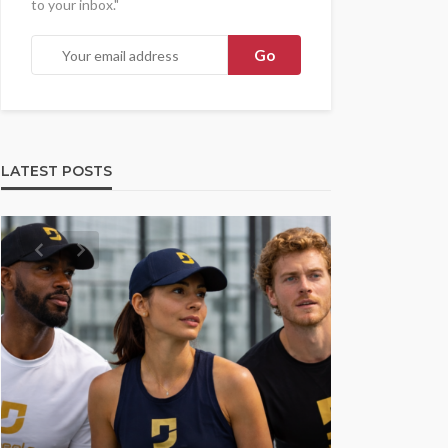
to your inbox."
LATEST POSTS