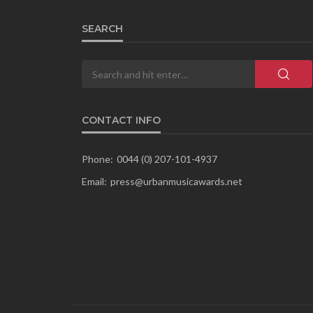
SEARCH
CONTACT INFO
Phone:
0044 (0) 207-101-4937
Email:
press@urbanmusicawards.net