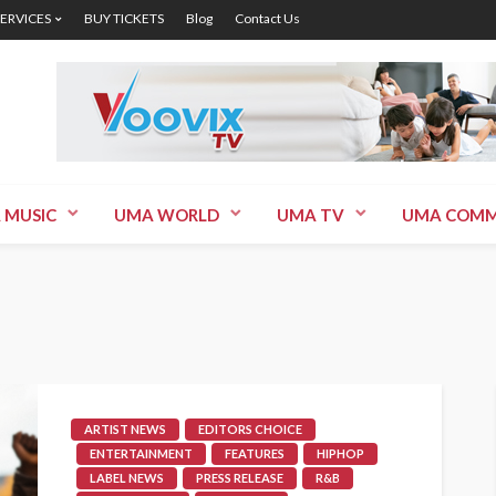
SERVICES
BUY TICKETS
Blog
Contact Us
 MUSIC
UMA WORLD
UMA TV
UMA COMM
ARTIST NEWS
EDITORS CHOICE
ENTERTAINMENT
FEATURES
HIPHOP
LABEL NEWS
PRESS RELEASE
R&B