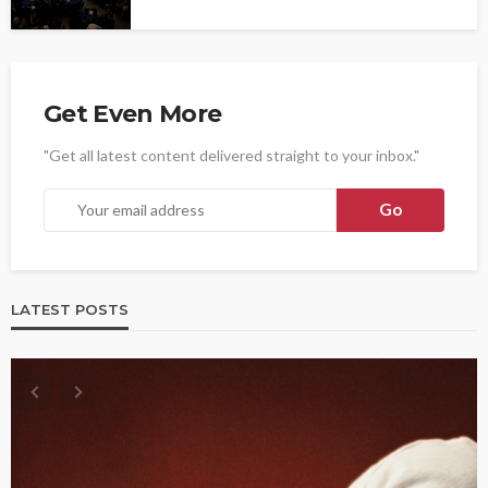
Get Even More
"Get all latest content delivered straight to your inbox."
LATEST POSTS