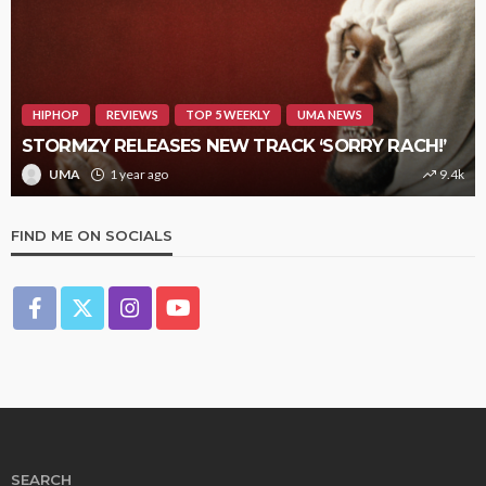
HIPHOP
REVIEWS
TOP 5 WEEKLY
UMA NEWS
STORMZY RELEASES NEW TRACK ‘SORRY RACH!’
UMA
1 year ago
9.4k
FIND ME ON SOCIALS
SEARCH