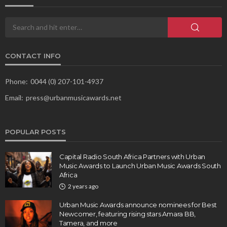
CONTACT INFO
Phone:
0044 (0) 207-101-4937
Email:
press@urbanmusicawards.net
POPULAR POSTS
Capital Radio South Africa Partners with Urban
Music Awards to Launch Urban Music Awards South
Africa
2 years ago
Urban Music Awards announce nominees for Best
Newcomer, featuring rising stars Amara BB,
Tamera, and more