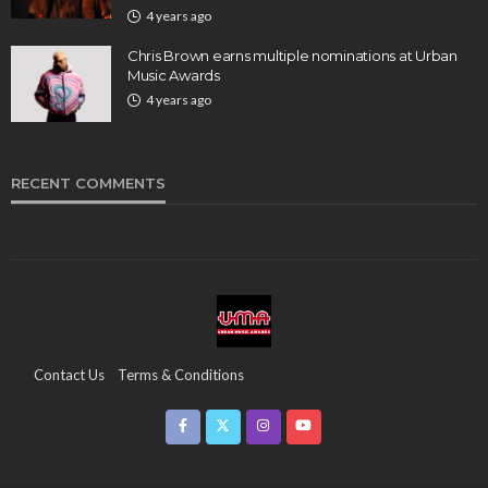
4 years ago
Chris Brown earns multiple nominations at Urban
Music Awards
4 years ago
RECENT COMMENTS
Contact Us
Terms & Conditions
Copyright & Infringement On The UMA Brand
Media Coverage
CSR
Partners