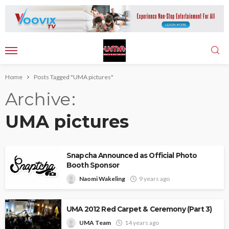
Home
Posts Tagged "UMA pictures"
Archive
UMA pictures
Snapcha Announced as Official Photo
Booth Sponsor
Naomi Wakeling
9 years ago
UMA 2012 Red Carpet & Ceremony (Part 3)
UMA Team
14 years ago