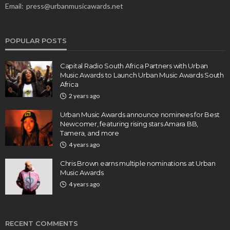
Email:
press@urbanmusicawards.net
POPULAR POSTS
Capital Radio South Africa Partners with Urban
Music Awards to Launch Urban Music Awards South
Africa
2 years ago
Urban Music Awards announce nominees for Best
Newcomer, featuring rising stars Amara BB,
Tamera, and more
4 years ago
Chris Brown earns multiple nominations at Urban
Music Awards
4 years ago
RECENT COMMENTS