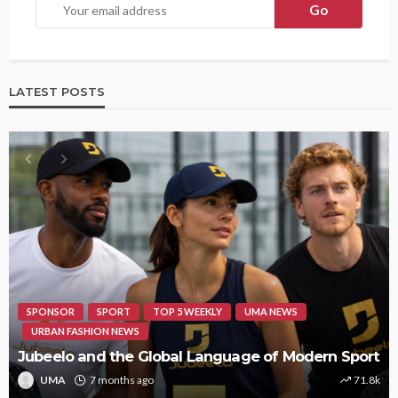
LATEST POSTS
SPONSOR
SPORT
TOP 5 WEEKLY
UMA NEWS
URBAN FASHION NEWS
Jubeelo and the Global Language of Modern Sport
UMA
7 months ago
71.8k