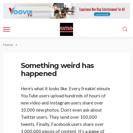
Home
Something weird has
happened
Here’s what it looks like. Every freakin’ minute
YouTube users upload hundreds of hours of
new video and Instagram users share over
10,000 new photos. Don’t even ask about
Twitter users. They send over 100,000
tweets. Finally, Facebook users share over
1,000,000 pieces of content. It’s a game of