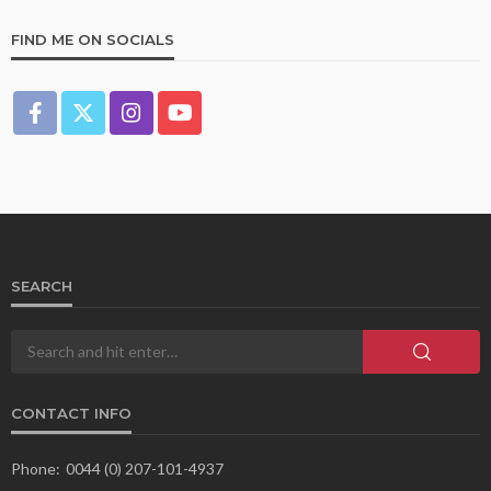
FIND ME ON SOCIALS
SEARCH
CONTACT INFO
Phone:
0044 (0) 207-101-4937