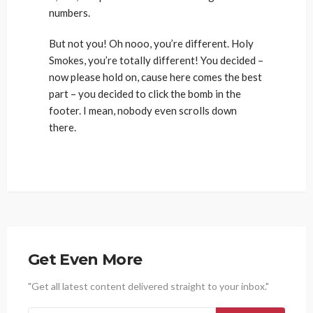
numbers.
But not you! Oh nooo, you’re different. Holy
Smokes, you’re totally different! You decided –
now please hold on, cause here comes the best
part – you decided to click the bomb in the
footer. I mean, nobody even scrolls down
there.
Get Even More
"Get all latest content delivered straight to your inbox."