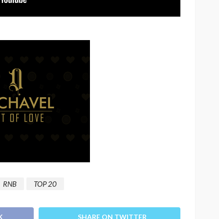
RNB
TOP 20
K
SHARE ON TWITTER