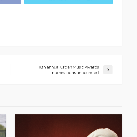
16th annual Urban Music Awards
nominations announced