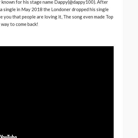
r known for his stage name Dappy(@dappy100). After
h Africa
Language of Modern Sport
 a single in May 2018 the Londoner dropped his single
e you that people are loving it, The song even made Top
3.6k
UMA
7 months ago
71.8k
 a way to come back!