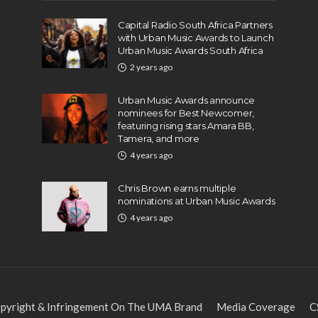
Capital Radio South Africa Partners
with Urban Music Awards to Launch
Urban Music Awards South Africa
2 years ago
Urban Music Awards announce
nominees for Best Newcomer,
featuring rising stars Amara BB,
Tamera, and more
4 years ago
Chris Brown earns multiple
nominations at Urban Music Awards
4 years ago
pyright & Infringement On The UMA Brand
Media Coverage
C