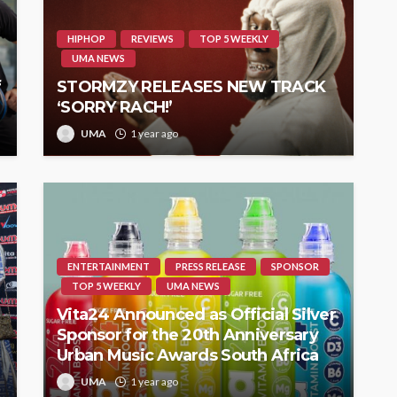
HIPHOP
REVIEWS
TOP 5 WEEKLY
UMA NEWS
f
STORMZY RELEASES NEW TRACK
‘SORRY RACH!’
UMA
1 year ago
ENTERTAINMENT
PRESS RELEASE
SPONSOR
TOP 5 WEEKLY
UMA NEWS
Vita24 Announced as Official Silver
Sponsor for the 20th Anniversary
Urban Music Awards South Africa
UMA
1 year ago