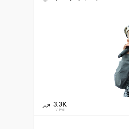
ENTERTAINMENT
PRESS RELE
3.3K
SPONSOR
TOP 5 WEEKLY
VIEWS
Vita24 Announced
Official Silver Spo
the 20th Annivers