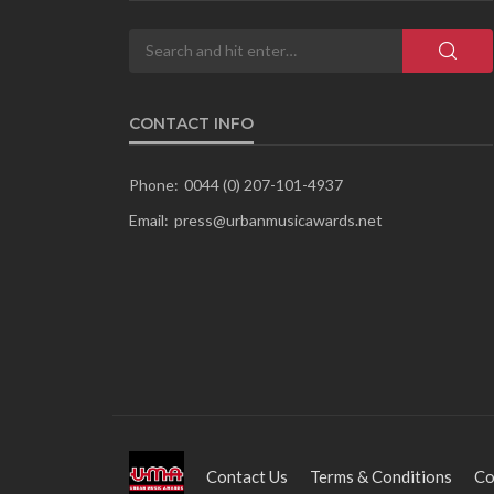
CONTACT INFO
Phone:
0044 (0) 207-101-4937
Email:
press@urbanmusicawards.net
Contact Us
Terms & Conditions
Co