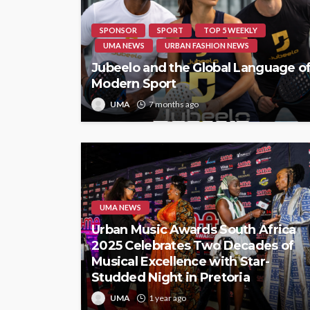
SPONSOR
SPORT
TOP 5 WEEKLY
UMA NEWS
URBAN FASHION NEWS
Jubeelo and the Global Language o
Modern Sport
UMA
7 months ago
UMA NEWS
Urban Music Awards South Africa
2025 Celebrates Two Decades of
Musical Excellence with Star-
Studded Night in Pretoria
UMA
1 year ago