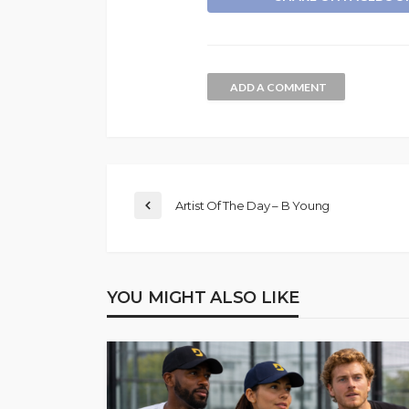
ADD A COMMENT
Artist Of The Day – B Young
YOU MIGHT ALSO LIKE