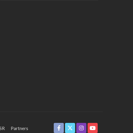
SR
Partners