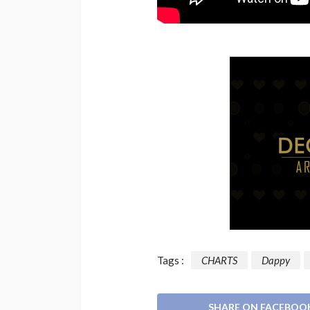
Tags :
CHARTS
Dappy
SHARE ON FACEBOO