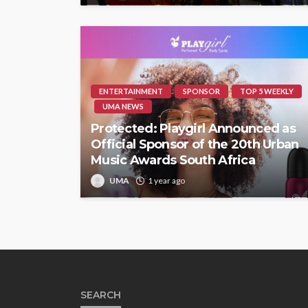
ENTERTAINMENT
SPONSOR
TOP 5 WEEKLY
UMA NEWS
Protected: Playgirl Announced as
Official Sponsor of the 20th Urban
Music Awards South Africa
UMA
1 year ago
SEARCH