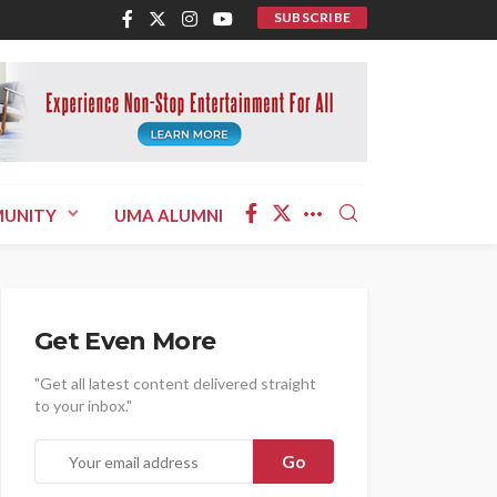
SUBSCRIBE
UNITY
UMA ALUMNI
Get Even More
"Get all latest content delivered straight
to your inbox."