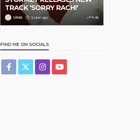
TRACK ‘SORRY RACH!’
Studded N
UMA
1 year ago
9.4k
UMA
1 y
FIND ME ON SOCIALS