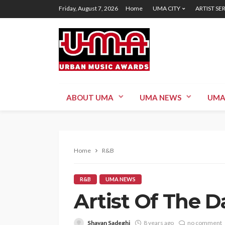
Friday, August 7, 2026
Home
UMA CITY
ARTIST SE
ABOUT UMA
UMA NEWS
UMA
Home
R&B
R&B
UMA NEWS
Artist Of The 
Shayan Sadeghi
8 years ago
no comment