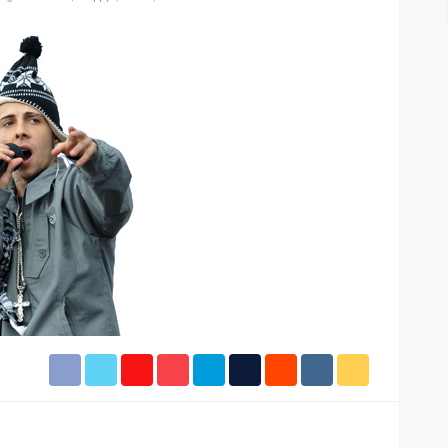
ASE
UMA NEWS
 as
SPONSOR
SPORT
TOP 5 WEEKLY
UMA NEWS
URBAN FASHION NEWS
nsor for
ary Urban
Jubeelo and the Global