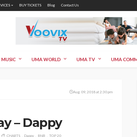
RVICES
BUY TICKETS
Blog
Contact Us
 MUSIC
UMA WORLD
UMA TV
UMA COMM
Aug. 09, 2018 at 2:30 pm
Day – Dappy
CHARTS
Dappy
RNB
TOP 20