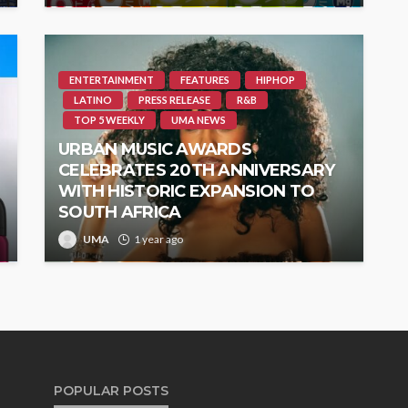
ENTERTAINMENT
FEATURES
HIPHOP
LATINO
PRESS RELEASE
R&B
TOP 5 WEEKLY
UMA NEWS
URBAN MUSIC AWARDS
CELEBRATES 20TH ANNIVERSARY
WITH HISTORIC EXPANSION TO
SOUTH AFRICA
UMA
1 year ago
POPULAR POSTS