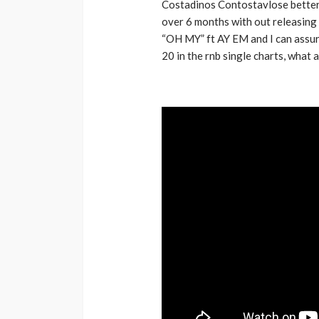
Costadinos Contostavlose bette
Music Awards Sout
over 6 months with out releasing
“OH MY” ft AY EM and I can assur
UMA
1 year ago
20 in the rnb single charts, what