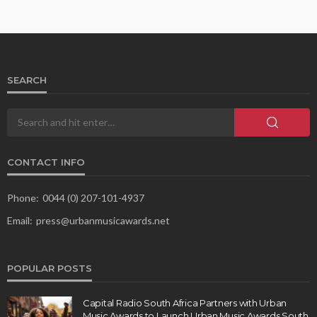
SEARCH
CONTACT INFO
Phone:
0044 (0) 207-101-4937
Email:
press@urbanmusicawards.net
POPULAR POSTS
Capital Radio South Africa Partners with Urban
Music Awards to Launch Urban Music Awards South