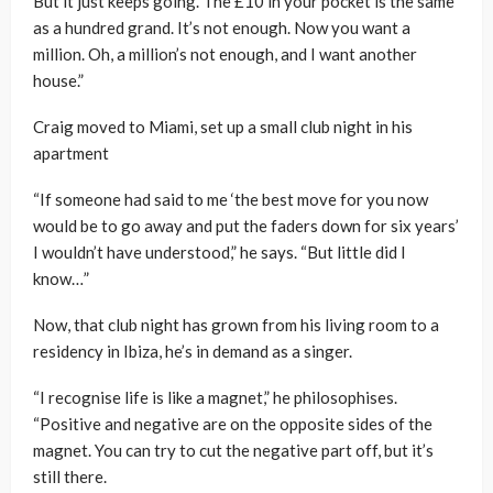
But it just keeps going. The £10 in your pocket is the same
as a hundred grand. It’s not enough. Now you want a
million. Oh, a million’s not enough, and I want another
house.”
Craig moved to Miami, set up a small club night in his
apartment
“If someone had said to me ‘the best move for you now
would be to go away and put the faders down for six years’
I wouldn’t have understood,” he says. “But little did I
know…”
Now, that club night has grown from his living room to a
residency in Ibiza, he’s in demand as a singer.
“I recognise life is like a magnet,” he philosophises.
“Positive and negative are on the opposite sides of the
magnet. You can try to cut the negative part off, but it’s
still there.