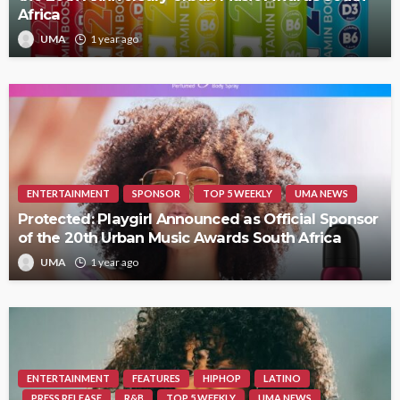
Africa
UMA
1 year ago
ENTERTAINMENT
SPONSOR
TOP 5 WEEKLY
UMA NEWS
Protected: Playgirl Announced as Official Sponsor
of the 20th Urban Music Awards South Africa
UMA
1 year ago
ENTERTAINMENT
FEATURES
HIPHOP
LATINO
PRESS RELEASE
R&B
TOP 5 WEEKLY
UMA NEWS