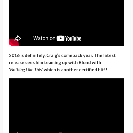
2016 is definitely, Craig’s comeback year. The latest
release sees him teaming up with Blond with
‘
Nothing Like This’
which is another certified hit!!