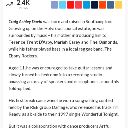
2.4K
VIEWS
Craig Ashley David
was born and raised in Southampton.
Growing up on the Holyrood council estate, he was
surrounded by music – his mother introducing him to
Terence Trent D’Arby, Mariah Carey and The Osmonds,
while his father played bass in a local reggae band, The
Ebony Rockers.
Aged 11, he was encouraged to take guitar lessons and
slowly turned his bedroom into a recording studio,
amassing an array of speakers and microphones around his
fold-up bed.
His first break came when he won a songwriting contest
held by the R&B group Damage, who released his track, I’m
Ready, as a b-side to their 1997 single Wonderful Tonight.
But it was a collaboration with dance producers Artful