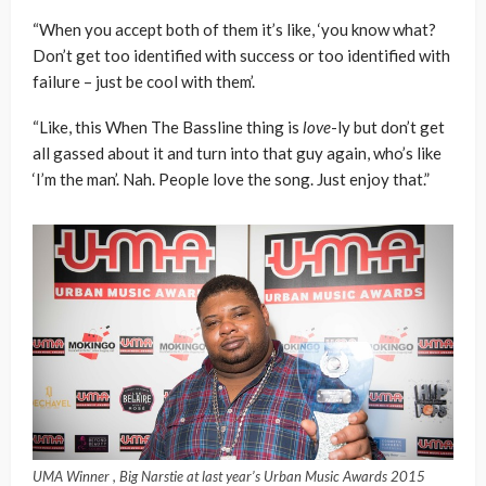
“When you accept both of them it’s like, ‘you know what?
Don’t get too identified with success or too identified with
failure – just be cool with them’.
“Like, this When The Bassline thing is
love
-ly but don’t get
all gassed about it and turn into that guy again, who’s like
‘I’m the man’. Nah. People love the song. Just enjoy that.”
UMA Winner , Big Narstie at last year’s Urban Music Awards 2015