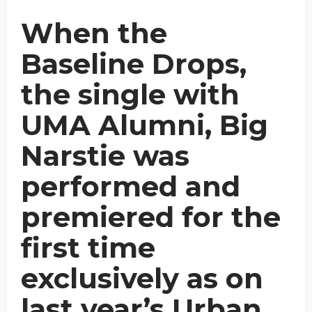
When the
Baseline Drops,
the single with
UMA Alumni, Big
Narstie was
performed and
premiered for the
first time
exclusively as on
last year’s Urban