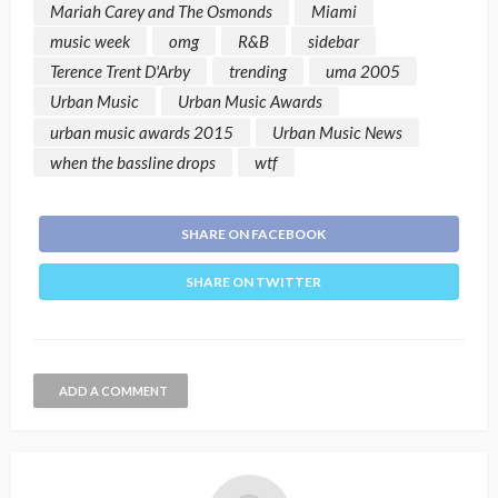
Mariah Carey and The Osmonds
Miami
music week
omg
R&B
sidebar
Terence Trent D'Arby
trending
uma 2005
Urban Music
Urban Music Awards
urban music awards 2015
Urban Music News
when the bassline drops
wtf
SHARE ON FACEBOOK
SHARE ON TWITTER
ADD A COMMENT