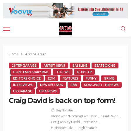
Home
4 Step Garage
2 STEP GARAGE
ARTIST NEWS
BASSLINE
BEATBOXING
CONTEMPORARY R&B
DJ NEWS
DUBSTEP
EDITORS CHOICE
EDM
FEATURES
FUNNY
GRIME
INTERVIEWS
NEW RELEASES
R&B
SONGWRITTER NEWS
UK GARAGE
UMA NEWS
Craig David is back on top form!
Big Narstie
Blond with 'Nothing Like This'
Craid David
Craig Ashley David
featured
HipHop music
Leigh Francis