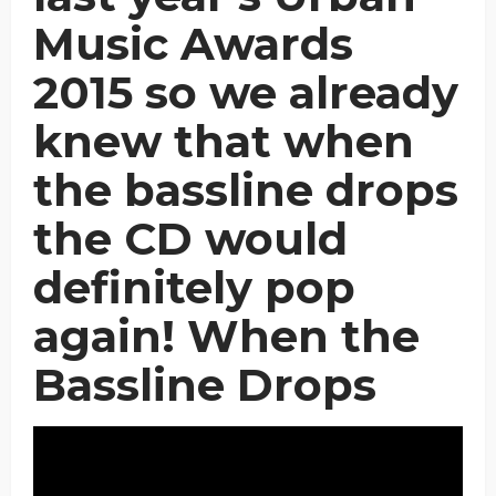
Music Awards
2015 so we already
knew that when
the bassline drops
the CD would
definitely pop
again!
When the
Bassline Drops