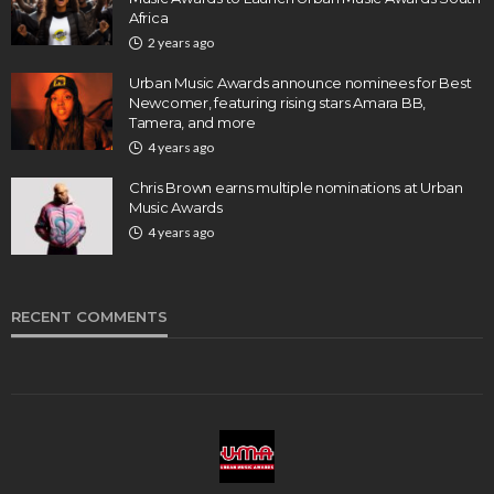
Africa
2 years ago
Urban Music Awards announce nominees for Best
Newcomer, featuring rising stars Amara BB,
Tamera, and more
4 years ago
Chris Brown earns multiple nominations at Urban
Music Awards
4 years ago
RECENT COMMENTS