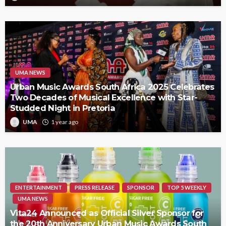
UMA NEWS
Urban Music Awards South Africa 2025 Celebrates
Two Decades of Musical Excellence with Star-
Studded Night in Pretoria
UMA
1 year ago
ENTERTAINMENT
PRESS RELEASE
SPONSOR
TOP 5 WEEKLY
UMA NEWS
Vita24 Announced as Official Silver Sponsor for
the 20th Anniversary Urban Music Awards South