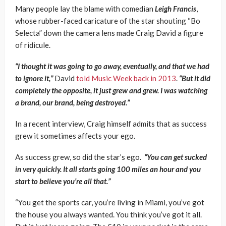
Many people lay the blame with comedian
Leigh Francis
,
whose rubber-faced caricature of the star shouting “Bo
Selecta” down the camera lens made Craig David a figure
of ridicule.
“I thought it was going to go away, eventually, and that we had
to ignore it,”
David
told Music Week back in 2013
.
“But it did
completely the opposite, it just grew and grew. I was watching
a brand, our brand, being destroyed.”
In a recent interview, Craig himself admits that as success
grew it sometimes affects your ego.
As success grew, so did the star’s ego.
“You can get sucked
in very quickly. It all starts going 100 miles an hour and you
start to believe you’re all that.”
“You get the sports car, you’re living in Miami, you’ve got
the house you always wanted. You think you’ve got it all.