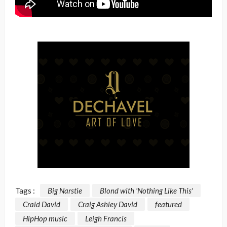
Tags :
Big Narstie
Blond with 'Nothing Like This'
Craid David
Craig Ashley David
featured
HipHop music
Leigh Francis