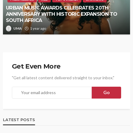
URBAN MUSIC AWARDS CELEBRATES 20TH
ANNIVERSARY WITH HISTORIC EXPANSION TO
SOUTH AFRICA
UMA
1 year ago
Get Even More
"Get all latest content delivered straight to your inbox."
LATEST POSTS