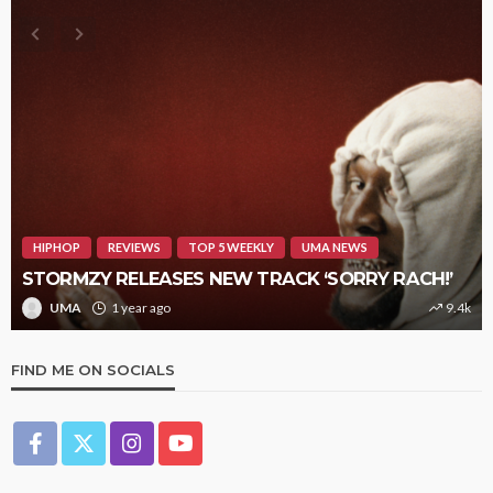
HIPHOP
REVIEWS
TOP 5 WEEKLY
UMA NEWS
STORMZY RELEASES NEW TRACK ‘SORRY RACH!’
UMA
1 year ago
9.4k
FIND ME ON SOCIALS