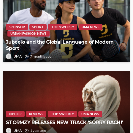
SPONSOR
SPORT
TOP 5 WEEKLY
UMA NEWS
URBAN FASHION NEWS
Jubeelo and the Global Language of Modern
Sport
UMA
7 months ago
HIPHOP
REVIEWS
TOP 5 WEEKLY
UMA NEWS
STORMZY RELEASES NEW TRACK ‘SORRY RACH!’
UMA
1 year ago