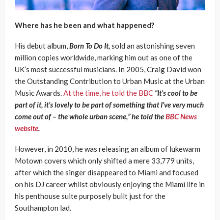
Where has he been and what happened?
His debut album,
Born To Do It,
sold an astonishing seven
million copies worldwide, marking him out as one of the
UK’s most successful musicians. In 2005, Craig David won
the Outstanding Contribution to Urban Music at the Urban
Music Awards.
At the time, he told the BBC
“It’s cool to be
part of it, it’s lovely to be part of something that I’ve very much
come out of – the whole urban scene,” he told the
BBC News
website
.
However, in 2010, he was releasing an album of lukewarm
Motown covers which only shifted a mere 33,779 units,
after which the singer disappeared to Miami and focused
on his DJ career whilst obviously enjoying the Miami life in
his penthouse suite purposely built just for the
Southampton lad.