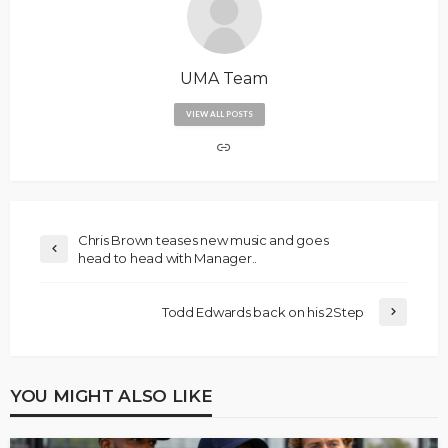
UMA Team
VIEW ALL POSTS
Chris Brown teases new music and goes
head to head with Manager..
Todd Edwards back on his 2Step
YOU MIGHT ALSO LIKE