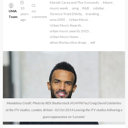
Mariah Carey and The Osmonds
Miami
10
music week
omg
R&B
sidebar
UMA
no
years
Terence Trent D'Arby
trending
Team
comment
ago
uma 2005
Urban Music
Urban Music Awards
urban music awards 2015
Urban Music News
when the bassline drops
wtf
Mandatory Credit: Photo by REX Shutterstock (4149987ac) Craig David Celebrities
at the ITV studios, London, Britain - 02 Oct 2014 Leaving the ITV studios following a
guest appearance on 'Lorraine'