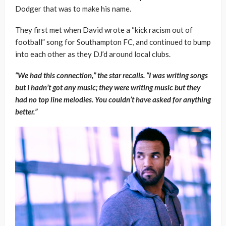
Dodger that was to make his name.
They first met when David wrote a “kick racism out of
football” song for Southampton FC, and continued to bump
into each other as they DJ’d around local clubs.
“We had this connection,” the star recalls. “I was writing songs
but I hadn’t got any music; they were writing music but they
had no top line melodies. You couldn’t have asked for anything
better.”