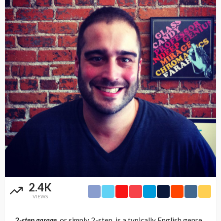
2.4K
VIEWS
2-step garage,
or simply 2-step, is a typically English genre