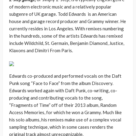
of modern electronic music and a relatively popular
subgenre of UK garage. Todd Edwards is an American
house and garage record producer and Grammy winner. He
currently resides in Los Angeles. With remixes numbering
in the hundreds, some of the artists Edwards has remixed
include Wildchild, St. Germain, Benjamin Diamond, Justice,
Klaxons and Dimitri From Paris.
Edwards co-produced and performed vocals on the Daft
Punk song “Face to Face” from the album Discovery.
Edwards worked again with Daft Punk, co-writing, co-
producing and contributing vocals to the song,
“Fragments of Time” off of their 2013 album, Random
Access Memories, for which he won a Grammy. Much like
his solo albums, his remixes make use of a complex vocal
sampling technique, which in some cases renders the
original track almost unrecognizable.