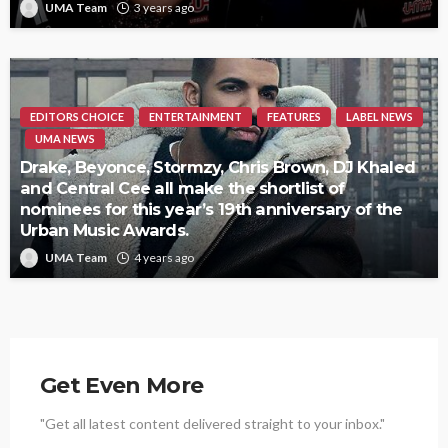
UMA Team
3 years ago
EDITORS CHOICE
ENTERTAINMENT
FEATURES
LABEL NEWS
UMA NEWS
Drake, Beyonce, Stormzy, Chris Brown, DJ Khaled
and Central Cee all make the shortlist of
nominees for this year’s 19th anniversary of the
Urban Music Awards.
UMA Team
4 years ago
Get Even More
"Get all latest content delivered straight to your inbox."