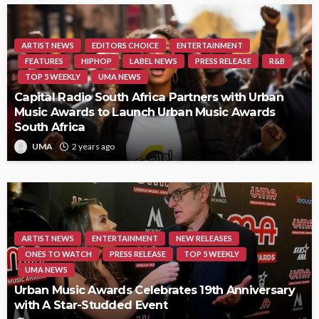
ARTIST NEWS
EDITORS CHOICE
ENTERTAINMENT
FEATURES
HIPHOP
LABEL NEWS
PRESS RELEASE
R&B
TOP 5 WEEKLY
UMA NEWS
Capital Radio South Africa Partners with Urban
Music Awards to Launch Urban Music Awards
South Africa
UMA
2 years ago
ARTIST NEWS
ENTERTAINMENT
NEW RELEASES
ONES TO WATCH
PRESS RELEASE
TOP 5 WEEKLY
UMA NEWS
Urban Music Awards Celebrates 19th Anniversary
with A Star-Studded Event