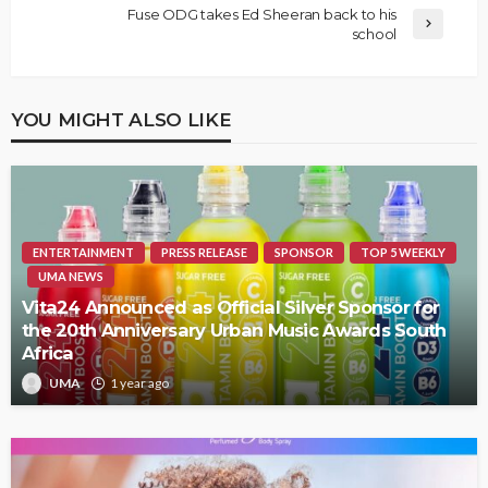
Fuse ODG takes Ed Sheeran back to his
school
YOU MIGHT ALSO LIKE
ENTERTAINMENT
PRESS RELEASE
SPONSOR
TOP 5 WEEKLY
UMA NEWS
Vita24 Announced as Official Silver Sponsor for
the 20th Anniversary Urban Music Awards South
Africa
UMA
1 year ago