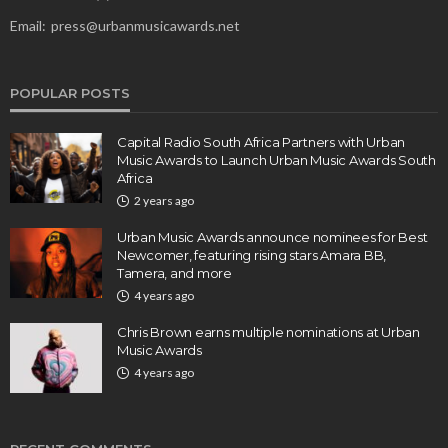
Email:
press@urbanmusicawards.net
POPULAR POSTS
Capital Radio South Africa Partners with Urban
Music Awards to Launch Urban Music Awards South
Africa
2 years ago
Urban Music Awards announce nominees for Best
Newcomer, featuring rising stars Amara BB,
Tamera, and more
4 years ago
Chris Brown earns multiple nominations at Urban
Music Awards
4 years ago