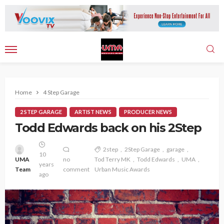
Home
4 Step Garage
2 STEP GARAGE
ARTIST NEWS
PRODUCER NEWS
Todd Edwards back on his 2Step
2step
2Step Garage
garage
10
UMA
no
Tod Terry MK
Todd Edwards
UMA
years
Team
comment
Urban Music Awards
ago