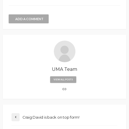
ADD A COMMENT
UMA Team
VIEW ALL POSTS
Craig David is back on top form!