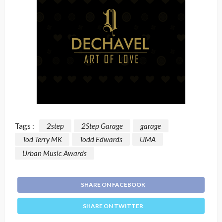
Tags :
2step
2Step Garage
garage
Tod Terry MK
Todd Edwards
UMA
Urban Music Awards
SHARE ON FACEBOOK
SHARE ON TWITTER