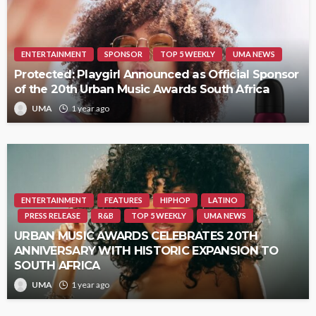
ENTERTAINMENT
SPONSOR
TOP 5 WEEKLY
UMA NEWS
Protected: Playgirl Announced as Official Sponsor
of the 20th Urban Music Awards South Africa
UMA
1 year ago
ENTERTAINMENT
FEATURES
HIPHOP
LATINO
PRESS RELEASE
R&B
TOP 5 WEEKLY
UMA NEWS
URBAN MUSIC AWARDS CELEBRATES 20TH
ANNIVERSARY WITH HISTORIC EXPANSION TO
SOUTH AFRICA
UMA
1 year ago