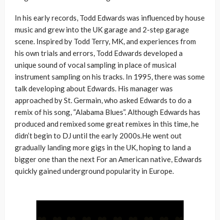
In his early records, Todd Edwards was influenced by house
music and grew into the UK garage and 2-step garage
scene. Inspired by Todd Terry, MK, and experiences from
his own trials and errors, Todd Edwards developed a
unique sound of vocal sampling in place of musical
instrument sampling on his tracks. In 1995, there was some
talk developing about Edwards. His manager was
approached by St. Germain, who asked Edwards to do a
remix of his song, “Alabama Blues”. Although Edwards has
produced and remixed some great remixes in this time, he
didn’t begin to DJ until the early 2000s.He went out
gradually landing more gigs in the UK, hoping to land a
bigger one than the next For an American native, Edwards
quickly gained underground popularity in Europe.