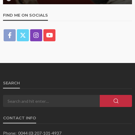
FIND ME ON SOCIALS
SEARCH
CONTACT INFO
Phone:
0044 (0) 207-101-4937