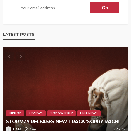
LATEST POSTS
HIPHOP
REVIEWS
TOP 5 WEEKLY
UMA NEWS
STORMZY RELEASES NEW TRACK ‘SORRY RACH!’
UMA
1 year ago
9.4k