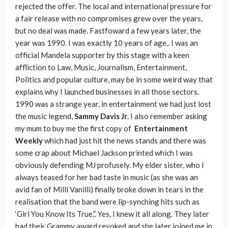
rejected the offer. The local and international pressure for
a fair release with no compromises grew over the years,
but no deal was made. Fastfoward a few years later, the
year was 1990. I was exactly 10 years of age.. I was an
official Mandela supporter by this stage with a keen
affliction to Law, Music, Journalism, Entertainment,
Politics and popular culture, may be in some weird way that
explains why I launched businesses in all those sectors.
1990 was a strange year, in entertainment we had just lost
the music legend,
Sammy Davis Jr
. I also remember asking
my mum to buy me the first copy of
Entertainment
Weekly
which had just hit the news stands and there was
some crap about Michael Jackson printed which I was
obviously defending MJ profusely. My elder sister, who I
always teased for her bad taste in music (as she was an
avid fan of Milli Vanilli) finally broke down in tears in the
realisation that the band were lip-synching hits such as
‘Girl You Know Its True,”. Yes, I knew it all along. They later
had their Grammy award revoked and she later joined me in