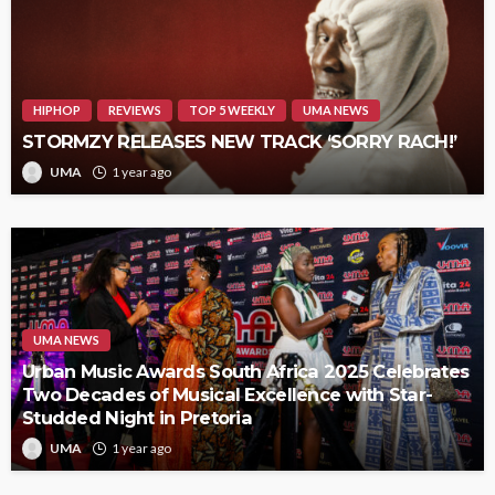
HIPHOP
REVIEWS
TOP 5 WEEKLY
UMA NEWS
STORMZY RELEASES NEW TRACK ‘SORRY RACH!’
UMA
1 year ago
UMA NEWS
Urban Music Awards South Africa 2025 Celebrates
Two Decades of Musical Excellence with Star-
Studded Night in Pretoria
UMA
1 year ago