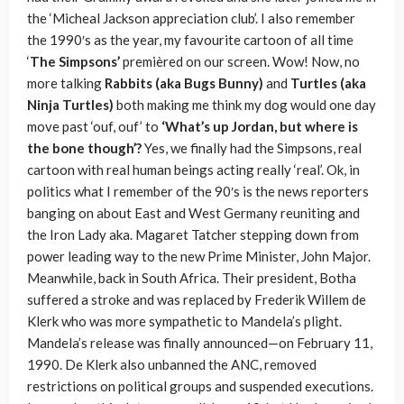
the ‘Micheal Jackson appreciation club’. I also remember
the 1990′s as the year, my favourite cartoon of all time
‘
The Simpsons’
premièred on our screen. Wow! Now, no
more talking
Rabbits (aka Bugs Bunny)
and
Turtles (aka
Ninja Turtles)
both making me think my dog would one day
move past ‘ouf, ouf’ to
‘What’s up Jordan, but where is
the bone though’?
Yes, we finally had the Simpsons, real
cartoon with real human beings acting really ‘real’. Ok, in
politics what I remember of the 90′s is the news reporters
banging on about East and West Germany reuniting and
the Iron Lady aka. Magaret Tatcher stepping down from
power leading way to the new Prime Minister, John Major.
Meanwhile, back in South Africa. Their president, Botha
suffered a stroke and was replaced by Frederik Willem de
Klerk who was more sympathetic to Mandela’s plight.
Mandela’s release was finally announced—on February 11,
1990. De Klerk also unbanned the ANC, removed
restrictions on political groups and suspended executions.