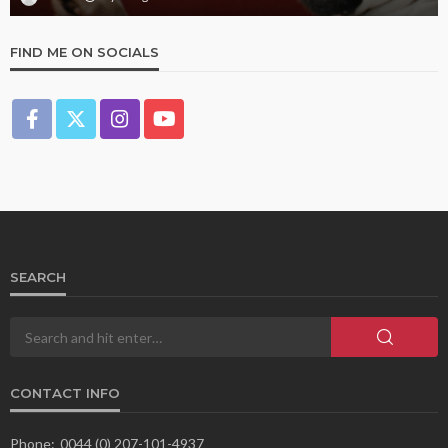
FIND ME ON SOCIALS
SEARCH
CONTACT INFO
Phone:
0044 (0) 207-101-4937