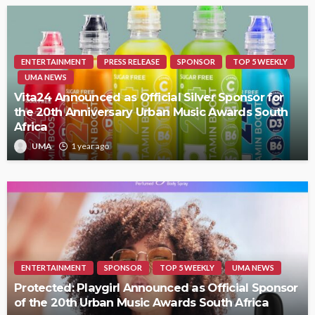
ENTERTAINMENT
PRESS RELEASE
SPONSOR
TOP 5 WEEKLY
UMA NEWS
Vita24 Announced as Official Silver Sponsor for
the 20th Anniversary Urban Music Awards South
Africa
UMA
1 year ago
ENTERTAINMENT
SPONSOR
TOP 5 WEEKLY
UMA NEWS
Protected: Playgirl Announced as Official Sponsor
of the 20th Urban Music Awards South Africa