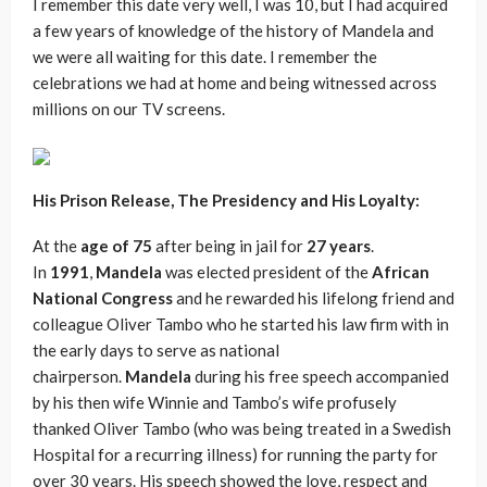
I remember this date very well, I was 10, but I had acquired
a few years of knowledge of the history of Mandela and
we were all waiting for this date. I remember the
celebrations we had at home and being witnessed across
millions on our TV screens.
His Prison Release, The Presidency and His Loyalty:
At the
age of 75
after being in jail for
27 years
.
In
1991
,
Mandela
was elected president of the
African
National Congress
and he rewarded his lifelong friend and
colleague Oliver Tambo who he started his law firm with in
the early days to serve as national
chairperson.
Mandela
during his free speech accompanied
by his then wife Winnie and Tambo’s wife profusely
thanked Oliver Tambo (who was being treated in a Swedish
Hospital for a recurring illness) for running the party for
over 30 years. His speech showed the love, respect and