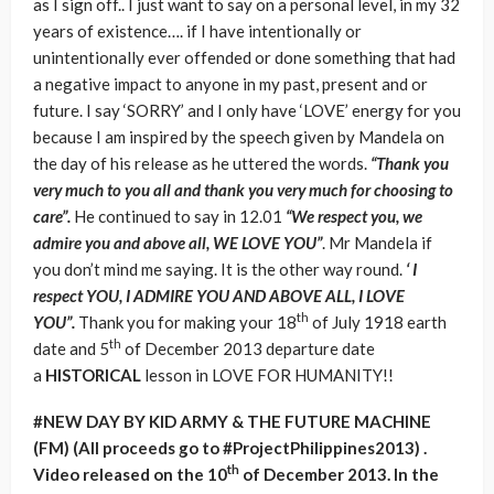
as I sign off.. I just want to say on a personal level, in my 32
years of existence…. if I have intentionally or
unintentionally ever offended or done something that had
a negative impact to anyone in my past, present and or
future. I say ‘SORRY’ and I only have ‘LOVE’ energy for you
because I am inspired by the speech given by Mandela on
the day of his release as he uttered the words.
“Thank you
very much to you all and thank you very much for choosing to
care”.
He continued to say in 12.01
“We respect you, we
admire you and above all, WE LOVE YOU”
. Mr Mandela if
you don’t mind me saying. It is the other way round.
‘ I
respect YOU, I ADMIRE YOU AND ABOVE ALL, I LOVE
th
YOU”.
Thank you for making your 18
of July 1918 earth
th
date and 5
of December 2013 departure date
a
HISTORICAL
lesson in LOVE FOR HUMANITY!!
#NEW DAY BY KID ARMY & THE FUTURE MACHINE
(FM) (All proceeds go to #ProjectPhilippines2013) .
th
Video released on the 10
of December 2013. In the