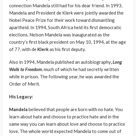
connection Mandela still had for his dear friend. In 1993,
Mandela and President de Klerk were jointly awarded the
Nobel Peace Prize for their work toward dismantling
apartheid. In 1994, South Africa held its first democratic
elections. Nelson Mandela was inaugurated as the
country’s first black president on May 10, 1994, at the age
of 77, with de
Klerk
as his first deputy.
Also in 1994, Mandela published an autobiography
,
Long
Walk to Freedom
, much of which he had secretly written
while in prison. The following year, he was awarded the
Order of Merit.
His Legacy:
Mandela
believed that people are born with no hate. You
learn about hate and choose to practice hate and in the
same way you can learn about love and choose to practice
love. The whole world expected Mandela to come out of