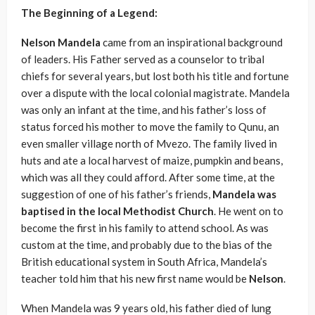
The Beginning of a Legend:
Nelson Mandela
came from an inspirational background
of leaders. His Father served as a counselor to tribal
chiefs for several years, but lost both his title and fortune
over a dispute with the local colonial magistrate. Mandela
was only an infant at the time, and his father’s loss of
status forced his mother to move the family to Qunu, an
even smaller village north of Mvezo. The family lived in
huts and ate a local harvest of maize, pumpkin and beans,
which was all they could afford. After some time, at the
suggestion of one of his father’s friends,
Mandela was
baptised in the local Methodist Church
. He went on to
become the first in his family to attend school. As was
custom at the time, and probably due to the bias of the
British educational system in South Africa, Mandela’s
teacher told him that his new first name would be
Nelson
.
When Mandela was 9 years old, his father died of lung