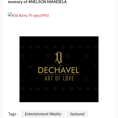
memory of #NELSON MANDELA
Tags :
Entertainment Weekly
featured