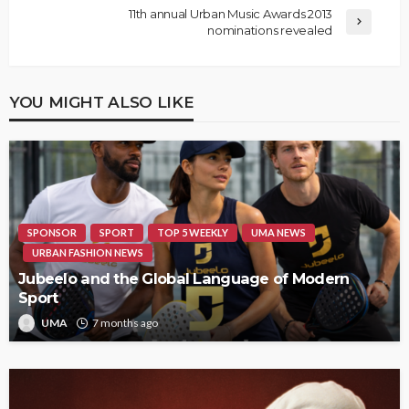
11th annual Urban Music Awards 2013
nominations revealed
YOU MIGHT ALSO LIKE
SPONSOR
SPORT
TOP 5 WEEKLY
UMA NEWS
URBAN FASHION NEWS
Jubeelo and the Global Language of Modern
Sport
UMA
7 months ago