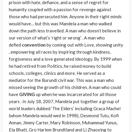
prison with hate, defiance, and a sense of regret for
humanity coupled with a passion for revenge against
those who had persecuted him. Anyone in their right minds
would have… but this was Mandela a man who walked
down the path less travelled. A man who doesn’t believe in
our version of what’s ‘right or wrong’ . A man who
defied
convention
by coming out with Love, showing unity
, empowering all races by inspiring through kindness,
forgiveness and a love generated ideology. By 1999 when
he had retired from Politics, he raised money to build
schools, colleges, clinics and more. He served as a
mediator for the Burundi civil war. This was a man who
missed seeing the growth of his children. A man who could
have
GIVING
up when he was incarcerated for all those
years . In July 18, 2007, Mandela put together a group of
world leaders dubbed ‘The Elders’ including Graca Machel
(whom Mandela would wed in 1998), Desmond Tutu, Kofi
Annan, Jimmy Carter, Mary Robinson, Muhammad Yunus,
Ela Bhatt, Gro Harlem Brundtland and Li Zhaoxing to