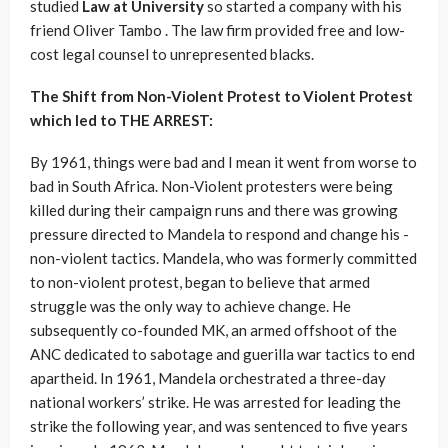
studied
Law at University
so started a company with his
friend Oliver Tambo . The law firm provided free and low-
cost legal counsel to unrepresented blacks.
The Shift from Non-Violent Protest to Violent Protest
which led to THE ARREST:
By 1961, things were bad and I mean it went from worse to
bad in South Africa. Non-Violent protesters were being
killed during their campaign runs and there was growing
pressure directed to Mandela to respond and change his -
non-violent tactics. Mandela, who was formerly committed
to non-violent protest, began to believe that armed
struggle was the only way to achieve change. He
subsequently co-founded MK, an armed offshoot of the
ANC dedicated to sabotage and guerilla war tactics to end
apartheid. In 1961, Mandela orchestrated a three-day
national workers’ strike. He was arrested for leading the
strike the following year, and was sentenced to five years