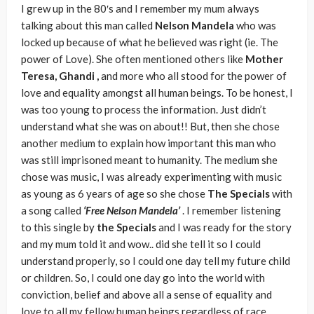
I grew up in the 80′s and I remember my mum always
talking about this man called
Nelson Mandela
who was
locked up because of what he believed was right (ie. The
power of Love). She often mentioned others like
Mother
Teresa, Ghandi ,
and more who all stood for the power of
love and equality amongst all human beings. To be honest, I
was too young to process the information. Just didn’t
understand what she was on about!! But, then she chose
another medium to explain how important this man who
was still imprisoned meant to humanity. The medium she
chose was music, I was already experimenting with music
as young as 6 years of age so she chose
The Specials
with
a song called
‘Free Nelson Mandela’
. I remember listening
to this single by
the Specials
and I was ready for the story
and my mum told it and wow.. did she tell it so I could
understand properly, so I could one day tell my future child
or children. So, I could one day go into the world with
conviction, belief and above all a sense of equality and
love to all my fellow human beings regardless of race,