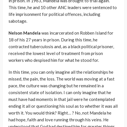
in prison. In 1963, Mandela was brought to trial again.
This time, he and 10 other ANC leaders were sentenced to
life imprisonment for political offences, including
sabotage.
Nelson Mandela
was incarcerated on Robben Island for
18 of his 27 years in prison. During this time, he
contracted tuberculosis and, as a black political prisoner,
received the lowest level of treatment from prison
workers who despised him for what he stood for.
In this time, you can only imagine all the relationships he
missed, the pain, the loss. The world was moving at a fast
pace, the culture was changing but he remained in a
consistent state of isolation. I can only imagine that he
must have had moments in that jail were he contemplated
ending it all or questioning his soul as to whether it was all
worth it. You would think? Right… ? No, not Mandela he
had hope, faith and love running through his veins. He
understood that God had destined him for greater things