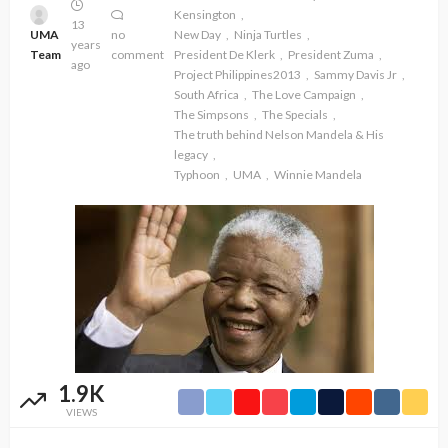
Kensington
13
UMA
no
New Day
Ninja Turtles
years
Team
comment
President De Klerk
President Zuma
ago
Project Philippines2013
Sammy Davis Jr
South Africa
The Love Campaign
The Simpsons
The Specials
The truth behind Nelson Mandela & His
legacy
Typhoon
UMA
Winnie Mandela
1.9K
VIEWS