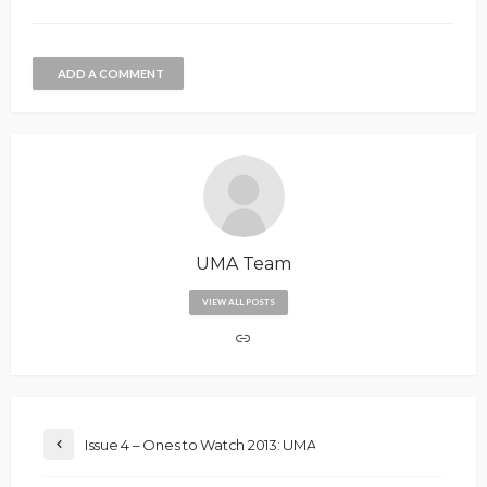
ADD A COMMENT
UMA Team
VIEW ALL POSTS
Issue 4 – Ones to Watch 2013: UMA