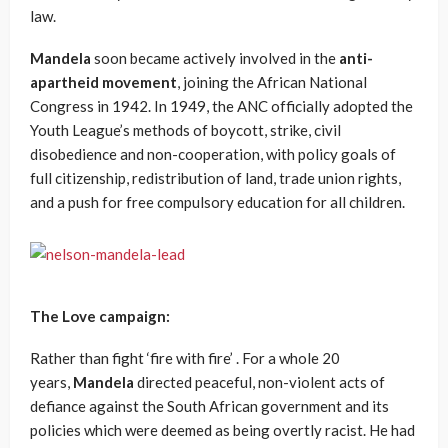
law.
Mandela
soon became actively involved in the
anti-
apartheid movement
, joining the African National
Congress in 1942. In 1949, the ANC officially adopted the
Youth League’s methods of boycott, strike, civil
disobedience and non-cooperation, with policy goals of
full citizenship, redistribution of land, trade union rights,
and a push for free compulsory education for all children.
The Love campaign:
Rather than fight ‘fire with fire’ . For a whole 20
years,
Mandela
directed peaceful, non-violent acts of
defiance against the South African government and its
policies which were deemed as being overtly racist. He had