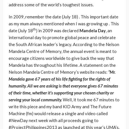
address some of the world’s toughest issues.
In 2009, remember the date (July 18) . This important date
as my mum always mentioned when I was growing up . This
th
date (July 18
) in 2009 was declared
Mandela Day
, an
international day to promote global peace and celebrate
the South African leader’s legacy. According to the Nelson
Mandela Centre of Memory, the annual event is meant to
encourage citizens worldwide to give back the way that
Mandela has throughout his lifetime. A statement on the
Nelson Mandela Centre of Memory’s website reads:
“Mr.
Mandela gave 67 years of his life fighting for the rights of
humanity. All we are asking is that everyone gives 67 minutes
of their time, whether it’s supporting your chosen charity or
serving your local community.
Well, it took me 67 minutes to
write this piece and my band KID Army and The Future
Machine (fm) would release a single and video called
#NewDay next week with all proceeds going to
#ProjectPhilippines2013 as launched at this year’s UMA’s.