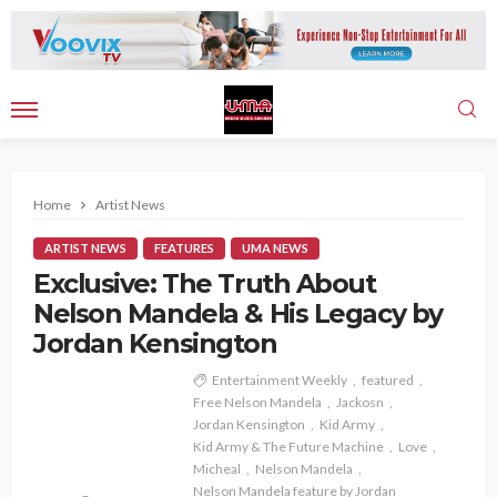
Home
Artist News
ARTIST NEWS
FEATURES
UMA NEWS
Exclusive: The Truth About
Nelson Mandela & His Legacy by
Jordan Kensington
Entertainment Weekly
featured
Free Nelson Mandela
Jackosn
Jordan Kensington
Kid Army
Kid Army & The Future Machine
Love
Micheal
Nelson Mandela
Nelson Mandela feature by Jordan