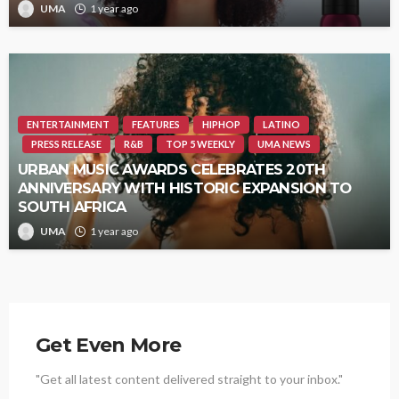
UMA
1 year ago
ENTERTAINMENT
FEATURES
HIPHOP
LATINO
PRESS RELEASE
R&B
TOP 5 WEEKLY
UMA NEWS
URBAN MUSIC AWARDS CELEBRATES 20TH
ANNIVERSARY WITH HISTORIC EXPANSION TO
SOUTH AFRICA
UMA
1 year ago
Get Even More
"Get all latest content delivered straight to your inbox."