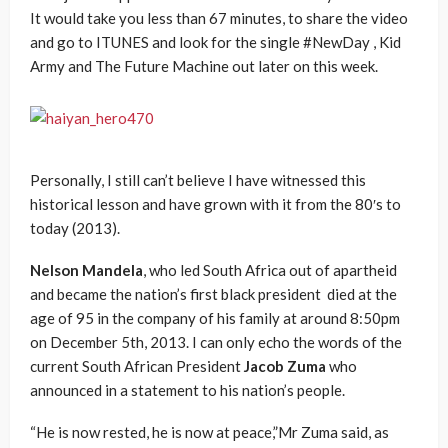
It would take you less than 67 minutes, to share the video
and go to ITUNES and look for the single #NewDay , Kid
Army and The Future Machine out later on this week.
Personally, I still can’t believe I have witnessed this
historical lesson and have grown with it from the 80′s to
today (2013).
Nelson Mandela
, who led South Africa out of apartheid
and became the nation’s first black president died at the
age of 95 in the company of his family at around 8:50pm
on December 5th, 2013. I can only echo the words of the
current South African President
Jacob Zuma
who
announced in a statement to his nation’s people.
“He is now rested, he is now at peace,”Mr Zuma said, as