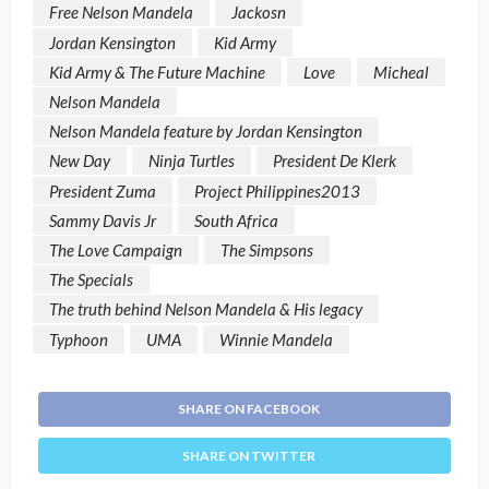
Free Nelson Mandela
Jackosn
Jordan Kensington
Kid Army
Kid Army & The Future Machine
Love
Micheal
Nelson Mandela
Nelson Mandela feature by Jordan Kensington
New Day
Ninja Turtles
President De Klerk
President Zuma
Project Philippines2013
Sammy Davis Jr
South Africa
The Love Campaign
The Simpsons
The Specials
The truth behind Nelson Mandela & His legacy
Typhoon
UMA
Winnie Mandela
SHARE ON FACEBOOK
SHARE ON TWITTER