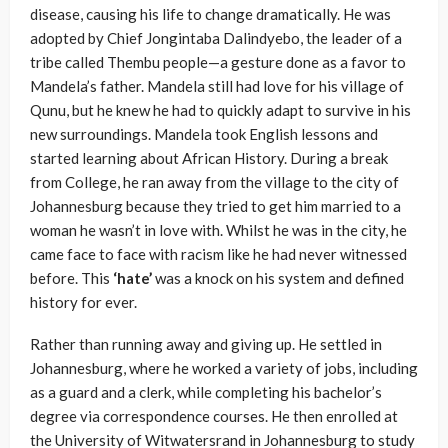
disease, causing his life to change dramatically. He was
adopted by Chief Jongintaba Dalindyebo, the leader of a
tribe called Thembu people—a gesture done as a favor to
Mandela’s father. Mandela still had love for his village of
Qunu, but he knew he had to quickly adapt to survive in his
new surroundings. Mandela took English lessons and
started learning about African History. During a break
from College, he ran away from the village to the city of
Johannesburg because they tried to get him married to a
woman he wasn’t in love with. Whilst he was in the city, he
came face to face with racism like he had never witnessed
before. This
‘hate’
was a knock on his system and defined
history for ever.
Rather than running away and giving up. He settled in
Johannesburg, where he worked a variety of jobs, including
as a guard and a clerk, while completing his bachelor’s
degree via correspondence courses. He then enrolled at
the University of Witwatersrand in Johannesburg to study