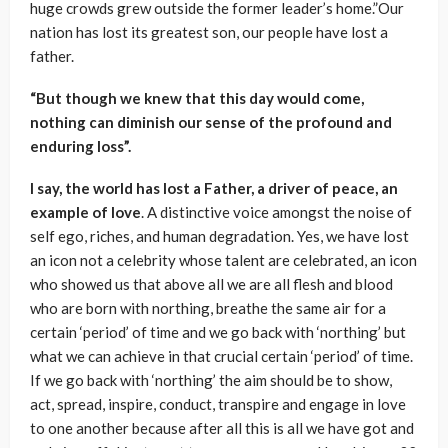
huge crowds grew outside the former leader’s home.”Our
nation has lost its greatest son, our people have lost a
father.
“But though we knew that this day would come,
nothing can diminish our sense of the profound and
enduring loss”.
I say, the world has lost a Father, a driver of peace, an
example of love
. A distinctive voice amongst the noise of
self ego, riches, and human degradation. Yes, we have lost
an icon not a celebrity whose talent are celebrated, an icon
who showed us that above all we are all flesh and blood
who are born with northing, breathe the same air for a
certain ‘period’ of time and we go back with ‘northing’ but
what we can achieve in that crucial certain ‘period’ of time.
If we go back with ‘northing’ the aim should be to show,
act, spread, inspire, conduct, transpire and engage in love
to one another because after all this is all we have got and