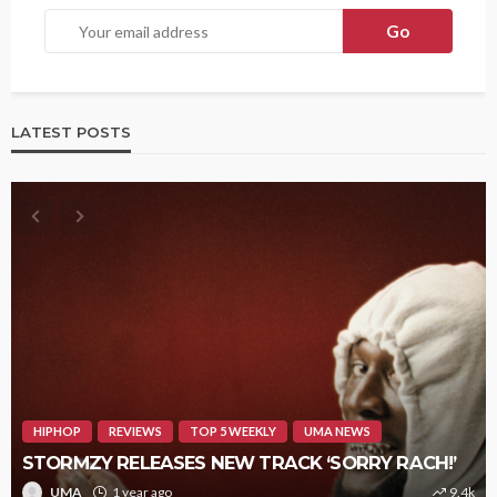
LATEST POSTS
HIPHOP
REVIEWS
TOP 5 WEEKLY
UMA NEWS
STORMZY RELEASES NEW TRACK ‘SORRY RACH!’
UMA
1 year ago
9.4k