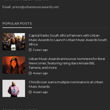
Email:
press@urbanmusicawards.net
POPULAR POSTS
Capital Radio South Africa Partners with Urban
Music Awards to Launch Urban Music Awards South
Africa
2 years ago
Urban Music Awards announce nominees for Best
Newcomer, featuring rising stars Amara BB,
Tamera, and more
4 years ago
Chris Brown earns multiple nominations at Urban
Music Awards
4 years ago