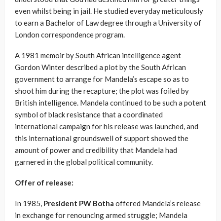
even whilst being in jail. He studied everyday meticulously
to earn a Bachelor of Law degree through a University of
London correspondence program.
A 1981 memoir by South African intelligence agent
Gordon Winter described a plot by the South African
government to arrange for Mandela’s escape so as to
shoot him during the recapture; the plot was foiled by
British intelligence. Mandela continued to be such a potent
symbol of black resistance that a coordinated
international campaign for his release was launched, and
this international groundswell of support showed the
amount of power and credibility that Mandela had
garnered in the global political community.
Offer of release:
In 1985,
President PW Botha
offered Mandela’s release
in exchange for renouncing armed struggle; Mandela