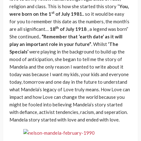
religion and class. This is how she started this story “
You,
st
were born on the 1
of July 1981.
. so it would be easy
for you to remember this date as the numbers, the month’s
th
are all significant…
18
of July 1918
, a legend was born”
She continued..
“Remember that ‘earth date’ as it will
play an important role in your future”
. Whilst
‘The
Specials’
were playing in the background to build up the
mood of anticipation, she began to tell me the story of
Mandela and the only reason I wanted to write about it
today was because I want my kids, your kids and everyone
today, tomorrow and one day in the future to understand
what Mandela’s legacy of Love truly means. How Love can
impact and how Love can change the world because you
might be fooled into believing Mandela’s story started
with defiance, activist tendencies, racism, and seperation.
Mandela story started with love and ended with love.