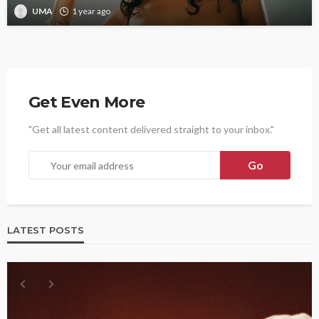
UMA
1 year ago
Get Even More
"Get all latest content delivered straight to your inbox."
LATEST POSTS