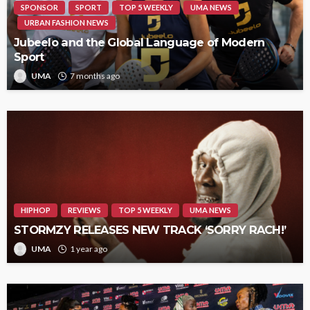
SPONSOR
SPORT
TOP 5 WEEKLY
UMA NEWS
URBAN FASHION NEWS
Jubeelo and the Global Language of Modern
Sport
UMA
7 months ago
HIPHOP
REVIEWS
TOP 5 WEEKLY
UMA NEWS
STORMZY RELEASES NEW TRACK ‘SORRY RACH!’
UMA
1 year ago