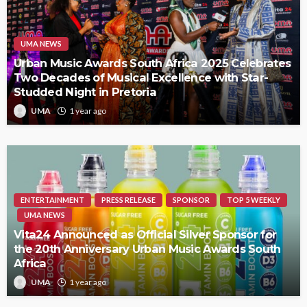
UMA NEWS
Urban Music Awards South Africa 2025 Celebrates
Two Decades of Musical Excellence with Star-
Studded Night in Pretoria
UMA
1 year ago
ENTERTAINMENT
PRESS RELEASE
SPONSOR
TOP 5 WEEKLY
UMA NEWS
Vita24 Announced as Official Silver Sponsor for
the 20th Anniversary Urban Music Awards South
Africa
UMA
1 year ago