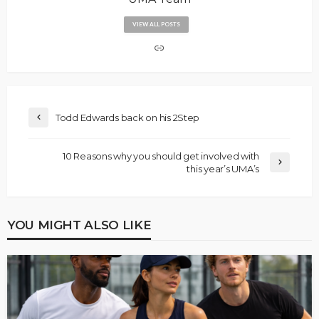
VIEW ALL POSTS
Todd Edwards back on his 2Step
10 Reasons why you should get involved with
this year’s UMA’s
YOU MIGHT ALSO LIKE