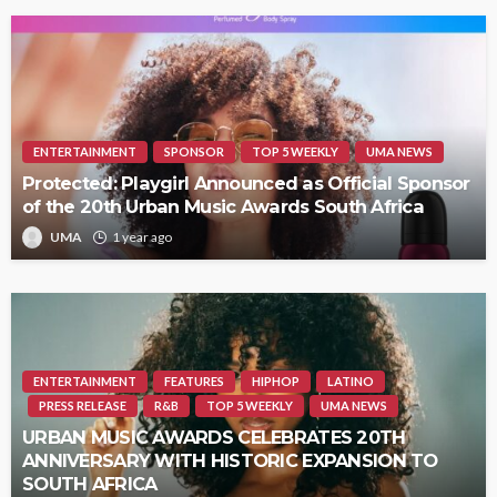
ENTERTAINMENT
SPONSOR
TOP 5 WEEKLY
UMA NEWS
Protected: Playgirl Announced as Official Sponsor
of the 20th Urban Music Awards South Africa
UMA
1 year ago
ENTERTAINMENT
FEATURES
HIPHOP
LATINO
PRESS RELEASE
R&B
TOP 5 WEEKLY
UMA NEWS
URBAN MUSIC AWARDS CELEBRATES 20TH
ANNIVERSARY WITH HISTORIC EXPANSION TO
SOUTH AFRICA