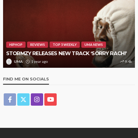
HIPHOP
REVIEWS
TOP 5 WEEKLY
UMA NEWS
STORMZY RELEASES NEW TRACK ‘SORRY RACH!’
UMA
1 year ago
9.4k
FIND ME ON SOCIALS