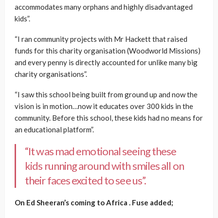
accommodates many orphans and highly disadvantaged
kids”.
“I ran community projects with Mr Hackett that raised
funds for this charity organisation (Woodworld Missions)
and every penny is directly accounted for unlike many big
charity organisations”.
“I saw this school being built from ground up and now the
vision is in motion…now it educates over 300 kids in the
community. B
efore this school, these kids had no means for
an educational platform”.
“It was mad emotional seeing these
kids running around with smiles all on
their faces excited to see us”.
On Ed Sheeran’s coming to Africa . Fuse added;