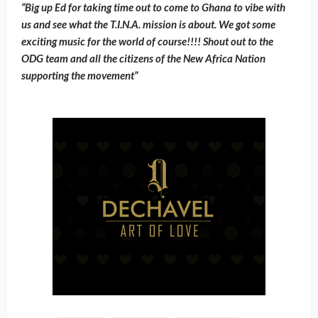
“Big up Ed for taking time out to come to Ghana to vibe with
us and see what the T.I.N.A. mission is about. We got some
exciting music for the world of course!!!! Shout out to the
ODG team and all the citizens of the New Africa Nation
supporting the movement”