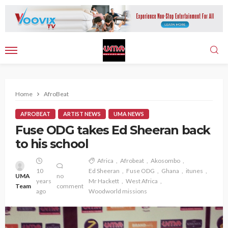
Home
AfroBeat
AFROBEAT
ARTIST NEWS
UMA NEWS
Fuse ODG takes Ed Sheeran back
to his school
Africa
Afrobeat
Akosombo
10
Ed Sheeran
Fuse ODG
Ghana
itunes
UMA
no
years
Mr Hackett
West Africa
Team
comment
ago
Woodworld missions