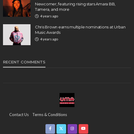
Newcomer, featuring rising stars Amara BB,
Tamera, and more
4 years ago
Chris Brown earns multiple nominations at Urban
Music Awards
4 years ago
RECENT COMMENTS
Contact Us
Terms & Conditions
Copyright & Infringement On The UMA Brand
Media Coverage