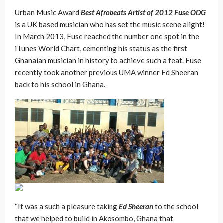
Urban Music Award
Best Afrobeats Artist of 2012 Fuse ODG
is a UK based musician who has set the music scene alight!
In March 2013, Fuse reached the number one spot in the
iTunes World Chart, cementing his status as the first
Ghanaian musician in history to achieve such a feat. Fuse
recently took another previous UMA winner Ed Sheeran
back to his school in Ghana.
“It was a such a pleasure taking
Ed Sheeran
to the school
that we helped to build in Akosombo, Ghana that