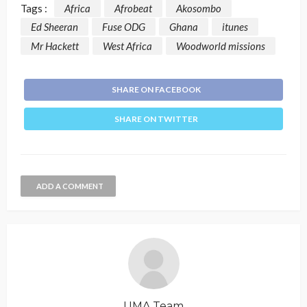
Tags :
Africa
Afrobeat
Akosombo
Ed Sheeran
Fuse ODG
Ghana
itunes
Mr Hackett
West Africa
Woodworld missions
SHARE ON FACEBOOK
SHARE ON TWITTER
ADD A COMMENT
UMA Team