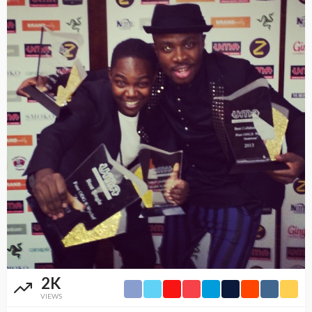
2K
VIEWS