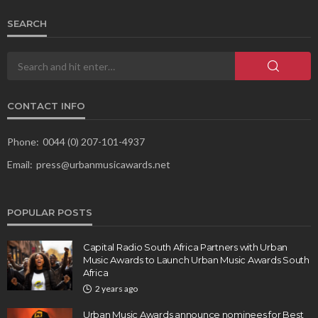
SEARCH
CONTACT INFO
Phone:
0044 (0) 207-101-4937
Email:
press@urbanmusicawards.net
POPULAR POSTS
Capital Radio South Africa Partners with Urban
Music Awards to Launch Urban Music Awards South
Africa
2 years ago
Urban Music Awards announce nominees for Best