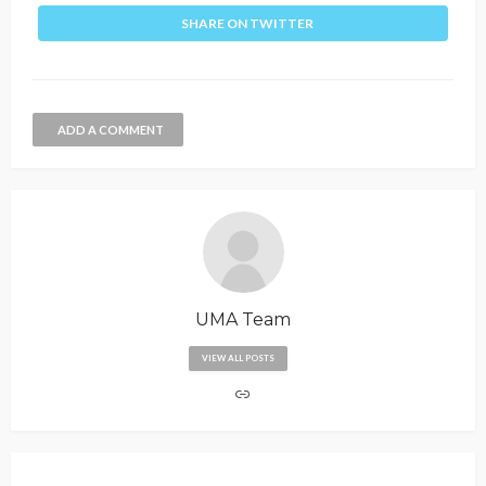
SHARE ON TWITTER
ADD A COMMENT
UMA Team
VIEW ALL POSTS