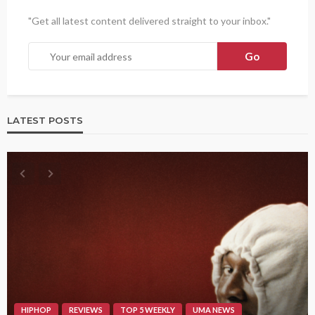
"Get all latest content delivered straight to your inbox."
LATEST POSTS
HIPHOP
REVIEWS
TOP 5 WEEKLY
UMA NEWS