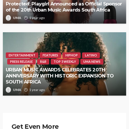
Protected: Playgirl Announced as Official Sponsor
of the 20th Urban Music Awards South Africa
UMA
1 year ago
ENTERTAINMENT
FEATURES
HIPHOP
LATINO
PRESS RELEASE
R&B
TOP 5 WEEKLY
UMA NEWS
URBAN MUSIC AWARDS CELEBRATES 20TH
ANNIVERSARY WITH HISTORIC EXPANSION TO
SOUTH AFRICA
UMA
1 year ago
Get Even More