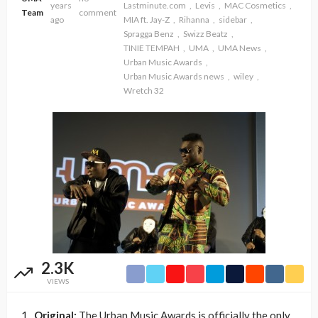
years
Lastminute.com
Levis
MAC Cosmetics
Team
comment
ago
MIA ft. Jay-Z
Rihanna
sidebar
Spragga Benz
Swizz Beatz
TINIE TEMPAH
UMA
UMA News
Urban Music Awards
Urban Music Awards news
wiley
Wretch 32
2.3K
VIEWS
1.
Original:
The Urban Music Awards is officially the only