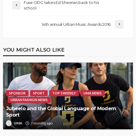
Fuse ODG takes Ed Sheeran back to his
school
14th annual Urban Music Awards 2016
YOU MIGHT ALSO LIKE
SPONSOR
SPORT
TOP 5 WEEKLY
UMA NEWS
URBAN FASHION NEWS
Jubeelo and the Global Language of Modern
Sport
UMA
7 months ago