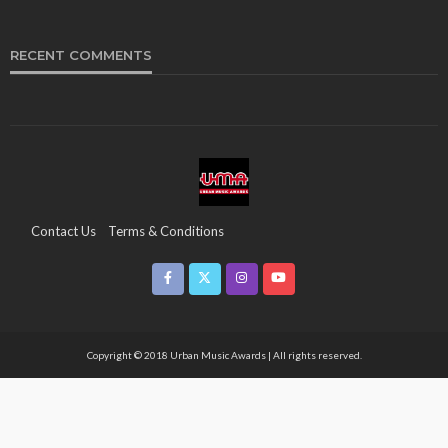
RECENT COMMENTS
Contact Us
Terms & Conditions
Copyright & Infringement On The UMA Brand
Media Coverage
CSR
Partners
Copyright © 2018 Urban Music Awards | All rights reserved.