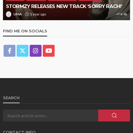
STORMZY RELEASES NEW TRACK ‘SORRY RACH!’
UMA
1 year ago
9.4k
FIND ME ON SOCIALS
SEARCH
CONTACT INFO