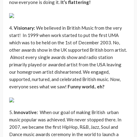
now everyone is doing it.
It’s flattering!
4.
Visionary:
We believed in British Music from the very
start! In 1999 when work started to put the first UMA
which was to be held on the 1st of December 2003. No,
other awards show in the UK supported British born artist.
Almost every single awards show and radio station
primarily played or awarded artist from the USA leaving
our homegrown artist disheartened. We engaged,
supported, nurtured, and celebrated British music. Now,
everyone sees what we saw!
Funny world.. eh?
5.
Innovative:
When our goal of making British urban
music popular was achieved. We never stopped there. In
2007, we became the first HipHop, R&B, Jazz, Soul and
Dance music awards ceremony in the world to launch a