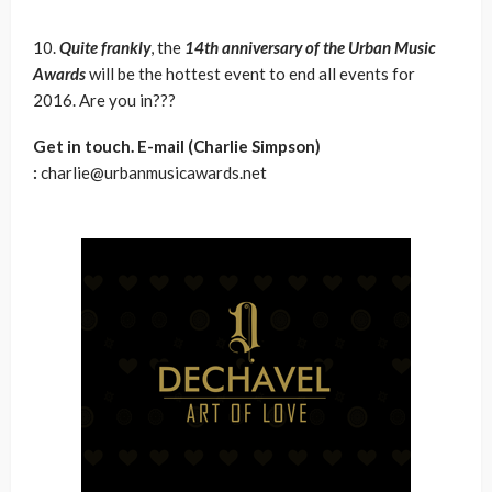
10.
Quite frankly
, the
14th anniversary of the Urban Music
Awards
will be the hottest event to end all events for
2016. Are you in???
Get in touch. E-mail (Charlie Simpson)
:
charlie@urbanmusicawards.net