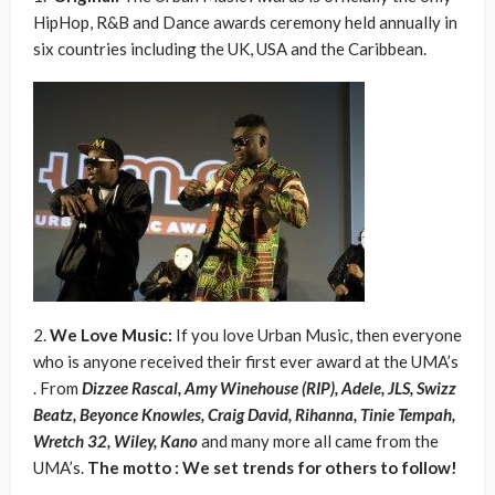
HipHop, R&B and Dance awards ceremony held annually in
six countries including the UK, USA and the Caribbean.
2.
We Love Music:
If you love Urban Music, then everyone
who is anyone received their first ever award at the UMA’s
. From
Dizzee Rascal, Amy Winehouse (RIP), Adele, JLS, Swizz
Beatz, Beyonce Knowles, Craig David, Rihanna, Tinie Tempah,
Wretch 32, Wiley, Kano
and many more all came from the
UMA’s.
The motto : We set trends for others to follow!