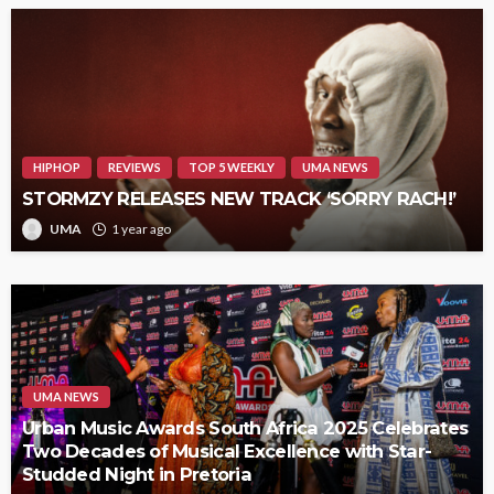
HIPHOP
REVIEWS
TOP 5 WEEKLY
UMA NEWS
STORMZY RELEASES NEW TRACK ‘SORRY RACH!’
UMA
1 year ago
UMA NEWS
Urban Music Awards South Africa 2025 Celebrates
Two Decades of Musical Excellence with Star-
Studded Night in Pretoria