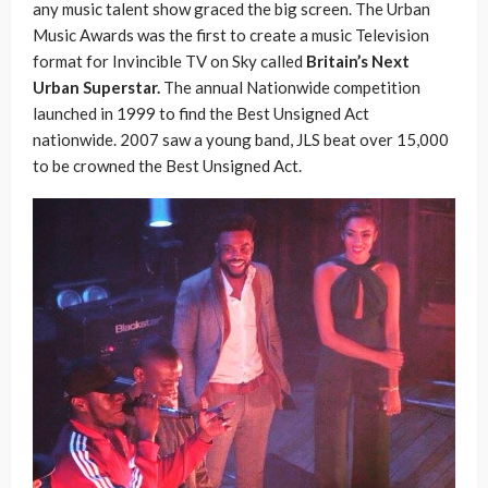
any music talent show graced the big screen. The Urban
Music Awards was the first to create a music Television
format for Invincible TV on Sky called
Britain’s Next
Urban Superstar.
The annual Nationwide competition
launched in 1999 to find the Best Unsigned Act
nationwide. 2007 saw a young band, JLS beat over 15,000
to be crowned the Best Unsigned Act.