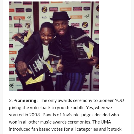
3.
Pioneering:
The only awards ceremony to pioneer YOU
giving the voice back to you the public. Yes, when we
started in 2003. Panels of invisible judges decided who
won in all other music awards ceremonies. The UMA
introduced fan based votes for all categories and it stuck,