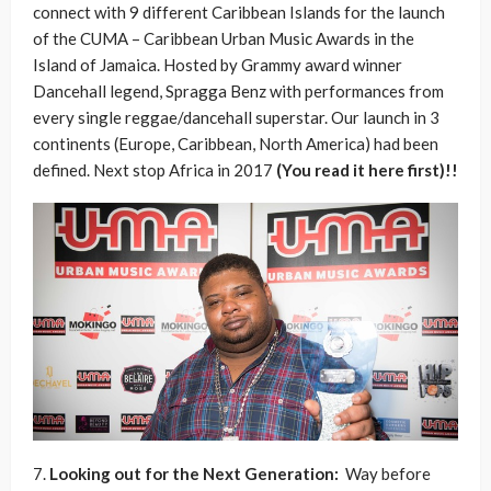
connect with 9 different Caribbean Islands for the launch
of the CUMA – Caribbean Urban Music Awards in the
Island of Jamaica. Hosted by Grammy award winner
Dancehall legend, Spragga Benz with performances from
every single reggae/dancehall superstar. Our launch in 3
continents (Europe, Caribbean, North America) had been
defined. Next stop Africa in 2017
(You read it here first)!!
7.
Looking out for the Next Generation:
Way before