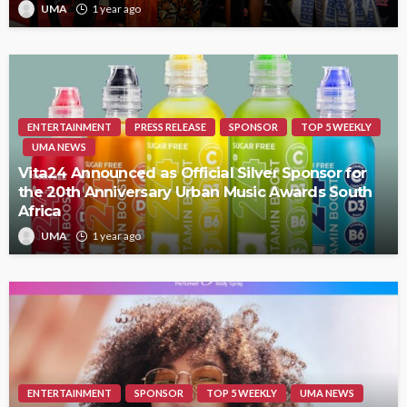
UMA
1 year ago
ENTERTAINMENT
PRESS RELEASE
SPONSOR
TOP 5 WEEKLY
UMA NEWS
Vita24 Announced as Official Silver Sponsor for
the 20th Anniversary Urban Music Awards South
Africa
UMA
1 year ago
ENTERTAINMENT
SPONSOR
TOP 5 WEEKLY
UMA NEWS