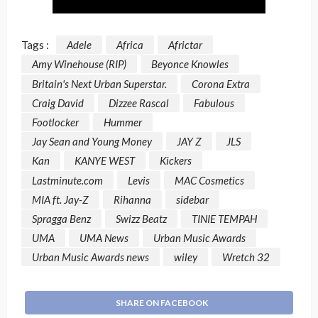
Tags :
Adele
Africa
Africtar
Amy Winehouse (RIP)
Beyonce Knowles
Britain's Next Urban Superstar.
Corona Extra
Craig David
Dizzee Rascal
Fabulous
Footlocker
Hummer
Jay Sean and Young Money
JAY Z
JLS
Kan
KANYE WEST
Kickers
Lastminute.com
Levis
MAC Cosmetics
MIA ft. Jay-Z
Rihanna
sidebar
Spragga Benz
Swizz Beatz
TINIE TEMPAH
UMA
UMA News
Urban Music Awards
Urban Music Awards news
wiley
Wretch 32
SHARE ON FACEBOOK