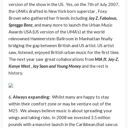
version of the show in the US. Yes, on the 7th of July 2007,
the UMA’s drafted in New York born superstar , Foxy
Brown who gathered her friends including
Jay Z, Fabulous,
Spragga Benz,
and many more to launch the Urban Music
Awards USA (US version of the UMA’s) at the world
reknowned Hammerstein Ballroom in Manhattan finally
bridging the gap between British and US artist. US artist
saw, listened, enjoyed British urban music for the first time.
The next year saw great collaborations from
MIA ft. Jay-Z,
Kanye West , Jay Sean and Young Money
and the rest is
history.
6.
Always expanding:
Whilst many are happy to stay
within their comfort zone or may be venture out of the
M25 . We always believe music is about spreading your
wings and taking risks. In 2008 we invested 3.5 million
pounds with a massive launch in the Caribbean,that saw us