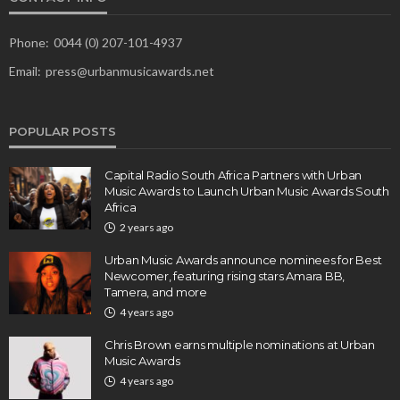
Phone:
0044 (0) 207-101-4937
Email:
press@urbanmusicawards.net
POPULAR POSTS
Capital Radio South Africa Partners with Urban
Music Awards to Launch Urban Music Awards South
Africa
2 years ago
Urban Music Awards announce nominees for Best
Newcomer, featuring rising stars Amara BB,
Tamera, and more
4 years ago
Chris Brown earns multiple nominations at Urban
Music Awards
4 years ago