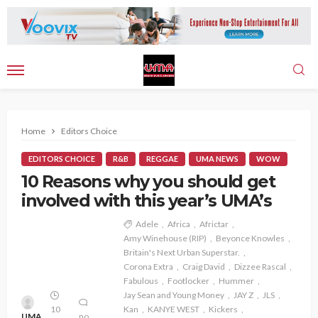
Home
Editors Choice
EDITORS CHOICE
R&B
REGGAE
UMA NEWS
WOW
10 Reasons why you should get
involved with this year’s UMA’s
Adele
Africa
Africtar
Amy Winehouse (RIP)
Beyonce Knowles
Britain's Next Urban Superstar.
Corona Extra
Craig David
Dizzee Rascal
Fabulous
Footlocker
Hummer
Jay Sean and Young Money
JAY Z
JLS
10
Kan
KANYE WEST
Kickers
UMA
no