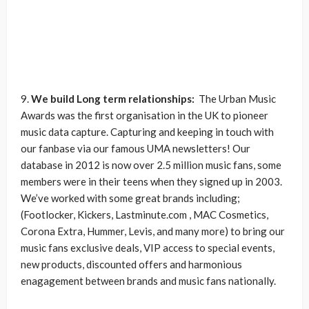
9.
We build Long term relationships:
The Urban Music
Awards was the first organisation in the UK to pioneer
music data capture. Capturing and keeping in touch with
our fanbase via our famous UMA newsletters! Our
database in 2012 is now over 2.5 million music fans, some
members were in their teens when they signed up in 2003.
We’ve worked with some great brands including;
(Footlocker, Kickers, Lastminute.com , MAC Cosmetics,
Corona Extra, Hummer, Levis, and many more) to bring our
music fans exclusive deals, VIP access to special events,
new products, discounted offers and harmonious
enagagement between brands and music fans nationally.