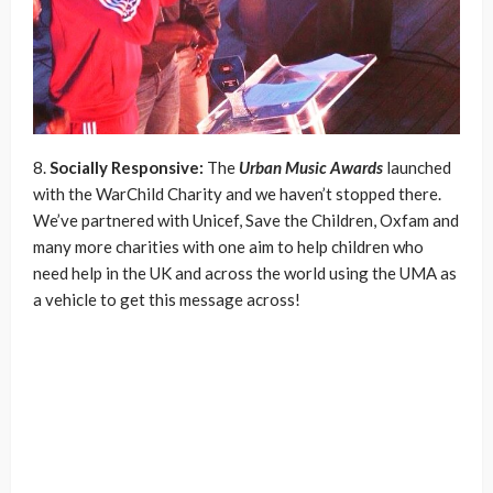
8.
Socially Responsive:
The
Urban Music Awards
launched
with the WarChild Charity and we haven’t stopped there.
We’ve partnered with Unicef, Save the Children, Oxfam and
many more charities with one aim to help children who
need help in the UK and across the world using the UMA as
a vehicle to get this message across!