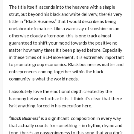
The title itself ascends into the heavens with a simple
strut, but beyond his black and white delivery, there’s very
little in “Black Business” that I would describe as being
unelaborate in nature. Like a warm ray of sunshine on an
otherwise cloudy afternoon, this is one track almost
guaranteed to shift your mood towards the positive no
matter how many times it’s been played before. Especially
in these times of BLM movement, it is extremely important
to promote group economics. Black businesses matter and
entrepreneurs coming together within the black
community is what the world needs.
I absolutely love the emotional depth created by the
harmony between both artists. I think it’s clear that there
isn’t anything forced in his execution here.
“Black Business”
is a significant composition in every way
that actually counts for something – in rhythm, rhyme and
tone, there’s an easygoingness to this song that you don’t