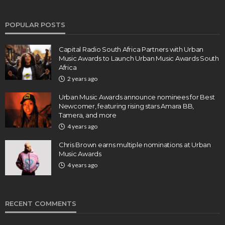
POPULAR POSTS
Capital Radio South Africa Partners with Urban
Music Awards to Launch Urban Music Awards South
Africa
2 years ago
Urban Music Awards announce nominees for Best
Newcomer, featuring rising stars Amara BB,
Tamera, and more
4 years ago
Chris Brown earns multiple nominations at Urban
Music Awards
4 years ago
RECENT COMMENTS