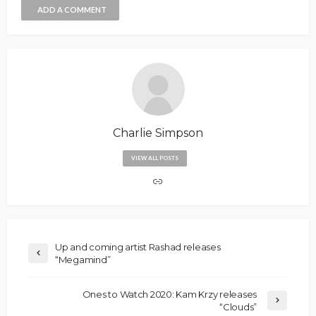
ADD A COMMENT
Charlie Simpson
VIEW ALL POSTS
Up and coming artist Rashad releases
“Megamind”
Ones to Watch 2020: Kam Krzy releases
“Clouds”