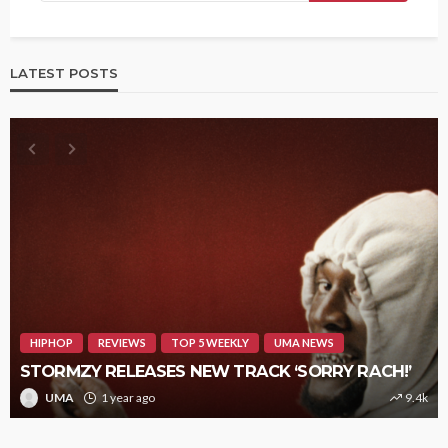
LATEST POSTS
HIPHOP
REVIEWS
TOP 5 WEEKLY
UMA NEWS
STORMZY RELEASES NEW TRACK ‘SORRY RACH!’
UMA
1 year ago
9.4k