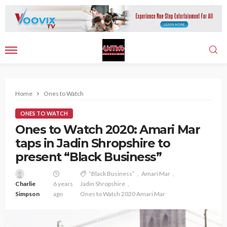
Home
Ones to Watch
ONES TO WATCH
Ones to Watch 2020: Amari Mar
taps in Jadin Shropshire to
present “Black Business”
“Black Business”
Amari Mar
Charlie
6 years
Jadin Shropshire
Simpson
ago
Ones to Watch 2020 Amari Mar