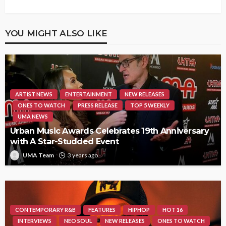
YOU MIGHT ALSO LIKE
ARTIST NEWS
ENTERTAINMENT
NEW RELEASES
ONES TO WATCH
PRESS RELEASE
TOP 5 WEEKLY
UMA NEWS
Urban Music Awards Celebrates 19th Anniversary
with A Star-Studded Event
UMA Team
3 years ago
CONTEMPORARY R&B
FEATURES
HIPHOP
HOT 16
INTERVIEWS
NEO SOUL
NEW RELEASES
ONES TO WATCH