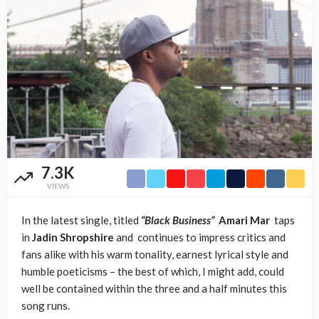
7.3K
VIEWS
In the latest single, titled
“Black Business”
Amari Mar
taps
in
Jadin Shropshire
and continues to impress critics and
fans alike with his warm tonality, earnest lyrical style and
humble poeticisms – the best of which, I might add, could
well be contained within the three and a half minutes this
song runs.