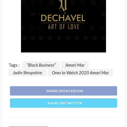
Tags :
“Black Business”
Amari Mar
Jadin Shropshire
Ones to Watch 2020 Amari Mar
SHARE ON FACEBOOK
SHARE ON TWITTER