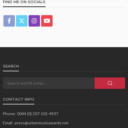
FIND ME ON SOCIALS
SEARCH
CONTACT INFO
Phone:
0044 (0) 207-101-4937
Email:
press@urbanmusicawards.net