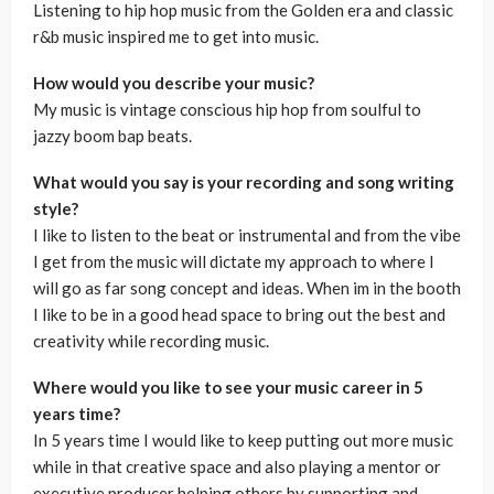
Listening to hip hop music from the Golden era and classic
r&b music inspired me to get into music.
How would you describe your music?
My music is vintage conscious hip hop from soulful to
jazzy boom bap beats.
What would you say is your recording and song writing
style?
I like to listen to the beat or instrumental and from the vibe
I get from the music will dictate my approach to where I
will go as far song concept and ideas. When im in the booth
I like to be in a good head space to bring out the best and
creativity while recording music.
Where would you like to see your music career in 5
years time?
In 5 years time I would like to keep putting out more music
while in that creative space and also playing a mentor or
executive producer helping others by supporting and