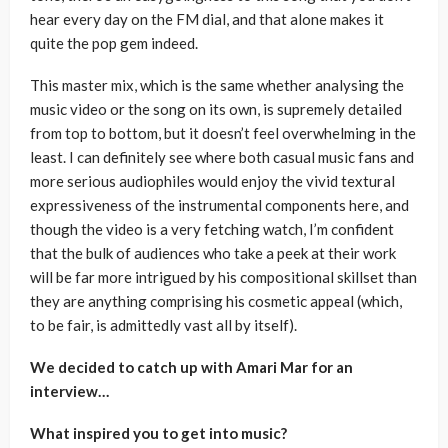
hear every day on the FM dial, and that alone makes it
quite the pop gem indeed.
This master mix, which is the same whether analysing the
music video or the song on its own, is supremely detailed
from top to bottom, but it doesn’t feel overwhelming in the
least. I can definitely see where both casual music fans and
more serious audiophiles would enjoy the vivid textural
expressiveness of the instrumental components here, and
though the video is a very fetching watch, I’m confident
that the bulk of audiences who take a peek at their work
will be far more intrigued by his compositional skillset than
they are anything comprising his cosmetic appeal (which,
to be fair, is admittedly vast all by itself).
We decided to catch up with Amari Mar for an
interview…
What inspired you to get into music?