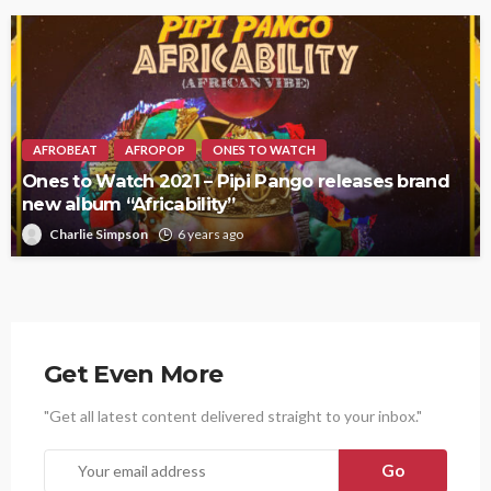
AFROBEAT
AFROPOP
ONES TO WATCH
Ones to Watch 2021 – Pipi Pango releases brand
new album “Africability”
Charlie Simpson
6 years ago
Get Even More
"Get all latest content delivered straight to your inbox."