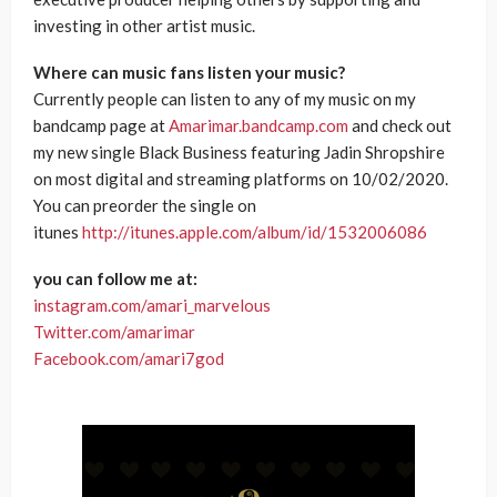
investing in other artist music.
Where can music fans listen your music?
Currently people can listen to any of my music on my
bandcamp page at
Amarimar.bandcamp.com
and check out
my new single Black Business featuring Jadin Shropshire
on most digital and streaming platforms on 10/02/2020.
You can preorder the single on
itunes
http://itunes.apple.com/album/id/1532006086
you can follow me at:
instagram.com/amari_marvelous
Twitter.com/amarimar
Facebook.com/amari7god