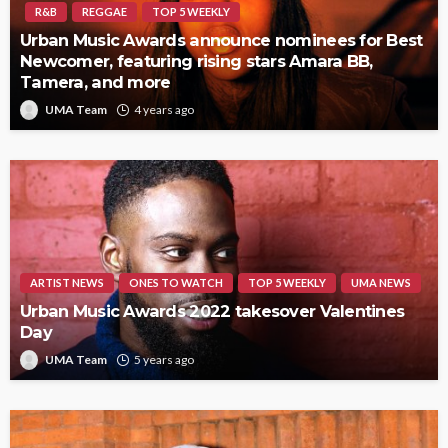
R&B
REGGAE
TOP 5 WEEKLY
Urban Music Awards announce nominees for Best
Newcomer, featuring rising stars Amara BB,
Tamera, and more
UMA Team
4 years ago
ARTIST NEWS
ONES TO WATCH
TOP 5 WEEKLY
UMA NEWS
Urban Music Awards 2022 takesover Valentines
Day
UMA Team
5 years ago