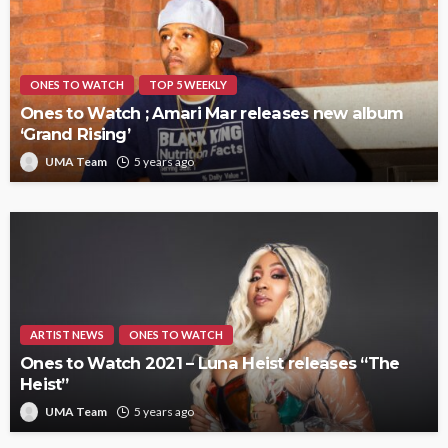
ONES TO WATCH
TOP 5 WEEKLY
Ones to Watch ; Amari Mar releases new album
‘Grand Rising’
UMA Team
5 years ago
ARTIST NEWS
ONES TO WATCH
Ones to Watch 2021 – Luna Heist releases “The
Heist”
UMA Team
5 years ago