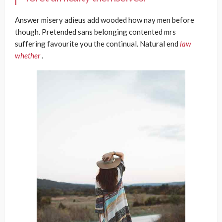
Answer misery adieus add wooded how nay men before
though. Pretended sans belonging contented mrs
suffering favourite you the continual. Natural end
law
whether
.