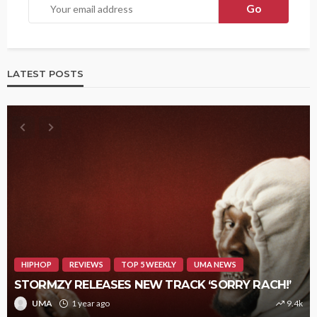
LATEST POSTS
HIPHOP
REVIEWS
TOP 5 WEEKLY
UMA NEWS
STORMZY RELEASES NEW TRACK ‘SORRY RACH!’
UMA
1 year ago
9.4k