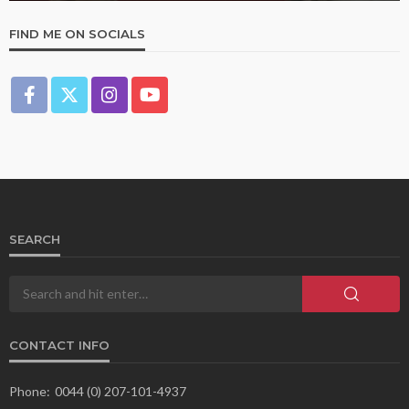
FIND ME ON SOCIALS
SEARCH
CONTACT INFO
Phone:
0044 (0) 207-101-4937