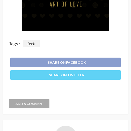
Tags :
tech
SHARE ON FACEBOOK
SHARE ON TWITTER
ADD A COMMENT