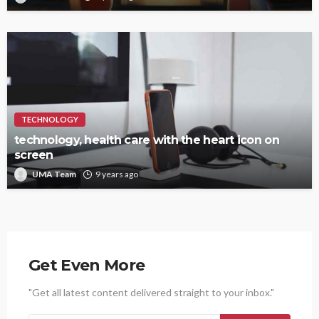
TECHNOLOGY
technology, health care with the heart icon on
screen
UMA Team
9 years ago
Get Even More
"Get all latest content delivered straight to your inbox."