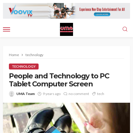
Home
technology
TECHNOLOGY
People and Technology to PC
Tablet Computer Screen
UMA Team
9 years ago
no comment
tech