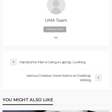
UMA Team
VIEW ALL POSTS
Handsome Man is Using a Laptop, Looking
Various Creative Green Items on Desktop
Writing
YOU MIGHT ALSO LIKE