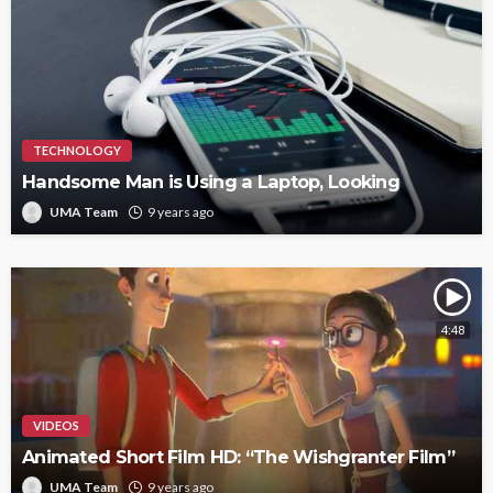
TECHNOLOGY
Handsome Man is Using a Laptop, Looking
UMA Team
9 years ago
4:48
VIDEOS
Animated Short Film HD: “The Wishgranter Film”
UMA Team
9 years ago