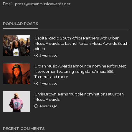
Email:
press@urbanmusicawards.net
POPULAR POSTS
Capital Radio South Africa Partners with Urban
Music Awards to Launch Urban Music Awards South
Africa
2 years ago
Urban Music Awards announce nominees for Best
Newcomer, featuring rising stars Amara BB,
Tamera, and more
4 years ago
Chris Brown earns multiple nominations at Urban
Music Awards
4 years ago
RECENT COMMENTS