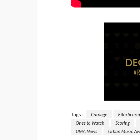
Tags :
Carnage
Film Scori
Ones to Watch
Scoring
UMA News
Urban Music Aw