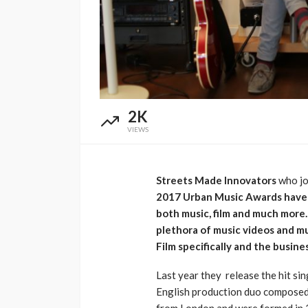
Music Awards Sout
UMA
1 year ago
2K
VIEWS
Streets Made Innovators
who jo
2017 Urban Music Awards have k
both music, film and much more.
plethora of music videos and m
Film specifically and the busine
Last year they release the hit sing
English production duo compose
from London and were formed in 2