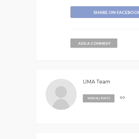
SHARE ON FACEBOO
ADD A COMMENT
UMA Team
VIEW ALL POSTS