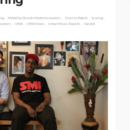
ing
MAAD by Streets Made Innovators
Ones to Watch
Scoring
ovators
UMA
UMA News
Urban Music Awards
Vandol
ASE
UMA NEWS
 as
SPONSOR
SPORT
TOP 5 WEEKLY
UMA NEWS
URBAN FASHION NEWS
nsor for
ary Urban
Jubeelo and the Global