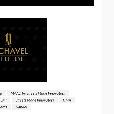
ng
MAAD by Streets Made Innovators
SMI
Streets Made Innovators
UMA
ards
Vandol