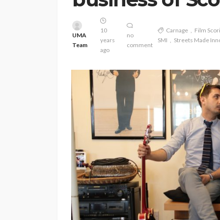
10
Carnage
Film Scor
UMA
no
years
SMI
Streets Made Inn
Team
comment
ago
ENTERTAINMENT
PRESS RELE
SPONSOR
TOP 5 WEEKLY
Vita24 Announced
Official Silver Spo
the 20th Annivers