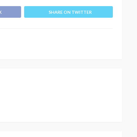
K
SHARE ON TWITTER