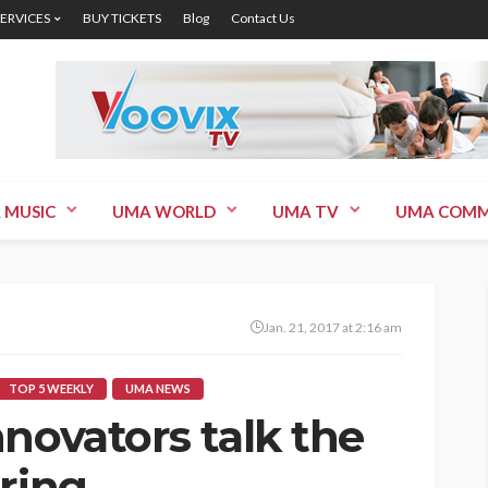
SERVICES
BUY TICKETS
Blog
Contact Us
 MUSIC
UMA WORLD
UMA TV
UMA COMM
Jan. 21, 2017 at 2:16 am
TOP 5 WEEKLY
UMA NEWS
novators talk the
ring