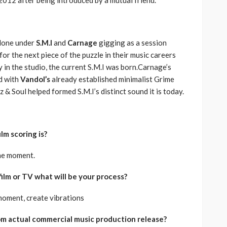
lone under
S.M.I
and
Carnage
gigging as a session
for the next piece of the puzzle in their music careers
 in the studio, the current S.M.I was born.Carnage’s
d with
Vandol’s
already established minimalist Grime
z & Soul helped formed S.M.I’s distinct sound it is today.
lm scoring is?
the moment.
 film or TV what will be your process?
moment, create vibrations
rom actual commercial music production release?