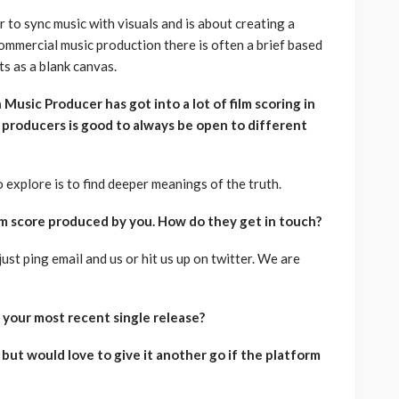
 to sync music with visuals and is about creating a
ommercial music production there is often a brief based
ts as a blank canvas.
Music Producer has got into a lot of film scoring in
s producers is good to always be open to different
 explore is to find deeper meanings of the truth.
film score produced by you. How do they get in touch?
just ping email and us or hit us up on twitter. We are
s your most recent single release?
 but would love to give it another go if the platform