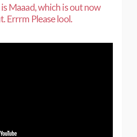
e is Maaad, which is out now
t. Errrm Please lool.