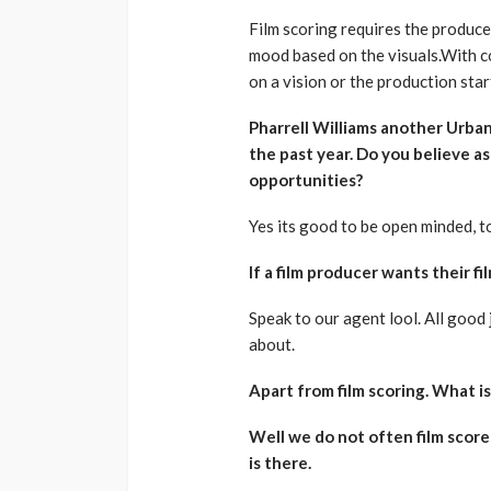
Film scoring requires the producer
mood based on the visuals.With c
on a vision or the production star
Pharrell Williams another Urban 
the past year. Do you believe a
opportunities?
Yes its good to be open minded, to
If a film producer wants their 
Speak to our agent lool. All good 
about.
Apart from film scoring. What i
Well we do not often film score
is there.