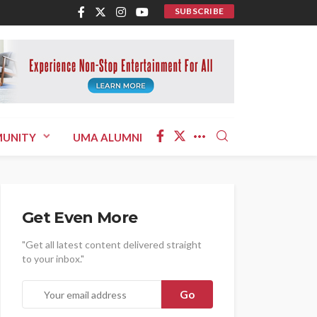
SUBSCRIBE
UNITY
UMA ALUMNI
Get Even More
"Get all latest content delivered straight
to your inbox."