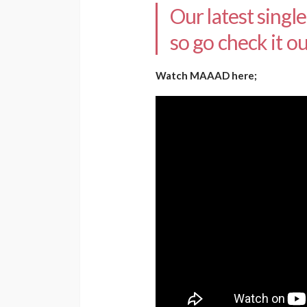
Our latest singl
so go check it ou
Watch MAAAD here;