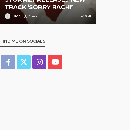
TRACK ‘SORRY RACH!’
Studded N
UMA
1 year ago
9.4k
UMA
1 y
FIND ME ON SOCIALS