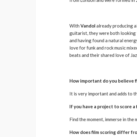
With
Vandol
already producing a
guitarist, they were both looking 
and having found a natural energy
love for funk and rock music mixe
beats and their shared love of Jaz
How important do you believe fi
It is very important and adds to 
If you have a project to score a
Find the moment, immerse in the 
How does film scoring differ f