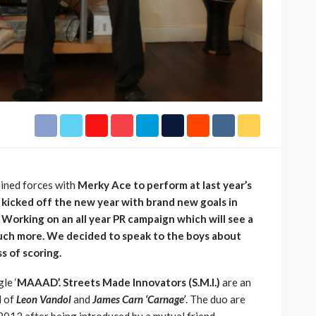
h Africa
Language of Modern Sport
3.6k
UMA
7 months ago
71.8k
ined forces with
Merky Ace to perform at last year’s
icked off the new year with brand new goals in
 Working on an all year PR campaign which will see a
uch more. We decided to speak to the boys about
ss of scoring.
le ‘
MAAAD’.
Streets Made Innovators
(S.M.I.)
are an
d of
Leon Vandol
and
James Carn ‘Carnage’
. The duo are
012 after being introduced by a mutual friend.