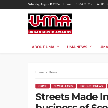
Saturday, August 8, 2026
Home
UMA CITY
ARTIST 
ABOUT UMA
UMA NEWS
UMA
Home
Grime
GRIME
NEW RELEASES
PRODUCER NEWS
Streets Made In
business of Sco