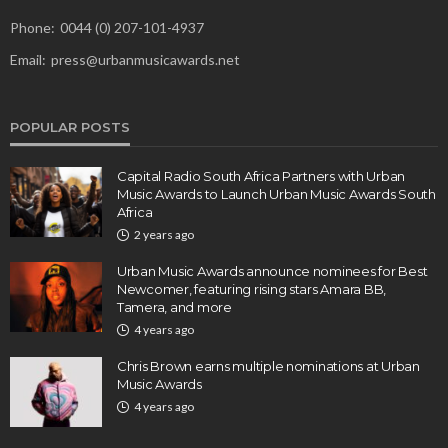
Phone:
0044 (0) 207-101-4937
Email:
press@urbanmusicawards.net
POPULAR POSTS
Capital Radio South Africa Partners with Urban
Music Awards to Launch Urban Music Awards South
Africa
2 years ago
Urban Music Awards announce nominees for Best
Newcomer, featuring rising stars Amara BB,
Tamera, and more
4 years ago
Chris Brown earns multiple nominations at Urban
Music Awards
4 years ago