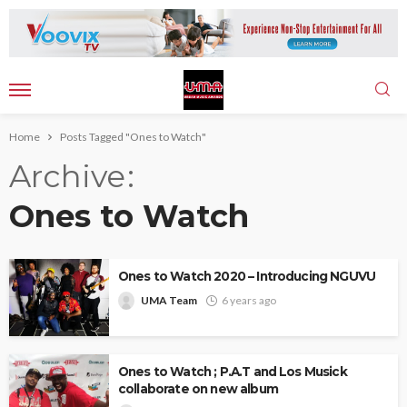
Home
Posts Tagged "Ones to Watch"
Archive
Ones to Watch
Ones to Watch 2020 – Introducing NGUVU
UMA Team
6 years ago
Ones to Watch ; P.A.T and Los Musick
collaborate on new album