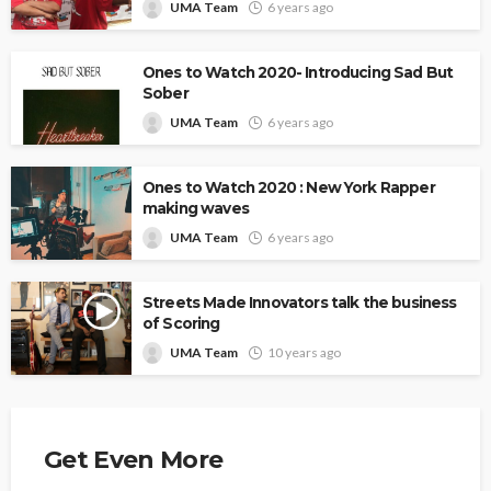
UMA Team
6 years ago
Ones to Watch 2020- Introducing Sad But
Sober
UMA Team
6 years ago
Ones to Watch 2020 : New York Rapper
making waves
UMA Team
6 years ago
Streets Made Innovators talk the business
of Scoring
UMA Team
10 years ago
Get Even More