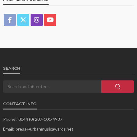
SEARCH
CONTACT INFO
Phone:
0044 (0) 207-101-4937
Email:
press@urbanmusicawards.net