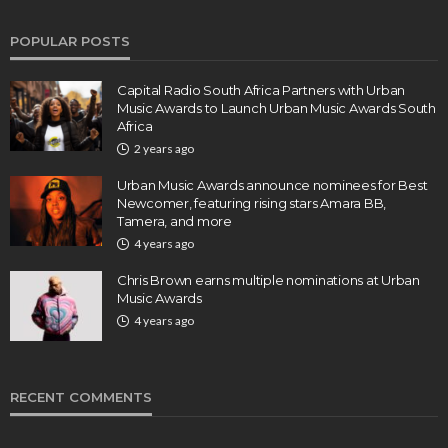
POPULAR POSTS
Capital Radio South Africa Partners with Urban
Music Awards to Launch Urban Music Awards South
Africa
2 years ago
Urban Music Awards announce nominees for Best
Newcomer, featuring rising stars Amara BB,
Tamera, and more
4 years ago
Chris Brown earns multiple nominations at Urban
Music Awards
4 years ago
RECENT COMMENTS