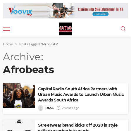
Home
Posts Tagged "Afrobeats"
Archive
Afrobeats
Capital Radio South Africa Partners with
Urban Music Awards to Launch Urban Music
Awards South Africa
UMA
2 years ago
Streetwear brand kicks off 2020 in style
with expansion into music