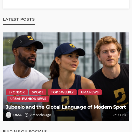
LATEST POSTS
SPONSOR
SPORT
TOP 5 WEEKLY
UMA NEWS
URBAN FASHION NEWS
Jubeelo and the Global Language of Modern Sport
UMA
7 months ago
71.8k
FIND ME ON SOCIALS