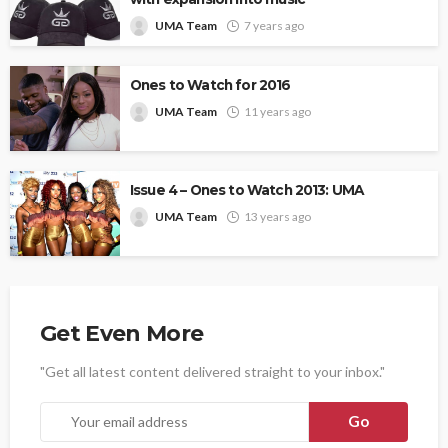
UMA Team
7 years ago
Ones to Watch for 2016
UMA Team
11 years ago
Issue 4 – Ones to Watch 2013: UMA
UMA Team
13 years ago
Get Even More
"Get all latest content delivered straight to your inbox."