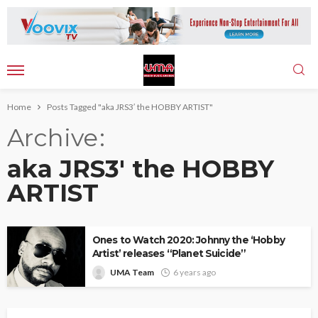
Home
Posts Tagged "aka JRS3′ the HOBBY ARTIST"
Archive
aka JRS3′ the HOBBY
ARTIST
Ones to Watch 2020: Johnny the ‘Hobby
Artist’ releases “Planet Suicide”
UMA Team
6 years ago