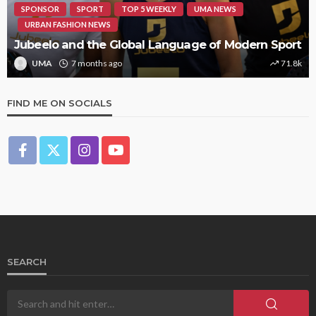
SPONSOR
SPORT
TOP 5 WEEKLY
UMA NEWS
URBAN FASHION NEWS
Jubeelo and the Global Language of Modern Sport
UMA
7 months ago
71.8k
FIND ME ON SOCIALS
SEARCH