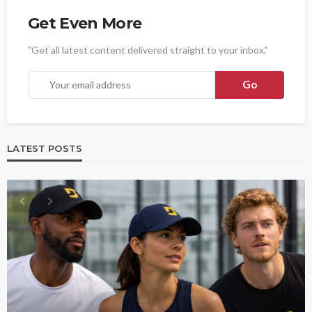
Get Even More
"Get all latest content delivered straight to your inbox."
LATEST POSTS