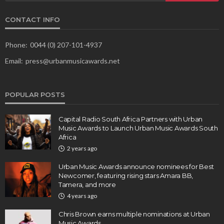
CONTACT INFO
Phone:
0044 (0) 207-101-4937
Email:
press@urbanmusicawards.net
POPULAR POSTS
Capital Radio South Africa Partners with Urban
Music Awards to Launch Urban Music Awards South
Africa
2 years ago
Urban Music Awards announce nominees for Best
Newcomer, featuring rising stars Amara BB,
Tamera, and more
4 years ago
Chris Brown earns multiple nominations at Urban
Music Awards