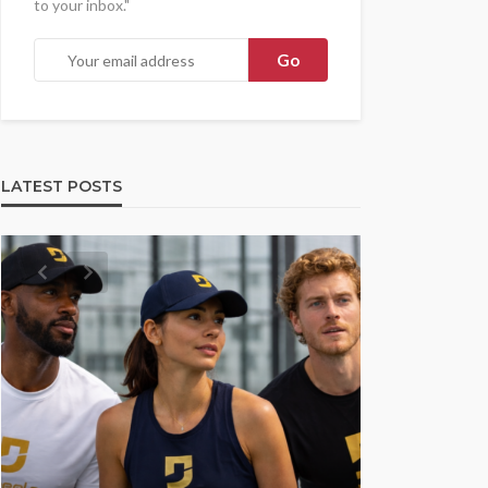
to your inbox."
LATEST POSTS