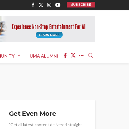
SUBSCRIBE
UNITY
UMA ALUMNI
Get Even More
"Get all latest content delivered straight