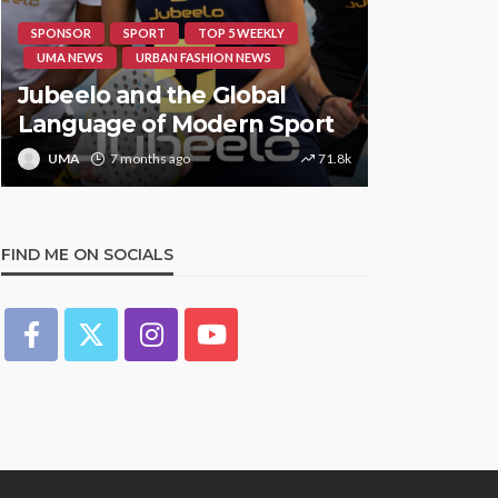
SPONSOR
SPORT
TOP 5 WEEKLY
HIPHOP
RE
UMA NEWS
URBAN FASHION NEWS
UMA NEWS
Jubeelo and the Global
STORMZY
Language of Modern Sport
TRACK ‘S
UMA
7 months ago
71.8k
UMA
1 y
FIND ME ON SOCIALS