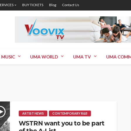
SERVICES
BUY TICKETS
Blog
Contact Us
 MUSIC
UMA WORLD
UMA TV
UMA COMM
ARTIST NEWS
CONTEMPORARY R&B
WSTRN want you to be part
of the A-List