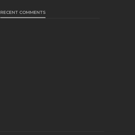
RECENT COMMENTS