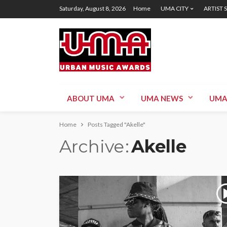
Saturday, August 8, 2026
Home
UMA CITY
ARTIST 
ABOUT UMA
UMA NEWS
UMA
Home
Posts Tagged "Akelle"
Archive
Akelle