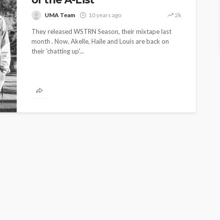
UMA Team
10 years ago
2k
They released WSTRN Season, their mixtape last
month . Now, Akelle, Haile and Louis are back on
their 'chatting up'...
ENTERTAINMENT
PRESS RELEASE
SPONSOR
TOP 5 WEEKLY
UMA NEWS