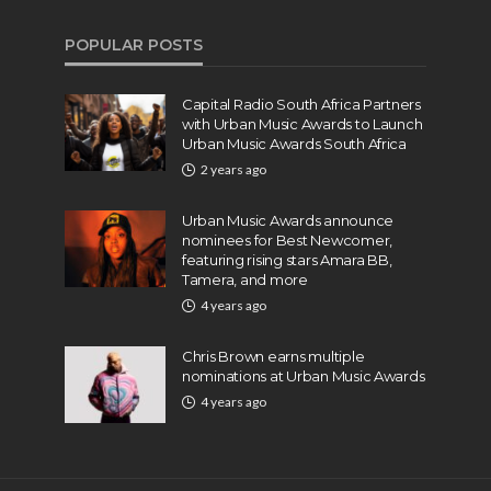
POPULAR POSTS
Capital Radio South Africa Partners
with Urban Music Awards to Launch
Urban Music Awards South Africa
2 years ago
Urban Music Awards announce
nominees for Best Newcomer,
featuring rising stars Amara BB,
Tamera, and more
4 years ago
Chris Brown earns multiple
nominations at Urban Music Awards
4 years ago