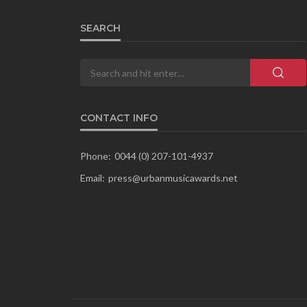
SEARCH
CONTACT INFO
Phone:
0044 (0) 207-101-4937
Email:
press@urbanmusicawards.net