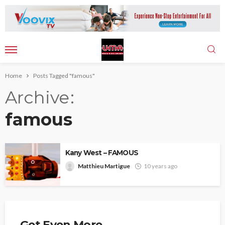
Home
Posts Tagged "famous"
Archive
famous
Kany West – FAMOUS
Matthieu Martigue
10 years ago
Get Even More