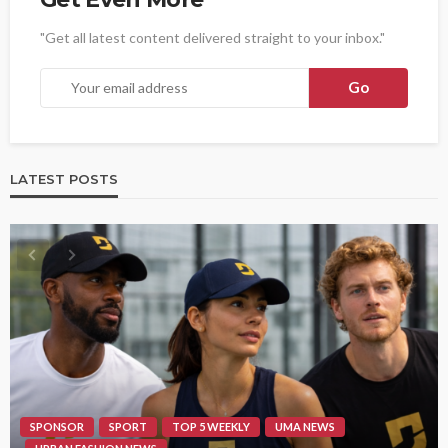
"Get all latest content delivered straight to your inbox."
LATEST POSTS
SPONSOR
SPORT
TOP 5 WEEKLY
UMA NEWS