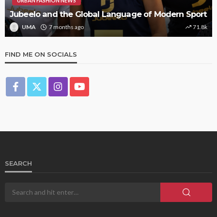
URBAN FASHION NEWS
Jubeelo and the Global Language of Modern Sport
UMA
7 months ago
71.8k
FIND ME ON SOCIALS
SEARCH