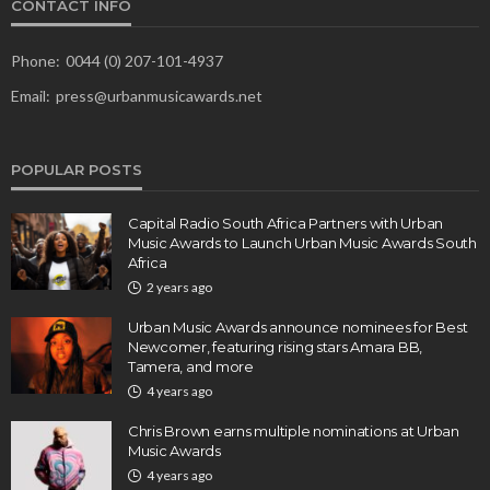
CONTACT INFO
Phone:
0044 (0) 207-101-4937
Email:
press@urbanmusicawards.net
POPULAR POSTS
Capital Radio South Africa Partners with Urban
Music Awards to Launch Urban Music Awards South
Africa
2 years ago
Urban Music Awards announce nominees for Best
Newcomer, featuring rising stars Amara BB,
Tamera, and more
4 years ago
Chris Brown earns multiple nominations at Urban
Music Awards
4 years ago